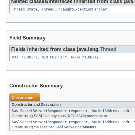
Nested classes/interfaces inherited from class java.
Thread.State
,
Thread.UncaughtExceptionHandler
Field Summary
Fields inherited from class java.lang.
Thread
MAX_PRIORITY
,
MIN_PRIORITY
,
NORM_PRIORITY
Constructor Summary
Constructors
Constructor and Description
SaslSocketServer
(
Responder
responder,
SocketAddress
addr)
Create using SASL's anonymous (
RFC 2245) mechanism.
SaslSocketServer
(
Responder
responder,
SocketAddress
addr,
Create using the specified
SaslServer
parameters.