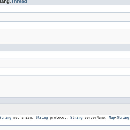
lang.
Thread
String
mechanism,
String
protocol,
String
serverName,
Map
<
String