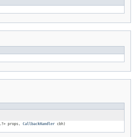
,?> props,
CallbackHandler
cbh)