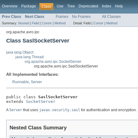
Overview
Package
Use
Tree
Deprecated
Index
Help
Class
Prev Class
Next Class
Frames
No Frames
All Classes
Summary:
Nested
|
Field
|
Constr
|
Method
Detail:
Field |
Constr
|
Method
org.apache.avro.ipc
Class SaslSocketServer
java.lang.Object
java.lang.Thread
org.apache.avro.ipc.SocketServer
org.apache.avro.ipc.SaslSocketServer
All Implemented Interfaces:
Runnable
,
Server
public class 
SaslSocketServer
extends 
SocketServer
A
Server
that uses
javax.security.sasl
for authentication and encryption.
Nested Class Summary