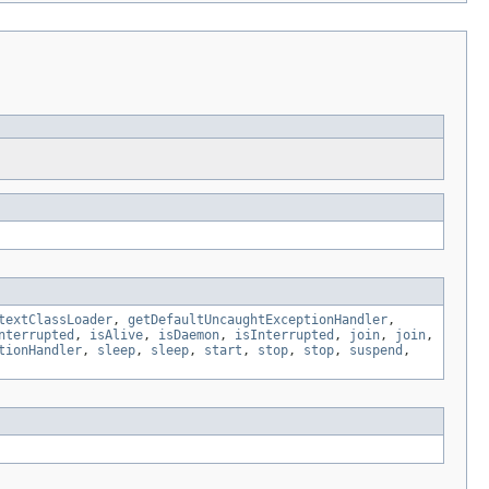
textClassLoader
,
getDefaultUncaughtExceptionHandler
,
nterrupted
,
isAlive
,
isDaemon
,
isInterrupted
,
join
,
join
,
tionHandler
,
sleep
,
sleep
,
start
,
stop
,
stop
,
suspend
,