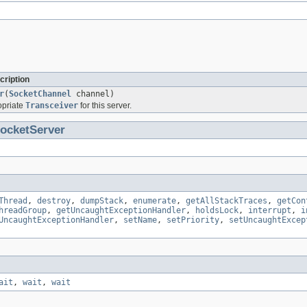
cription
r
(
SocketChannel
channel)
opriate
Transceiver
for this server.
ocketServer
Thread
,
destroy
,
dumpStack
,
enumerate
,
getAllStackTraces
,
getCon
hreadGroup
,
getUncaughtExceptionHandler
,
holdsLock
,
interrupt
,
i
UncaughtExceptionHandler
,
setName
,
setPriority
,
setUncaughtExcep
ait
,
wait
,
wait