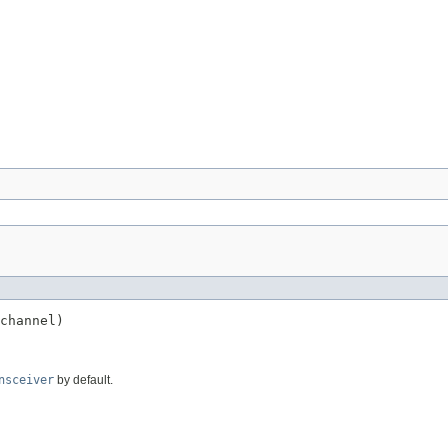
channel)

nsceiver
by default.