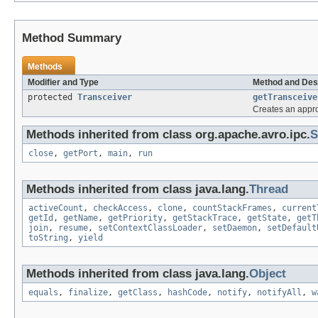
Method Summary
Methods
Modifier and Type
Method and Des
protected
Transceiver
getTransceive
Creates an appr
Methods inherited from class org.apache.avro.ipc.
S
close
,
getPort
,
main
,
run
Methods inherited from class java.lang.
Thread
activeCount
,
checkAccess
,
clone
,
countStackFrames
,
current
getId
,
getName
,
getPriority
,
getStackTrace
,
getState
,
getT
join
,
resume
,
setContextClassLoader
,
setDaemon
,
setDefault
toString
,
yield
Methods inherited from class java.lang.
Object
equals
,
finalize
,
getClass
,
hashCode
,
notify
,
notifyAll
,
w