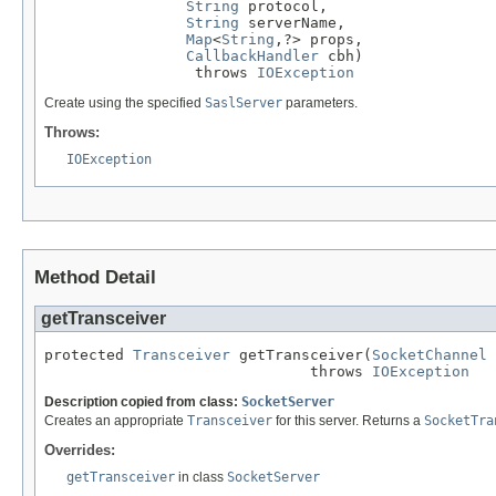
String
 protocol,

String
 serverName,

Map
<
String
,?> props,

CallbackHandler
 cbh)

                 throws 
IOException
Create using the specified
SaslServer
parameters.
Throws:
IOException
Method Detail
getTransceiver
protected 
Transceiver
 getTransceiver(
SocketChannel
 
                              throws 
IOException
Description copied from class:
SocketServer
Creates an appropriate
Transceiver
for this server. Returns a
SocketTra
Overrides:
getTransceiver
in class
SocketServer