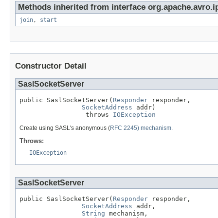
Methods inherited from interface org.apache.avro.i
join
,
start
Constructor Detail
SaslSocketServer
public SaslSocketServer(
Responder
 responder,

SocketAddress
 addr)

                 throws 
IOException
Create using SASL's anonymous (
RFC 2245) mechanism.
Throws:
IOException
SaslSocketServer
public SaslSocketServer(
Responder
 responder,

SocketAddress
 addr,

String
 mechanism,
