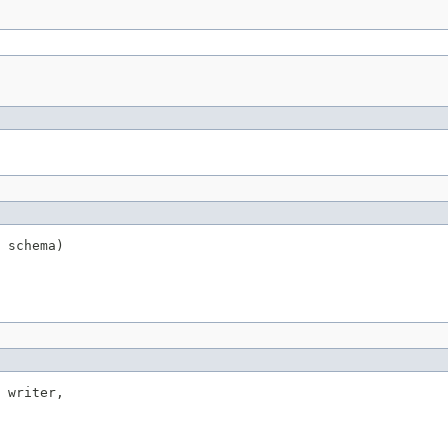
 schema)
 writer,
