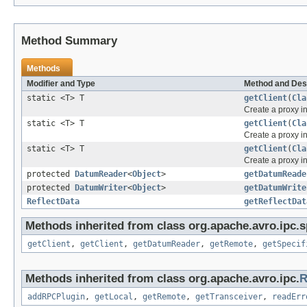
Method Summary
Methods
Modifier and Type
Method and Des
static <T> T
getClient
(
Cla
Create a proxy 
static <T> T
getClient
(
Cla
Create a proxy 
static <T> T
getClient
(
Cla
Create a proxy 
protected
DatumReader
<
Object
>
getDatumReade
protected
DatumWriter
<
Object
>
getDatumWrite
ReflectData
getReflectDat
Methods inherited from class org.apache.avro.ipc.sp
getClient
,
getClient
,
getDatumReader
,
getRemote
,
getSpecif
Methods inherited from class org.apache.avro.ipc.
R
addRPCPlugin
,
getLocal
,
getRemote
,
getTransceiver
,
readErr