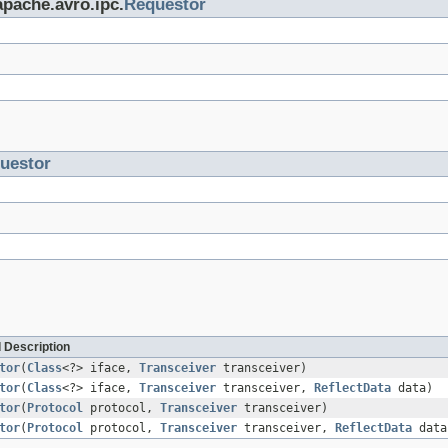
apache.avro.ipc.
Requestor
uestor
 Description
tor
(
Class
<?> iface,
Transceiver
transceiver)
tor
(
Class
<?> iface,
Transceiver
transceiver,
ReflectData
data)
tor
(
Protocol
protocol,
Transceiver
transceiver)
tor
(
Protocol
protocol,
Transceiver
transceiver,
ReflectData
data