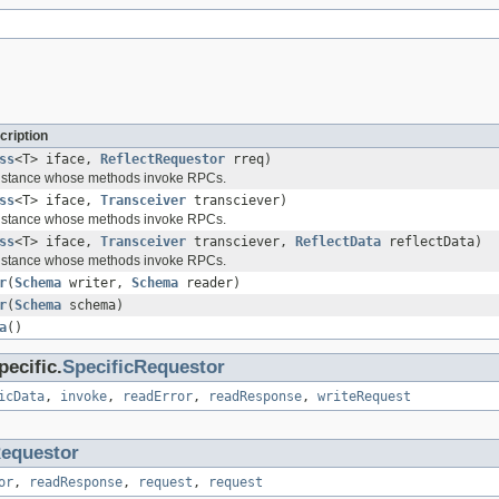
cription
ss
<T> iface,
ReflectRequestor
rreq)
instance whose methods invoke RPCs.
ss
<T> iface,
Transceiver
transciever)
instance whose methods invoke RPCs.
ss
<T> iface,
Transceiver
transciever,
ReflectData
reflectData)
instance whose methods invoke RPCs.
r
(
Schema
writer,
Schema
reader)
r
(
Schema
schema)
a
()
ecific.
SpecificRequestor
icData
,
invoke
,
readError
,
readResponse
,
writeRequest
equestor
or
,
readResponse
,
request
,
request