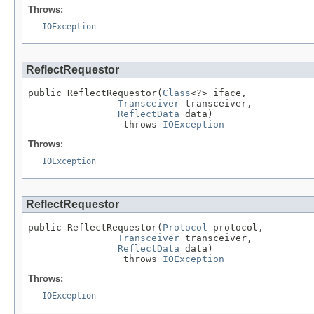
Throws:
IOException
ReflectRequestor
public ReflectRequestor(
Class
<?> iface,

Transceiver
 transceiver,

ReflectData
 data)

                 throws 
IOException
Throws:
IOException
ReflectRequestor
public ReflectRequestor(
Protocol
 protocol,

Transceiver
 transceiver,

ReflectData
 data)

                 throws 
IOException
Throws:
IOException