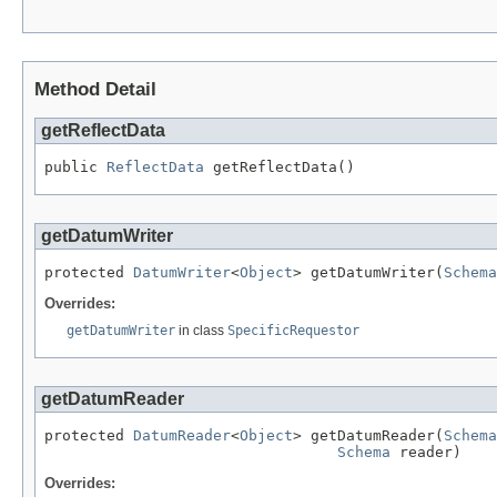
Method Detail
getReflectData
public 
ReflectData
 getReflectData()
getDatumWriter
protected 
DatumWriter
<
Object
> getDatumWriter(
Schema
Overrides:
getDatumWriter
in class
SpecificRequestor
getDatumReader
protected 
DatumReader
<
Object
> getDatumReader(
Schema
Schema
 reader)
Overrides: