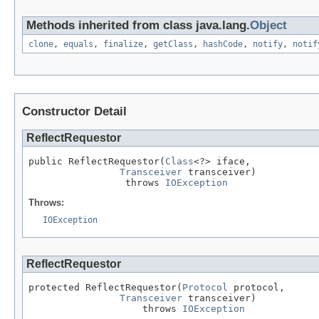
Methods inherited from class java.lang.
Object
clone
,
equals
,
finalize
,
getClass
,
hashCode
,
notify
,
notif
Constructor Detail
ReflectRequestor
public ReflectRequestor(
Class
<?> iface,

Transceiver
 transceiver)

                 throws 
IOException
Throws:
IOException
ReflectRequestor
protected ReflectRequestor(
Protocol
 protocol,

Transceiver
 transceiver)

                    throws 
IOException