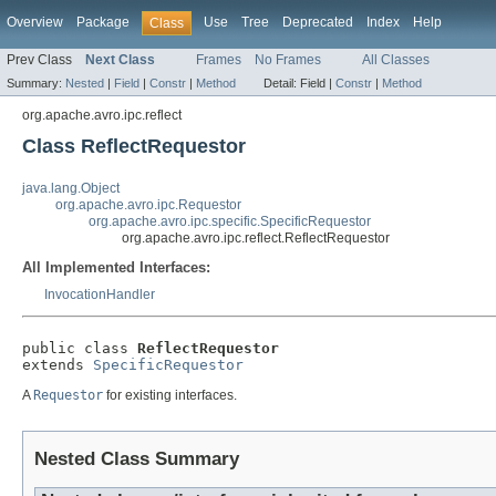
Overview
Package
Use
Tree
Deprecated
Index
Help
Class
Prev Class
Next Class
Frames
No Frames
All Classes
Summary:
Nested
|
Field
|
Constr
|
Method
Detail:
Field |
Constr
|
Method
org.apache.avro.ipc.reflect
Class ReflectRequestor
java.lang.Object
org.apache.avro.ipc.Requestor
org.apache.avro.ipc.specific.SpecificRequestor
org.apache.avro.ipc.reflect.ReflectRequestor
All Implemented Interfaces:
InvocationHandler
public class 
ReflectRequestor
extends 
SpecificRequestor
A
Requestor
for existing interfaces.
Nested Class Summary