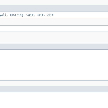
yAll
,
toString
,
wait
,
wait
,
wait