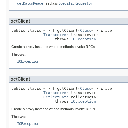
getDatumReader
in class
SpecificRequestor
getClient
public static <T> T getClient(
Class
<T> iface,

Transceiver
 transciever)

                   throws 
IOException
Create a proxy instance whose methods invoke RPCs.
Throws:
IOException
getClient
public static <T> T getClient(
Class
<T> iface,

Transceiver
 transciever,

ReflectData
 reflectData)

                   throws 
IOException
Create a proxy instance whose methods invoke RPCs.
Throws:
IOException