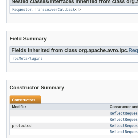
Nested classes/interfaces inherited from class org.
Requestor.TransceiverCallback
<
T
>
Field Summary
Fields inherited from class org.apache.avro.ipc.
Req
rpcMetaPlugins
Constructor Summary
Constructors
Modifier
Constructor and
ReflectReques
ReflectReques
protected
ReflectReques
ReflectReques