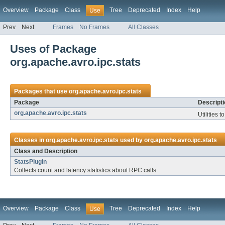
Overview
Package
Class
Tree
Deprecated
Index
Help
Use
Prev
Next
Frames
No Frames
All Classes
Uses of Package
org.apache.avro.ipc.stats
Packages that use
org.apache.avro.ipc.stats
Package
Descripti
org.apache.avro.ipc.stats
Utilities t
Classes in
org.apache.avro.ipc.stats
used by
org.apache.avro.ipc.stats
Class and Description
StatsPlugin
Collects count and latency statistics about RPC calls.
Overview
Package
Class
Tree
Deprecated
Index
Help
Use