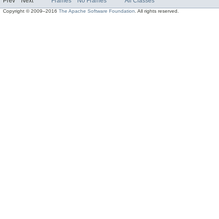
Prev
Next
Frames
No Frames
All Classes
Copyright © 2009–2016
The Apache Software Foundation
. All rights reserved.