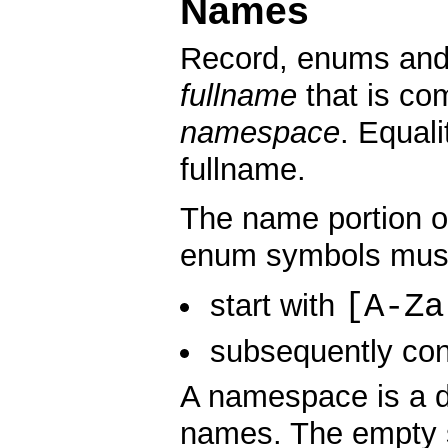
Names
Record, enums and 
fullname
that is co
namespace
. Equal
fullname.
The name portion of
enum symbols mus
[A-Za
start with
subsequently con
A namespace is a d
names. The empty s