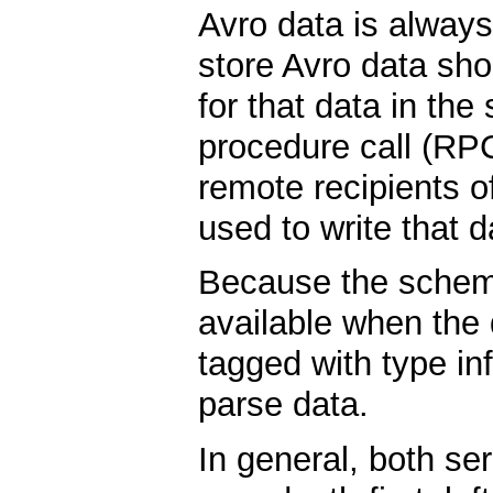
Avro data is always 
store Avro data sh
for that data in th
procedure call (RP
remote recipients 
used to write that d
Because the schema
available when the d
tagged with type in
parse data.
In general, both ser