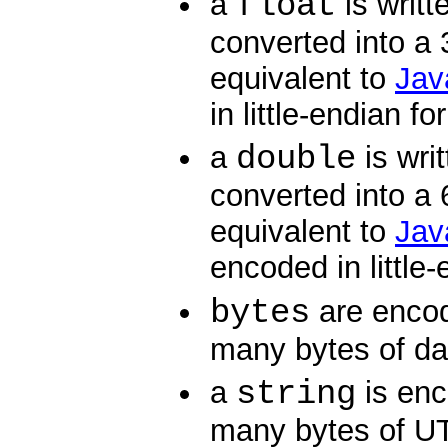
float
a
is writt
converted into a 
equivalent to
Java
in little-endian fo
double
a
is wri
converted into a 
equivalent to
Jav
encoded in little
bytes
are enco
many bytes of da
string
a
is en
many bytes of UT