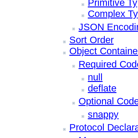
Primitive T
Complex T
JSON Encodi
Sort Order
Object Containe
Required Cod
null
deflate
Optional Cod
snappy
Protocol Declar