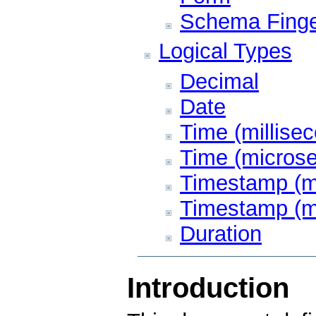
Schema Finge
Logical Types
Decimal
Date
Time (millisec
Time (microse
Timestamp (mi
Timestamp (m
Duration
Introduction