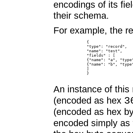
encodings of its fi
their schema.
For example, the 
	      {

	      "type": "record",

	      "name": "test",

	      "fields" : [

	      {"name": "a", "type": "long"},

	      {"name": "b", "type": "string"}

	      ]

	      }

An instance of thi
3
(encoded as hex
(encoded as hex b
encoded simply as 