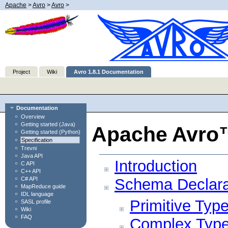
Apache
>
Avro
>
Avro
>
Project
Wiki
Avro 1.8.1 Documentation
Documentation
Overview
Getting started (Java)
Apache Avro™ 
Getting started (Python)
Specification
Trevni
Java API
Introduction
C API
C++ API
C# API
Schema Declara
MapReduce guide
IDL language
Primitive Typ
SASL profile
Wiki
FAQ
Complex Typ