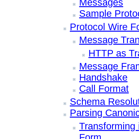
Messages
Sample Proto
Protocol Wire F
Message Tran
HTTP as Tr
Message Fra
Handshake
Call Format
Schema Resolut
Parsing Canoni
Transforming 
Form