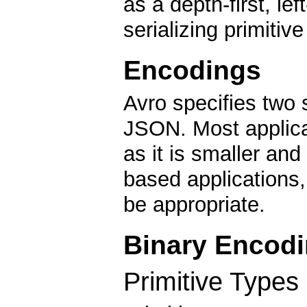
as a depth-first, lef
serializing primiti
Encodings
Avro specifies two 
JSON. Most applicat
as it is smaller and
based application
be appropriate.
Binary Encod
Primitive Types