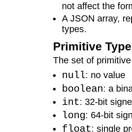
not affect the for
A JSON array, re
types.
Primitive Typ
The set of primitiv
null
: no value
boolean
: a bin
int
: 32-bit sign
long
: 64-bit sig
float
: single p