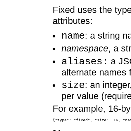
Fixed uses the ty
attributes:
name
: a string n
namespace
, a st
aliases:
a JSO
alternate names f
size
: an intege
per value (require
For example, 16-by
{"type": "fixed", "size": 16, "na