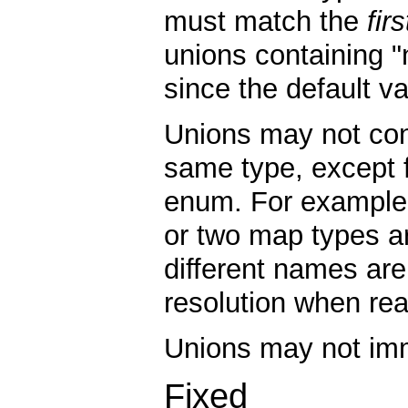
must match the
firs
unions containing "nu
since the default va
Unions may not con
same type, except 
enum. For example,
or two map types ar
different names are
resolution when rea
Unions may not imm
Fixed