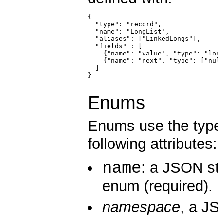
{

  "type": "record",

  "name": "LongList",

  "aliases": ["LinkedLongs"],    
  "fields" : [

    {"name": "value", "type": "lo
    {"name": "next", "type": ["nu
  ]

}

Enums
Enums use the typ
following attributes:
name
: a JSON st
enum (required).
namespace
, a J