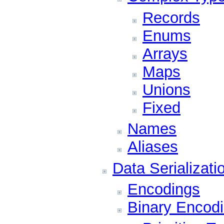
Records
Enums
Arrays
Maps
Unions
Fixed
Names
Aliases
Data Serializati
Encodings
Binary Encod