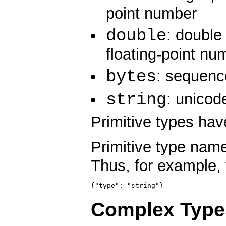
point number
double
: double
floating-point nu
bytes
: sequenc
string
: unicod
Primitive types have
Primitive type nam
Thus, for example, 
{"type": "string"}
Complex Type