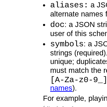
aliases:
a JSO
alternate names f
doc
: a JSON str
user of this sche
symbols
: a JS
strings (required
unique; duplicate
must match the r
[A-Za-z0-9_
names
).
For example, playin