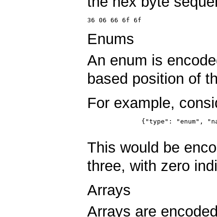
the hex byte seque
36 06 66 6f 6f
Enums
An enum is encode
based position of 
For example, consi
	      {"type": "enum", "name": "Foo", "symbols": ["A", "B", "C", "D"] }

This would be enc
three, with zero ind
Arrays
Arrays are encoded