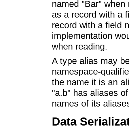
named "Bar" when re
as a record with a 
record with a field 
implementation wou
when reading.
A type alias may be 
namespace-qualified
the name it is an a
"a.b" has aliases of 
names of its aliases
Data Serializa