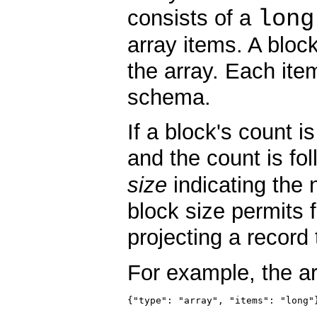
long
consists of a
array items. A bloc
the array. Each ite
schema.
If a block's count i
and the count is f
size
indicating the 
block size permits 
projecting a record t
For example, the a
{"type": "array", "items": "long"