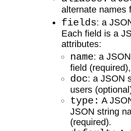
alternate names fo
fields
: a JSON 
Each field is a J
attributes:
name
: a JSON 
field (required)
doc
: a JSON st
users (optional
type:
A JSON 
JSON string na
(required).