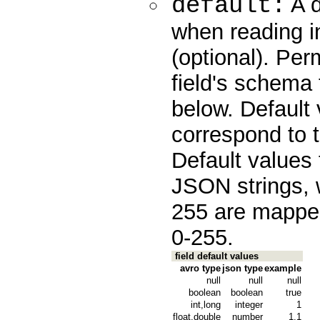
default:
A d
when reading in
(optional). Pe
field's schema 
below. Default 
correspond to t
Default values 
JSON strings, 
255 are mapped
0-255.
field default values
avro type
json type
example
null
null
null
boolean
boolean
true
int,long
integer
1
float,double
number
1.1