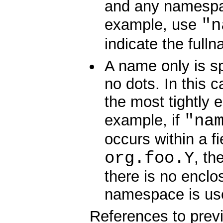
and any namespac
"n
example, use
indicate the full
A name only is sp
no dots. In this
the most tightly 
"na
example, if
occurs within a fi
org.foo.Y
, th
there is no encl
namespace is us
References to prev