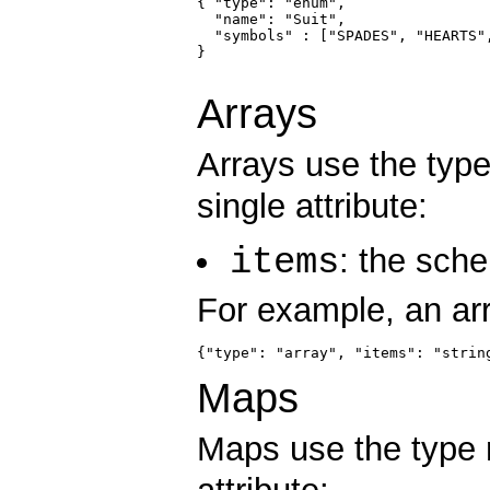
{ "type": "enum",

  "name": "Suit",

  "symbols" : ["SPADES", "HEARTS",
}

Arrays
Arrays use the ty
single attribute:
items
: the sche
For example, an arr
{"type": "array", "items": "strin
Maps
Maps use the typ