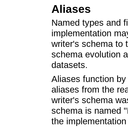
Aliases
Named types and fi
implementation may
writer's schema to t
schema evolution a
datasets.
Aliases function by
aliases from the re
writer's schema wa
schema is named "B
the implementation