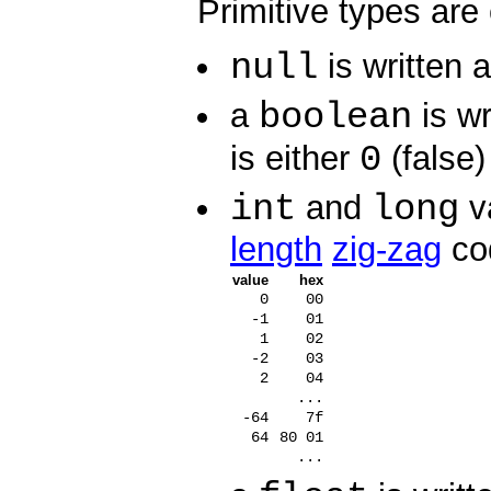
Primitive types are
null
is written 
boolean
a
is wr
0
is either
(false)
int
long
and
va
length
zig-zag
co
value
hex
0
00
-1
01
1
02
-2
03
2
04
...
-64
7f
64
80 01
...