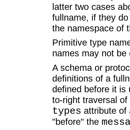
latter two cases abo
fullname, if they d
the namespace of th
Primitive type nam
names may not be 
A schema or protoc
definitions of a fu
defined before it is 
to-right traversal 
types
attribute o
mess
"before" the