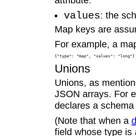
attribute:
values
: the sc
Map keys are assum
For example, a map 
{"type": "map", "values": "long"}
Unions
Unions, as mention
JSON arrays. For 
declares a schema w
(Note that when a
d
field whose type is 