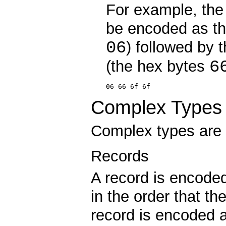
For example, the 
be encoded as th
06
) followed by t
6
(the hex bytes
06 66 6f 6f
Complex Types
Complex types are 
Records
A record is encoded
in the order that th
record is encoded a