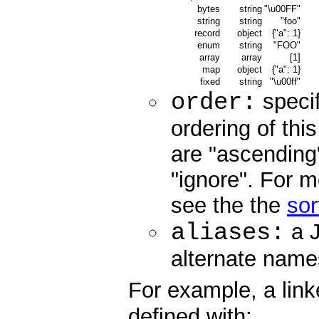
bytes
string
"\u00FF"
string
string
"foo"
record
object
{"a": 1}
enum
string
"FOO"
array
array
[1]
map
object
{"a": 1}
fixed
string
"\u00ff"
order:
specif
ordering of this
are "ascending"
"ignore". For m
see the the
sor
aliases:
a J
alternate names 
For example, a link
defined with: