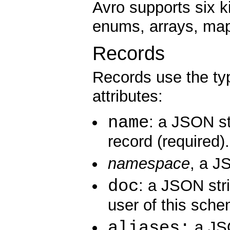
Avro supports six k
enums, arrays, map
Records
Records use the ty
attributes:
name
: a JSON st
record (required).
namespace
, a J
doc
: a JSON str
user of this sche
aliases:
a JSO