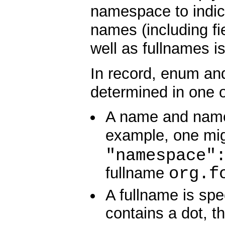
namespace to indic
names (including f
well as fullnames i
In record, enum and 
determined in one o
A name and names
example, one mi
"namespace"
org.f
fullname
A fullname is spe
contains a dot, t