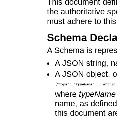
This document defin
the authoritative s
must adhere to thi
Schema Decla
A Schema is repre
A JSON string, n
A JSON object, o
{"type": "
typeName
" ...
attrib
where
typeName
name, as defined 
this document ar