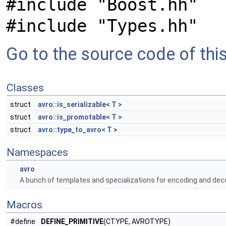
#include "Boost.hh"
#include "Types.hh"
Go to the source code of this 
Classes
struct
avro::is_serializable< T >
struct
avro::is_promotable< T >
struct
avro::type_to_avro< T >
Namespaces
avro
A bunch of templates and specializations for encoding and deco
Macros
#define
DEFINE_PRIMITIVE
(CTYPE, AVROTYPE)