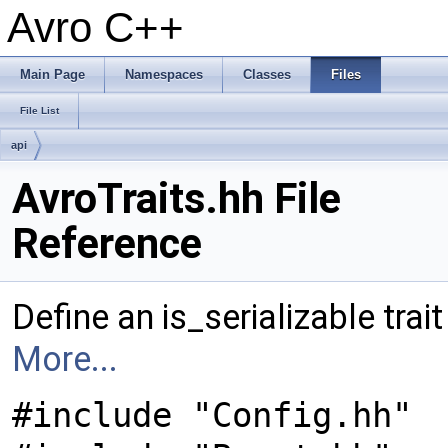
Avro C++
Main Page
Namespaces
Classes
Files
File List
api
AvroTraits.hh File
Reference
Define an is_serializable trait
More...
#include "Config.hh"