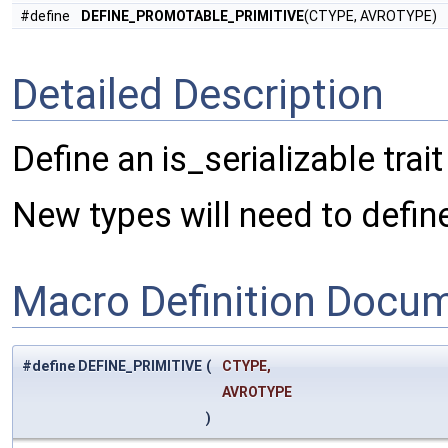
#define
DEFINE_PROMOTABLE_PRIMITIVE
(CTYPE, AVROTYPE)
Detailed Description
Define an is_serializable trait
New types will need to define 
Macro Definition Docu
#define DEFINE_PRIMITIVE
(
CTYPE,
AVROTYPE
)