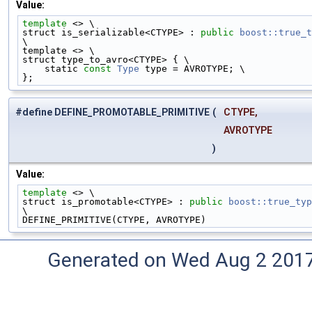
Value:
template
 <> \
struct is_serializable<CTYPE> : 
public
boost::true_t
\
template <> \
struct type_to_avro<CTYPE> { \
    static 
const
Type
 type = AVROTYPE; \
};
#define DEFINE_PROMOTABLE_PRIMITIVE
(
CTYPE,
AVROTYPE
)
Value:
template
 <> \
struct is_promotable<CTYPE> : 
public
boost::true_typ
\
DEFINE_PRIMITIVE(CTYPE, AVROTYPE)
Generated on Wed Aug 2 2017