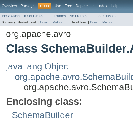
Overview
Package
Use
Tree
Deprecated
Index
Help
Class
Prev Class
Next Class
Frames
No Frames
All Classes
Summary:
Nested |
Field |
Constr
|
Method
Detail:
Field |
Constr
|
Method
org.apache.avro
Class SchemaBuilder.
java.lang.Object
org.apache.avro.SchemaBuild
org.apache.avro.SchemaBu
Enclosing class:
SchemaBuilder