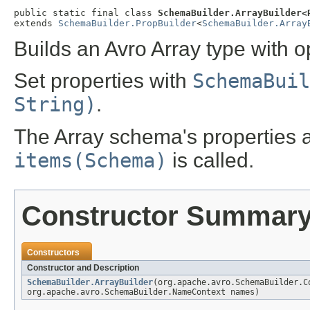
public static final class 
SchemaBuilder.ArrayBuilder<
extends 
SchemaBuilder.PropBuilder
<
SchemaBuilder.Array
Builds an Avro Array type with o
Set properties with
SchemaBuil
String)
.
The Array schema's properties 
items(Schema)
is called.
Constructor Summar
Constructors
Constructor and Description
SchemaBuilder.ArrayBuilder
(org.apache.avro.SchemaBuilder.C
org.apache.avro.SchemaBuilder.NameContext names)