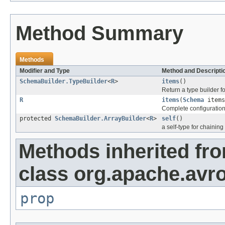
Method Summary
Methods
Modifier and Type
Method and Descripti
SchemaBuilder.TypeBuilder
<
R
>
items
()
Return a type builder f
R
items
(
Schema
items
Complete configuration 
protected
SchemaBuilder.ArrayBuilder
<
R
>
self
()
a self-type for chaining
Methods inherited fr
class org.apache.avro
prop