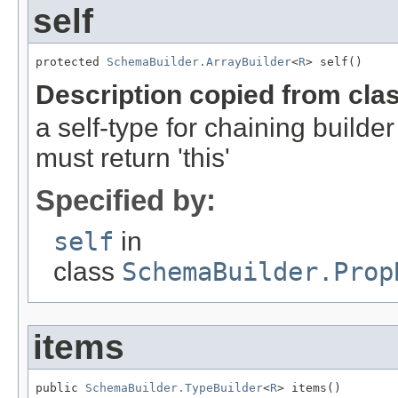
self
protected 
SchemaBuilder.ArrayBuilder
<
R
> self()
Description copied from cla
a self-type for chaining build
must return 'this'
Specified by:
self
in
class
SchemaBuilder.Prop
items
public 
SchemaBuilder.TypeBuilder
<
R
> items()