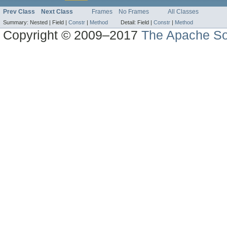
Prev Class
Next Class
Frames
No Frames
All Classes
Summary:
Nested |
Field |
Constr
|
Method
Detail:
Field |
Constr
|
Method
Copyright © 2009–2017
The Apache So