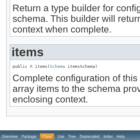
Return a type builder for confi
schema. This builder will retur
context when complete.
items
public 
R
 items(
Schema
 itemsSchema)
Complete configuration of this 
array items to the schema prov
enclosing context.
Overview
Package
Use
Tree
Deprecated
Index
Help
Class