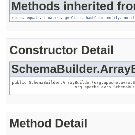
Methods inherited fro
clone
,
equals
,
finalize
,
getClass
,
hashCode
,
notify
,
notif
Constructor Detail
SchemaBuilder.ArrayB
public SchemaBuilder.ArrayBuilder(org.apache.avro.S
                          org.apache.avro.SchemaBui
Method Detail