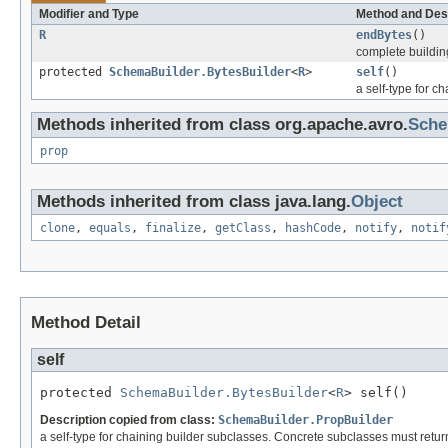
Modifier and Type
Method and Des
R
endBytes
()
complete building
protected
SchemaBuilder.BytesBuilder
<
R
>
self
()
a self-type for c
Methods inherited from class org.apache.avro.
Sche
prop
Methods inherited from class java.lang.
Object
clone
,
equals
,
finalize
,
getClass
,
hashCode
,
notify
,
notif
Method Detail
self
protected 
SchemaBuilder.BytesBuilder
<
R
> self()
Description copied from class:
SchemaBuilder.PropBuilder
a self-type for chaining builder subclasses. Concrete subclasses must return 