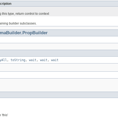
cription
 this type, return control to context
haining builder subclasses.
maBuilder.PropBuilder
yAll
,
toString
,
wait
,
wait
,
wait
'this'