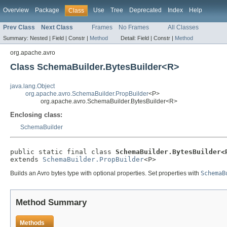
Overview
Package
Use
Tree
Deprecated
Index
Help
Class
Prev Class
Next Class
Frames
No Frames
All Classes
Summary:
Nested |
Field |
Constr |
Method
Detail:
Field |
Constr |
Method
org.apache.avro
Class SchemaBuilder.BytesBuilder<R>
java.lang.Object
org.apache.avro.SchemaBuilder.PropBuilder
<P>
org.apache.avro.SchemaBuilder.BytesBuilder<R>
Enclosing class:
SchemaBuilder
public static final class 
SchemaBuilder.BytesBuilder<
extends 
SchemaBuilder.PropBuilder
<P>
Builds an Avro bytes type with optional properties. Set properties with
SchemaB
Method Summary
Methods