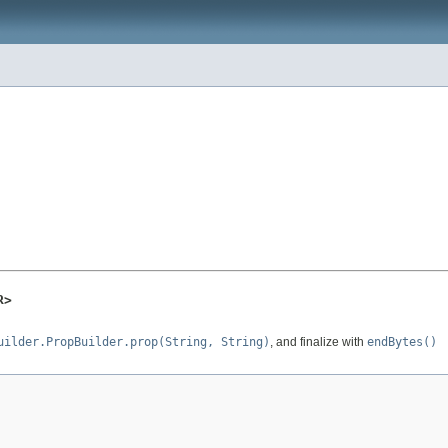
R>
uilder.PropBuilder.prop(String, String)
, and finalize with
endBytes()