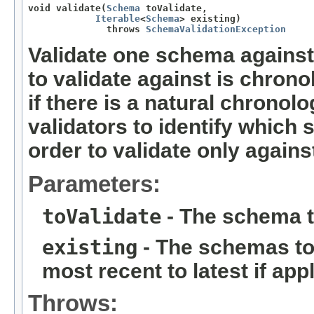
void validate(
Schema
 toValidate,

Iterable
<
Schema
> existing)

              throws 
SchemaValidationException
Validate one schema against
to validate against is chrono
if there is a natural chronol
validators to identify which
order to validate only again
Parameters:
toValidate
- The schema t
existing
- The schemas to 
most recent to latest if app
Throws: