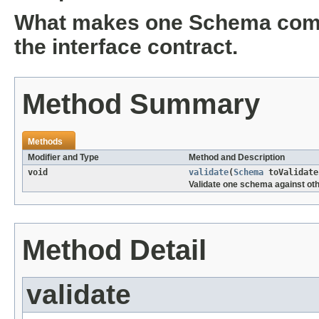
What makes one Schema compat
the interface contract.
Method Summary
Methods
Modifier and Type
Method and Description
void
validate
(
Schema
toValidat
Validate one schema against oth
Method Detail
validate