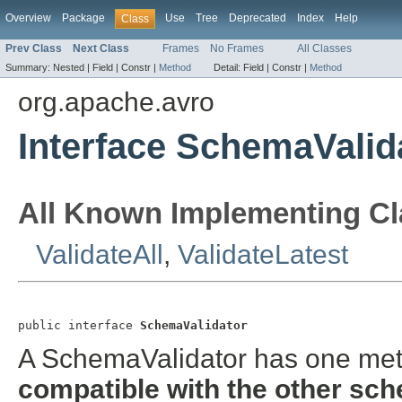
Overview
Package
Use
Tree
Deprecated
Index
Help
Class
Prev Class
Next Class
Frames
No Frames
All Classes
Summary:
Nested |
Field |
Constr |
Method
Detail:
Field |
Constr |
Method
org.apache.avro
Interface SchemaValid
All Known Implementing Cl
ValidateAll
,
ValidateLatest
public interface 
SchemaValidator
A SchemaValidator has one meth
compatible
with the other sc