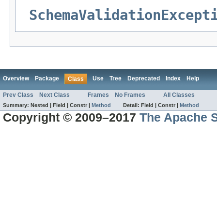
SchemaValidationExcept
Overview
Package
Use
Tree
Deprecated
Index
Help
Class
Prev Class
Next Class
Frames
No Frames
All Classes
Summary:
Nested |
Field |
Constr |
Method
Detail:
Field |
Constr |
Method
Copyright © 2009–2017
The Apache S