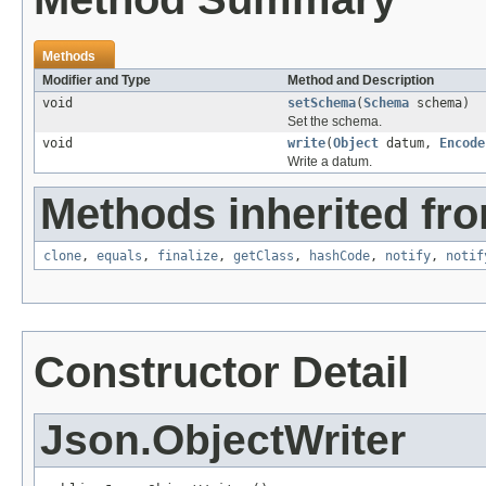
Methods
Modifier and Type
Method and Description
void
setSchema
(
Schema
schema)
Set the schema.
void
write
(
Object
datum,
Encode
Write a datum.
Methods inherited fro
clone
,
equals
,
finalize
,
getClass
,
hashCode
,
notify
,
notif
Constructor Detail
Json.ObjectWriter