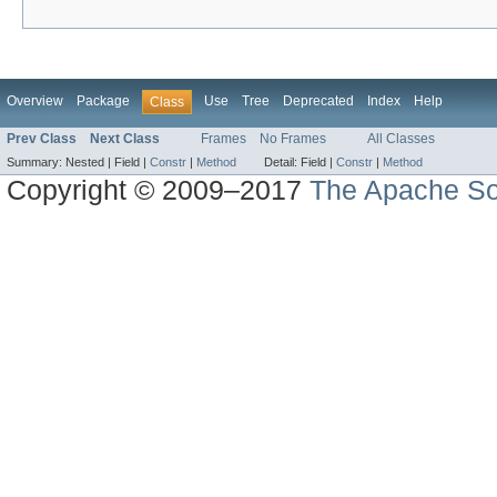
Overview
Package
Use
Tree
Deprecated
Index
Help
Class
Prev Class
Next Class
Frames
No Frames
All Classes
Summary:
Nested |
Field |
Constr
|
Method
Detail:
Field |
Constr
|
Method
Copyright © 2009–2017
The Apache So