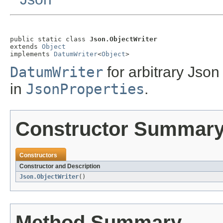
public static class 
Json.ObjectWriter
extends 
Object
implements 
DatumWriter
<
Object
>
DatumWriter
for arbitrary Jso
in
JsonProperties
.
Constructor Summar
Constructors
Constructor and Description
Json.ObjectWriter
()
Method Summary