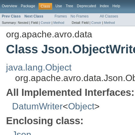
Overview
Package
Use
Tree
Deprecated
Index
Help
Class
Prev Class
Next Class
Frames
No Frames
All Classes
Summary:
Nested |
Field |
Constr
|
Method
Detail:
Field |
Constr
|
Method
org.apache.avro.data
Class Json.ObjectWrit
java.lang.Object
org.apache.avro.data.Json.Ob
All Implemented Interfaces:
DatumWriter
<
Object
>
Enclosing class:
Json