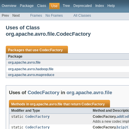
Overview
Package
Class
Tree
Deprecated
Index
Help
Use
Prev
Next
Frames
No Frames
All Classes
Uses of Class
org.apache.avro.file.CodecFactory
Packages that use
CodecFactory
Package
org.apache.avro.file
org.apache.avro.hadoop.file
org.apache.avro.mapreduce
Uses of
CodecFactory
in
org.apache.avro.file
Methods in
org.apache.avro.file
that return
CodecFactory
Modifier and Type
Method and Descripti
static
CodecFactory
CodecFactory.
addCod
Adds a new codec impl
static
CodecFactory
CodecFactory.
bzip2C