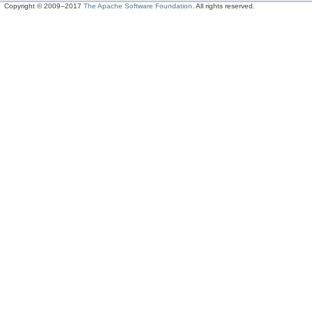
Copyright © 2009–2017
The Apache Software Foundation
. All rights reserved.