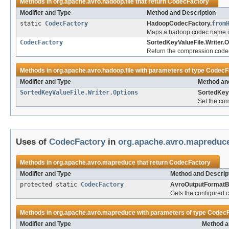
Methods in
org.apache.avro.hadoop.file
that return
CodecFactory
Modifier and Type
Method and Description
static
CodecFactory
HadoopCodecFactory.
from
Maps a hadoop codec name i
CodecFactory
SortedKeyValueFile.Writer.O
Return the compression code
Methods in
org.apache.avro.hadoop.file
with parameters of type
CodecF
Modifier and Type
Method an
SortedKeyValueFile.Writer.Options
SortedKeyV
Set the co
Uses of
CodecFactory
in
org.apache.avro.mapreduc
Methods in
org.apache.avro.mapreduce
that return
CodecFactory
Modifier and Type
Method and Descrip
protected static
CodecFactory
AvroOutputFormatB
Gets the configured 
Methods in
org.apache.avro.mapreduce
with parameters of type
CodecF
Modifier and Type
Method a