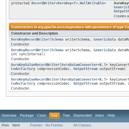
protected
RecordWriter
<
AvroKey
<
T
>,
NullWritable
>
AvroKeyO
Generic
OutputS
Creates a
Constructors in
org.apache.avro.mapreduce
with parameters of type
Co
Constructor and Description
AvroKeyRecordWriter
(
Schema
writerSchema,
GenericData
dataM
Constructor.
AvroKeyRecordWriter
(
Schema
writerSchema,
GenericData
dataM
int syncInterval)
Constructor.
AvroKeyValueRecordWriter
(
AvroDatumConverter
<
K
,?> keyConve
CodecFactory
compressionCodec,
OutputStream
outputStream)
Constructor.
AvroKeyValueRecordWriter
(
AvroDatumConverter
<
K
,?> keyConve
CodecFactory
compressionCodec,
OutputStream
outputStream, i
Constructor.
Overview
Package
Class
Tree
Deprecated
Index
Help
Use
Prev
Next
Frames
No Frames
All Classes