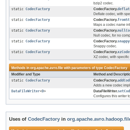
bzip2 codec.
static
CodecFactory
CodecFactory.
deflat
Deflate codec, with spe
static
CodecFactory
CodecFactory.
fromSt
Maps a codec name int
static
CodecFactory
CodecFactory.
nullCo
Null codec, for no com
static
CodecFactory
CodecFactory.
snappy
Snappy codec.
static
CodecFactory
CodecFactory.
xzCode
XZ codec, with specifi
Methods in
org.apache.avro.file
with parameters of type
CodecFactory
Modifier and Type
Method and Descripti
static
CodecFactory
CodecFactory.
addCod
Adds a new codec impl
DataFileWriter
<
D
>
DataFileWriter.
setCod
Configures this writer 
Uses of
CodecFactory
in
org.apache.avro.hadoop.fil