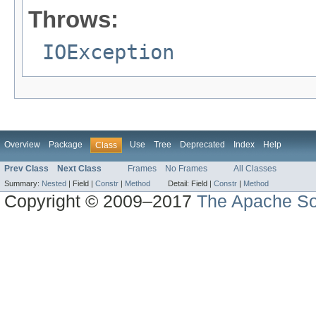
Throws:
IOException
Overview
Package
Use
Tree
Deprecated
Index
Help
Class
Prev Class
Next Class
Frames
No Frames
All Classes
Summary:
Nested
|
Field |
Constr
|
Method
Detail:
Field |
Constr
|
Method
Copyright © 2009–2017
The Apache So