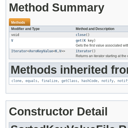
Method Summary
Methods
Modifier and Type
Method and Description
void
close
()
V
get
(
K
key)
Gets the first value associated with 
Iterator
<
AvroKeyValue
<
K
,
V
>>
iterator
()
Returns an iterator starting at the c
Methods inherited fro
clone
,
equals
,
finalize
,
getClass
,
hashCode
,
notify
,
notif
Constructor Detail