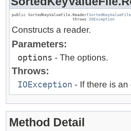
SortedKeyValueFile.R
public SortedKeyValueFile.Reader(
SortedKeyValueFile
                          throws 
IOException
Constructs a reader.
Parameters:
options
- The options.
Throws:
IOException
- If there is an 
Method Detail