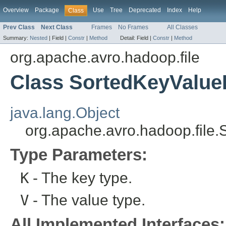
Overview
Package
Use
Tree
Deprecated
Index
Help
Class
Prev Class
Next Class
Frames
No Frames
All Classes
Summary:
Nested
|
Field |
Constr
|
Method
Detail:
Field |
Constr
|
Method
org.apache.avro.hadoop.file
Class SortedKeyValue
java.lang.Object
org.apache.avro.hadoop.file
Type Parameters:
K
- The key type.
V
- The value type.
All Implemented Interfaces: