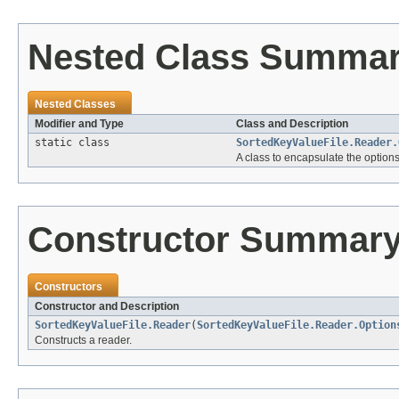
Nested Class Summa
Nested Classes
Modifier and Type
Class and Description
static class
SortedKeyValueFile.Reader.
A class to encapsulate the option
Constructor Summar
Constructors
Constructor and Description
SortedKeyValueFile.Reader
(
SortedKeyValueFile.Reader.Option
Constructs a reader.