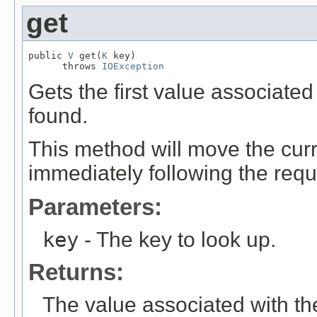
get
public 
V
 get(
K
 key)

      throws 
IOException
Gets the first value associated w
found.
This method will move the curre
immediately following the requ
Parameters:
key
- The key to look up.
Returns:
The value associated with the 