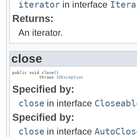
iterator
in interface
Itera
Returns:
An iterator.
close
public void close()

           throws 
IOException
Specified by:
close
in interface
Closeabl
Specified by:
close
in interface
AutoClos