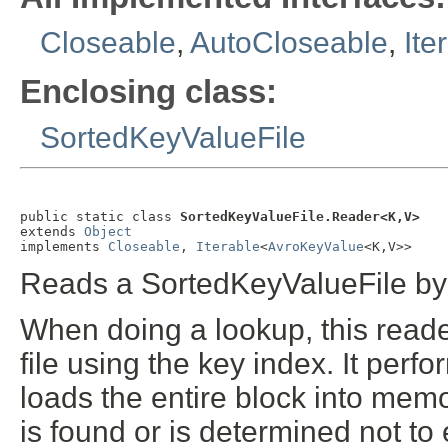
Closeable
,
AutoCloseable
,
Ite
Enclosing class:
SortedKeyValueFile
public static class 
SortedKeyValueFile.Reader<K,V>
extends 
Object
implements 
Closeable
, 
Iterable
<
AvroKeyValue
<K,V>>
Reads a SortedKeyValueFile by 
When doing a lookup, this reader
file using the key index. It perf
loads the entire block into memo
is found or is determined not to 