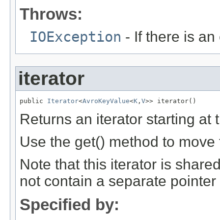
Throws:
IOException
- If there is an 
iterator
public 
Iterator
<
AvroKeyValue
<
K
,
V
>> iterator()
Returns an iterator starting at t
Use the get() method to move t
Note that this iterator is shared
not contain a separate pointer i
Specified by: