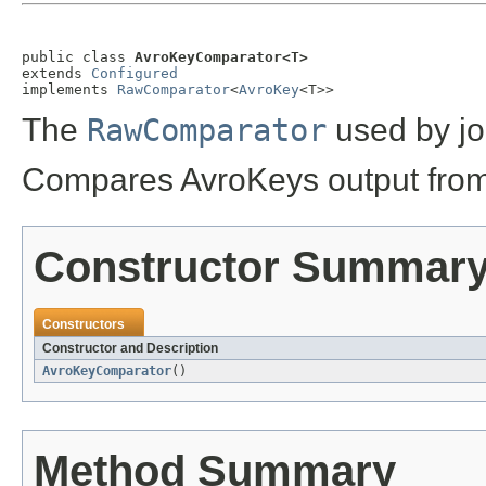
public class 
AvroKeyComparator<T>
extends 
Configured
implements 
RawComparator
<
AvroKey
<T>>
The
RawComparator
used by jo
Compares AvroKeys output from 
Constructor Summar
Constructors
Constructor and Description
AvroKeyComparator
()
Method Summary