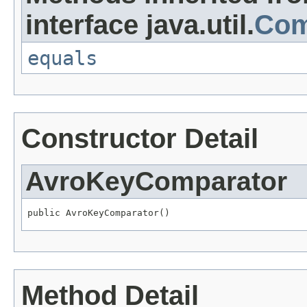
interface java.util.
Com
equals
Constructor Detail
AvroKeyComparator
public AvroKeyComparator()
Method Detail