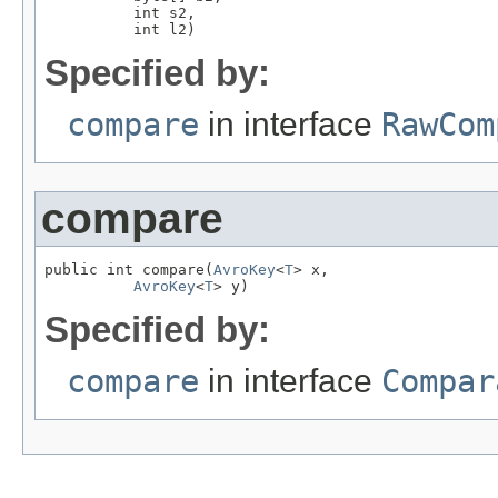
          int s2,

          int l2)
Specified by:
compare
in interface
RawCom
compare
public int compare(
AvroKey
<
T
> x,

AvroKey
<
T
> y)
Specified by:
compare
in interface
Compar