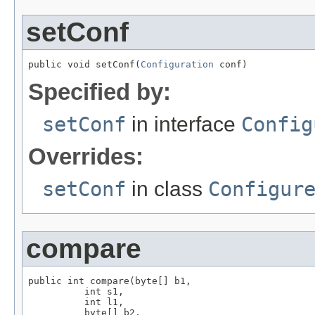
setConf
public void setConf(
Configuration
 conf)
Specified by:
setConf
in interface
Config
Overrides:
setConf
in class
Configur
compare
public int compare(byte[] b1,

          int s1,

          int l1,

          byte[] b2,
