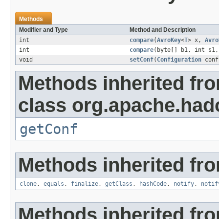
Methods
Modifier and Type
Method and Description
int
compare
(
AvroKey
<
T
> x,
Avro
int
compare
(byte[] b1, int s1,
void
setConf
(
Configuration
conf
Methods inherited fr
class org.apache.had
getConf
Methods inherited fro
clone
,
equals
,
finalize
,
getClass
,
hashCode
,
notify
,
notif
Methods inherited fr