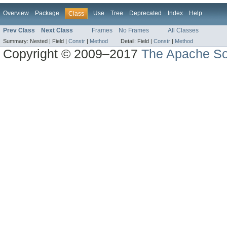
Overview
Package
Use
Tree
Deprecated
Index
Help
Class
Prev Class
Next Class
Frames
No Frames
All Classes
Summary:
Nested |
Field |
Constr
|
Method
Detail:
Field |
Constr
|
Method
Copyright © 2009–2017
The Apache So