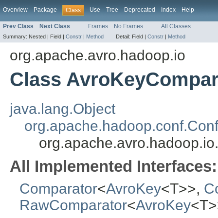
Overview
Package
Use
Tree
Deprecated
Index
Help
Class
Prev Class
Next Class
Frames
No Frames
All Classes
Summary:
Nested |
Field |
Constr
|
Method
Detail:
Field |
Constr
|
Method
org.apache.avro.hadoop.io
Class AvroKeyCompar
java.lang.Object
org.apache.hadoop.conf.Conf
org.apache.avro.hadoop.i
All Implemented Interfaces:
Comparator
<
AvroKey
<T>>,
Co
RawComparator
<
AvroKey
<T>