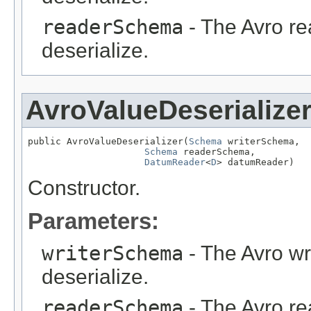
readerSchema
- The Avro re
deserialize.
AvroValueDeserialize
public AvroValueDeserializer(
Schema
 writerSchema,

Schema
 readerSchema,

DatumReader
<
D
> datumReader)
Constructor.
Parameters:
writerSchema
- The Avro wr
deserialize.
readerSchema
- The Avro re