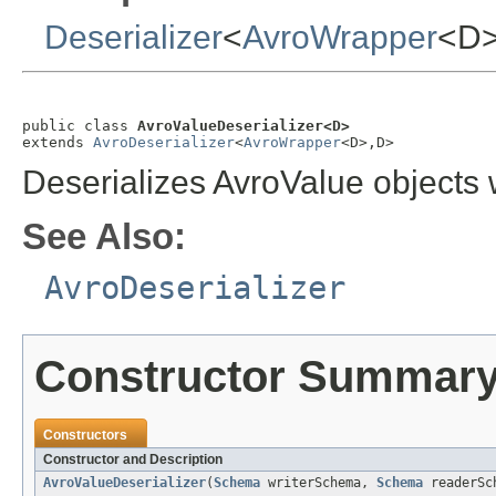
Deserializer
<
AvroWrapper
<D
public class 
AvroValueDeserializer<D>
extends 
AvroDeserializer
<
AvroWrapper
<D>,D>
Deserializes AvroValue objects
See Also:
AvroDeserializer
Constructor Summar
Constructors
Constructor and Description
AvroValueDeserializer
(
Schema
writerSchema,
Schema
readerSc