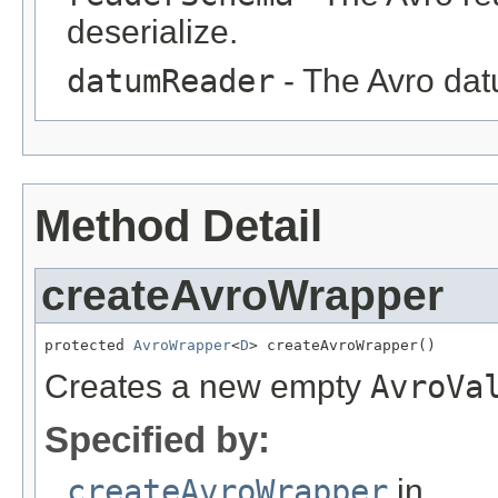
deserialize.
datumReader
- The Avro datu
Method Detail
createAvroWrapper
protected 
AvroWrapper
<
D
> createAvroWrapper()
Creates a new empty
AvroVa
Specified by:
createAvroWrapper
in