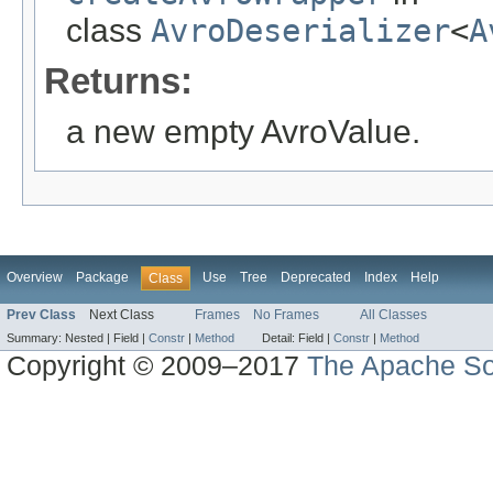
class
AvroDeserializer
<
A
Returns:
a new empty AvroValue.
Overview
Package
Use
Tree
Deprecated
Index
Help
Class
Prev Class
Next Class
Frames
No Frames
All Classes
Summary:
Nested |
Field |
Constr
|
Method
Detail:
Field |
Constr
|
Method
Copyright © 2009–2017
The Apache So