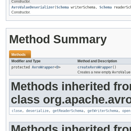
Constructor.
AvroValueDeserializer
(
Schema
writerSchema,
Schema
readerSc
Constructor.
Method Summary
Methods
Modifier and Type
Method and Description
protected
AvroWrapper
<
D
>
createAvroWrapper
()
Creates a new empty
AvroValue
Methods inherited fr
class org.apache.avro
close
,
deserialize
,
getReaderSchema
,
getWriterSchema
,
open
Methods inherited fro