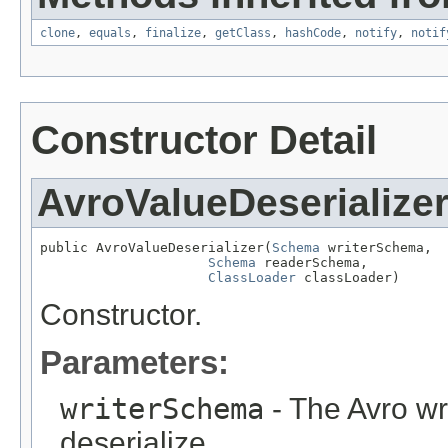
clone
,
equals
,
finalize
,
getClass
,
hashCode
,
notify
,
notif
Constructor Detail
AvroValueDeserialize
public AvroValueDeserializer(
Schema
 writerSchema,

Schema
 readerSchema,

ClassLoader
 classLoader)
Constructor.
Parameters:
writerSchema
- The Avro wr
deserialize.