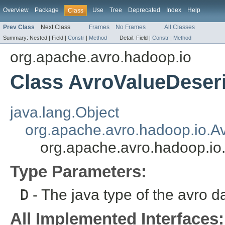
Overview
Package
Use
Tree
Deprecated
Index
Help
Class
Prev Class
Next Class
Frames
No Frames
All Classes
Summary:
Nested |
Field |
Constr
|
Method
Detail:
Field |
Constr
|
Method
org.apache.avro.hadoop.io
Class AvroValueDeseri
java.lang.Object
org.apache.avro.hadoop.io.Av
org.apache.avro.hadoop.io
Type Parameters:
D
- The java type of the avro da
All Implemented Interfaces: