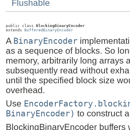
Flushable
public class 
BlockingBinaryEncoder
extends 
BufferedBinaryEncoder
A
BinaryEncoder
implementatio
as a sequence of blocks. So long 
memory, arbitrarily long arrays
subsequently read without exha
until the specified block size 
overhead.
Use
EncoderFactory.blocki
BinaryEncoder)
to construct a
BlockingBinaryEncoder buffers 