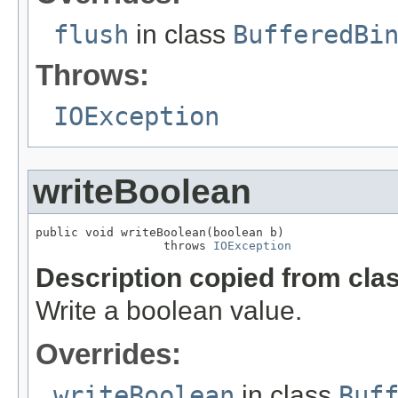
flush
in class
BufferedBi
Throws:
IOException
writeBoolean
public void writeBoolean(boolean b)

                  throws 
IOException
Description copied from cla
Write a boolean value.
Overrides:
writeBoolean
in class
Buf