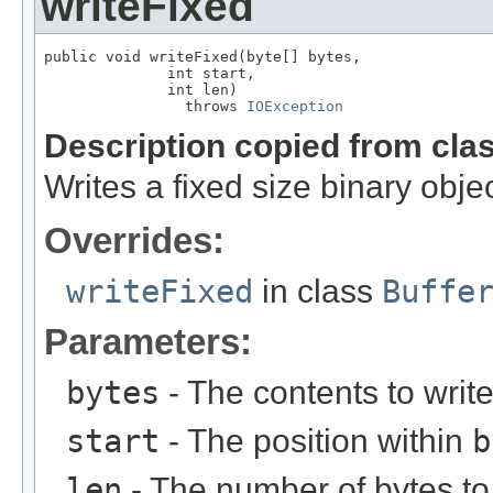
writeFixed
public void writeFixed(byte[] bytes,

              int start,

              int len)

                throws 
IOException
Description copied from cla
Writes a fixed size binary objec
Overrides:
writeFixed
in class
Buffe
Parameters:
bytes
- The contents to writ
start
- The position within
b
len
- The number of bytes to 