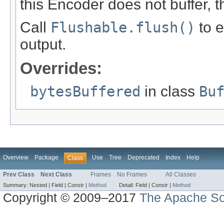
this Encoder does not buffer, th
Call
Flushable.flush()
to e
output.
Overrides:
bytesBuffered
in class
Bu
Overview
Package
Use
Tree
Deprecated
Index
Help
Class
Prev Class
Next Class
Frames
No Frames
All Classes
Summary:
Nested |
Field |
Constr |
Method
Detail:
Field |
Constr |
Method
Copyright © 2009–2017
The Apache So