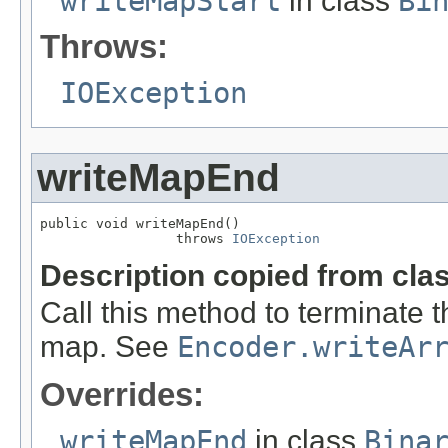
writeMapStart
in class
Bi
Throws:
IOException
writeMapEnd
public void writeMapEnd()

                 throws 
IOException
Description copied from cla
Call this method to terminate 
map. See
Encoder.writeAr
Overrides:
writeMapEnd
in class
Bina