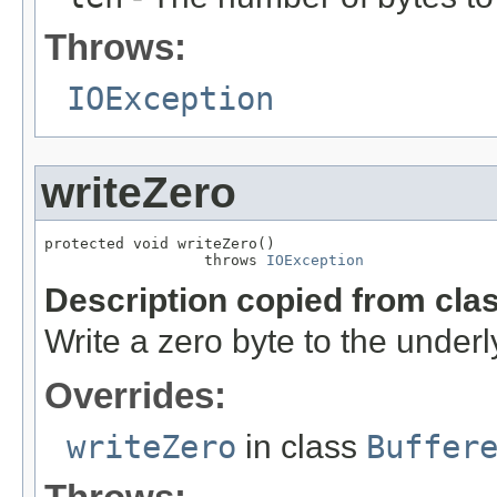
Throws:
IOException
writeZero
protected void writeZero()

                  throws 
IOException
Description copied from cla
Write a zero byte to the underl
Overrides:
writeZero
in class
Buffer