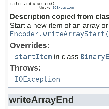
public void startItem()

               throws 
IOException
Description copied from cla
Start a new item of an array o
Encoder.writeArrayStart(
Overrides:
startItem
in class
Binary
Throws:
IOException
writeArrayEnd