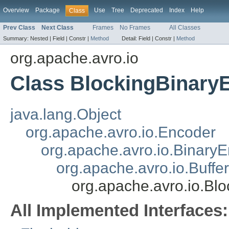
Overview
Package
Use
Tree
Deprecated
Index
Help
Class
Prev Class
Next Class
Frames
No Frames
All Classes
Summary:
Nested |
Field |
Constr |
Method
Detail:
Field |
Constr |
Method
org.apache.avro.io
Class BlockingBinary
java.lang.Object
org.apache.avro.io.Encoder
org.apache.avro.io.Binary
org.apache.avro.io.Buff
org.apache.avro.io.Bl
All Implemented Interfaces: