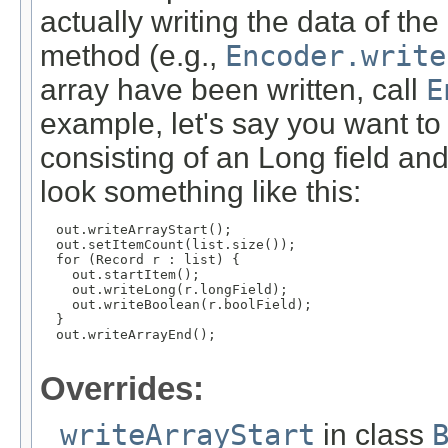
actually writing the data of th
method (e.g.,
Encoder.write
array have been written, call
E
example, let's say you want to 
consisting of an Long field an
look something like this:
  out.writeArrayStart();

  out.setItemCount(list.size());

  for (Record r : list) {

    out.startItem();

    out.writeLong(r.longField);

    out.writeBoolean(r.boolField);

  }

  out.writeArrayEnd();

Overrides:
writeArrayStart
in class