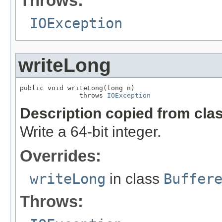
Throws:
IOException
writeLong
public void writeLong(long n)

               throws 
IOException
Description copied from cla
Write a 64-bit integer.
Overrides:
writeLong
in class
Buffer
Throws: