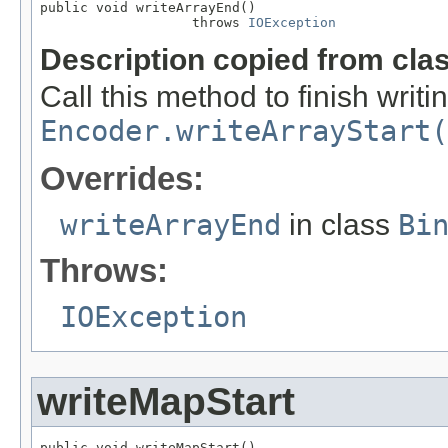
public void writeArrayEnd()

                   throws 
IOException
Description copied from cla
Call this method to finish writi
Encoder.writeArrayStart(
Overrides:
writeArrayEnd
in class
Bi
Throws:
IOException
writeMapStart
public void writeMapStart()
