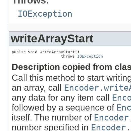
Throws:
IOException
writeArrayStart
public void writeArrayStart()

                     throws 
IOException
Description copied from cla
Call this method to start writin
an array, call
Encoder.write
any data for any item call
Enc
followed by a sequence of
En
itself. The number of
Encoder
number specified in
Encoder.