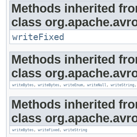
Methods inherited fr
class org.apache.avro
writeFixed
Methods inherited fr
class org.apache.avro
writeBytes
,
writeBytes
,
writeEnum
,
writeNull
,
writeString
Methods inherited fr
class org.apache.avro
writeBytes
,
writeFixed
,
writeString