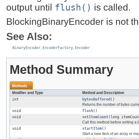
output until
flush()
is called.
BlockingBinaryEncoder is not t
See Also:
BinaryEncoder
,
EncoderFactory
,
Encoder
Method Summary
Methods
Modifier and Type
Method and Description
int
bytesBuffered
()
Returns the number of bytes curren
void
flush
()
void
setItemCount
(long itemCoun
Call this method before writing a 
void
startItem
()
Start a new item of an array or ma