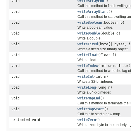
void
writeArrayEnd
()
Call this method to finish writing a
void
writeArrayStart
()
Call this method to start writing an
void
writeBoolean
(boolean b)
Write a boolean value.
void
writeDouble
(double d)
Write a double.
void
writeFixed
(byte[] bytes, i
Writes a fixed size binary object.
void
writeFloat
(float f)
Write a float.
void
writeIndex
(int unionIndex)
Call this method to write the tag o
void
writeInt
(int n)
Writes a 32-bit integer.
void
writeLong
(long n)
Write a 64-bit integer.
void
writeMapEnd
()
Call this method to terminate the
void
writeMapStart
()
Call this to start a new map.
protected void
writeZero
()
Write a zero byte to the underlyin