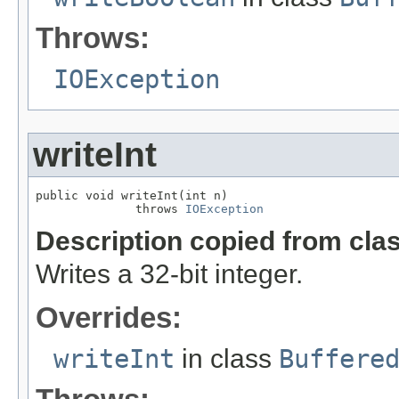
Throws:
IOException
writeInt
public void writeInt(int n)

              throws 
IOException
Description copied from cla
Writes a 32-bit integer.
Overrides:
writeInt
in class
Buffere