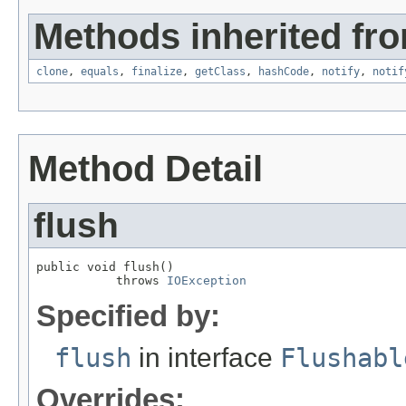
Methods inherited fro
clone
,
equals
,
finalize
,
getClass
,
hashCode
,
notify
,
notif
Method Detail
flush
public void flush()

           throws 
IOException
Specified by:
flush
in interface
Flushabl
Overrides: