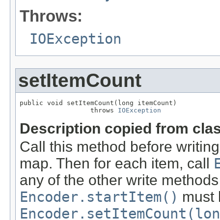
Throws:
IOException
setItemCount
public void setItemCount(long itemCount)

                  throws 
IOException
Description copied from cla
Call this method before writing
map. Then for each item, call
any of the other write methods
Encoder.startItem()
must b
Encoder.setItemCount(lon