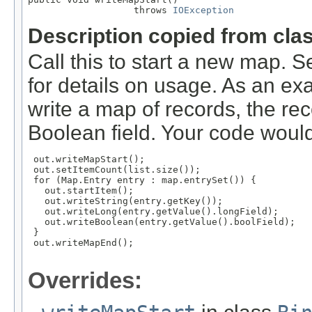
                   throws 
IOException
Description copied from cla
Call this to start a new map. 
for details on usage. As an ex
write a map of records, the rec
Boolean field. Your code would
 out.writeMapStart();

 out.setItemCount(list.size());

 for (Map.Entry
 entry : map.entrySet()) {

   out.startItem();

   out.writeString(entry.getKey());

   out.writeLong(entry.getValue().longField);

   out.writeBoolean(entry.getValue().boolField);

 }

 out.writeMapEnd();

Overrides: