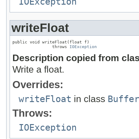
IOException
writeFloat
public void writeFloat(float f)

                throws 
IOException
Description copied from cla
Write a float.
Overrides:
writeFloat
in class
Buffe
Throws:
IOException