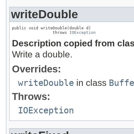
writeDouble
public void writeDouble(double d)

                 throws 
IOException
Description copied from cla
Write a double.
Overrides:
writeDouble
in class
Buff
Throws:
IOException