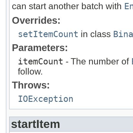
can start another batch with
E
Overrides:
setItemCount
in class
Bin
Parameters:
itemCount
- The number of
follow.
Throws:
IOException
startItem