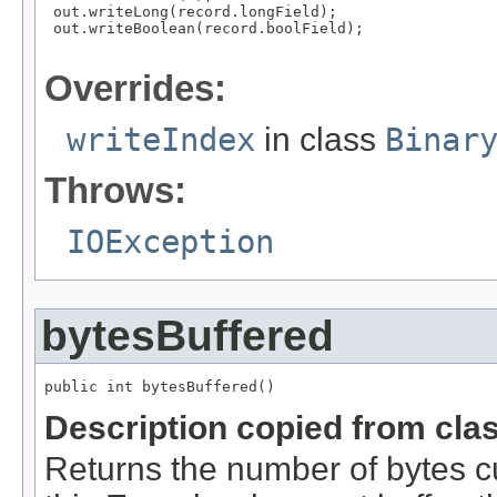
 out.writeLong(record.longField);

 out.writeBoolean(record.boolField);

Overrides:
writeIndex
in class
Binar
Throws:
IOException
bytesBuffered
public int bytesBuffered()
Description copied from cla
Returns the number of bytes cur