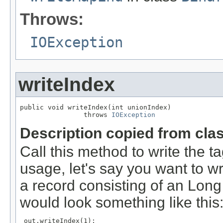
Throws:
IOException
writeIndex
public void writeIndex(int unionIndex)

                throws 
IOException
Description copied from cla
Call this method to write the t
usage, let's say you want to w
a record consisting of an Long
would look something like this
 out.writeIndex(1);
