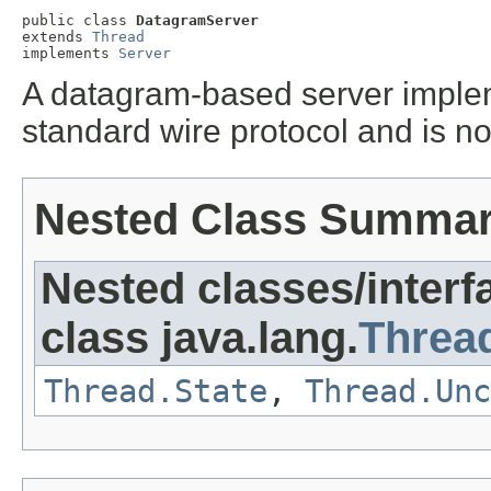
public class 
DatagramServer
extends 
Thread
implements 
Server
A datagram-based server implem
standard wire protocol and is no
Nested Class Summa
Nested classes/interf
class java.lang.
Threa
Thread.State
,
Thread.Unc