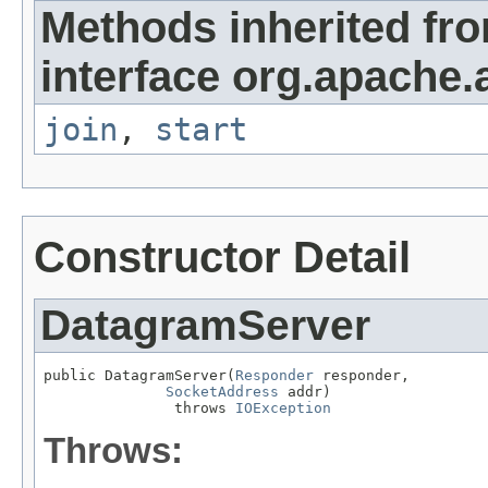
Methods inherited fr
interface org.apache.
join
,
start
Constructor Detail
DatagramServer
public DatagramServer(
Responder
 responder,

SocketAddress
 addr)

               throws 
IOException
Throws: