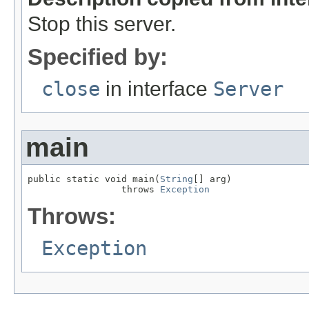
Stop this server.
Specified by:
close
in interface
Server
main
public static void main(
String
[] arg)

                 throws 
Exception
Throws:
Exception