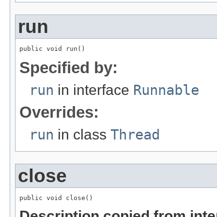
run
public void run()
Specified by:
run
in interface
Runnable
Overrides:
run
in class
Thread
close
public void close()
Description copied from int