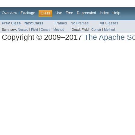
Overview
Package
Use
Tree
Deprecated
Index
Help
Class
Prev Class
Next Class
Frames
No Frames
All Classes
Summary:
Nested
|
Field
|
Constr
|
Method
Detail:
Field |
Constr
|
Method
Copyright © 2009–2017
The Apache So