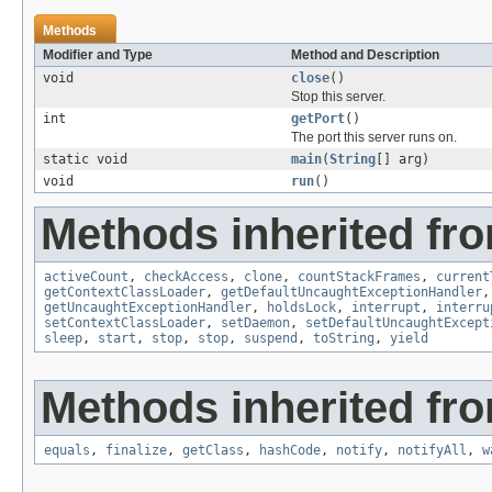
Methods
Modifier and Type
Method and Description
void
close
()
Stop this server.
int
getPort
()
The port this server runs on.
static void
main
(
String
[] arg)
void
run
()
Methods inherited fro
activeCount
,
checkAccess
,
clone
,
countStackFrames
,
current
getContextClassLoader
,
getDefaultUncaughtExceptionHandler
getUncaughtExceptionHandler
,
holdsLock
,
interrupt
,
interru
setContextClassLoader
,
setDaemon
,
setDefaultUncaughtExcept
sleep
,
start
,
stop
,
stop
,
suspend
,
toString
,
yield
Methods inherited fro
equals
,
finalize
,
getClass
,
hashCode
,
notify
,
notifyAll
,
w