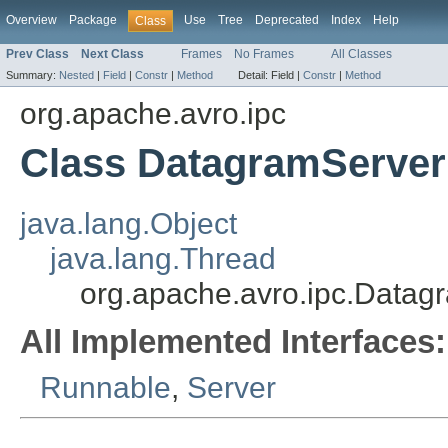
Overview
Package
Use
Tree
Deprecated
Index
Help
Class
Prev Class
Next Class
Frames
No Frames
All Classes
Summary:
Nested
|
Field
|
Constr
|
Method
Detail:
Field |
Constr
|
Method
org.apache.avro.ipc
Class DatagramServer
java.lang.Object
java.lang.Thread
org.apache.avro.ipc.Datag
All Implemented Interfaces:
Runnable
,
Server