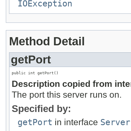
IOException
Method Detail
getPort
public int getPort()
Description copied from int
The port this server runs on.
Specified by:
getPort
in interface
Server