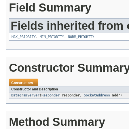
Field Summary
Fields inherited from 
MAX_PRIORITY
,
MIN_PRIORITY
,
NORM_PRIORITY
Constructor Summar
Constructors
Constructor and Description
DatagramServer
(
Responder
responder,
SocketAddress
addr)
Method Summary