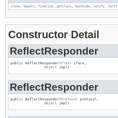
clone
,
equals
,
finalize
,
getClass
,
hashCode
,
notify
,
notif
Constructor Detail
ReflectResponder
public ReflectResponder(
Class
 iface,

Object
 impl)
ReflectResponder
public ReflectResponder(
Protocol
 protocol,

Object
 impl)