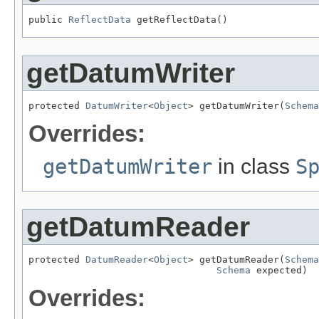
public 
ReflectData
 getReflectData()
getDatumWriter
protected 
DatumWriter
<
Object
> getDatumWriter(
Schema
Overrides:
getDatumWriter
in class
S
getDatumReader
protected 
DatumReader
<
Object
> getDatumReader(
Schema
Schema
 expected)
Overrides: