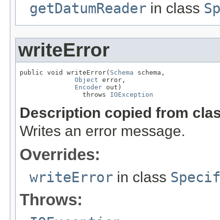
getDatumReader
in class
S
writeError
public void writeError(
Schema
 schema,

Object
 error,

Encoder
 out)

                throws 
IOException
Description copied from cla
Writes an error message.
Overrides:
writeError
in class
Speci
Throws: