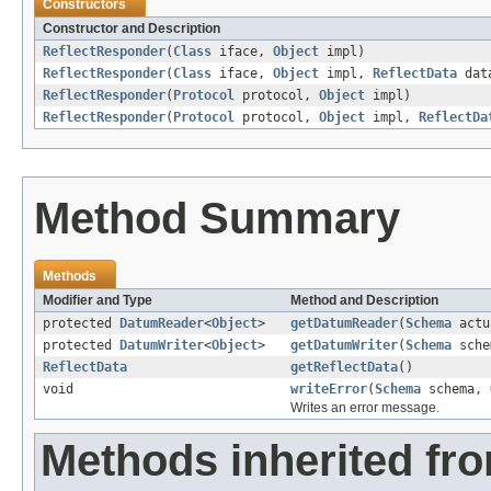
Constructors
Constructor and Description
ReflectResponder
(
Class
iface,
Object
impl)
ReflectResponder
(
Class
iface,
Object
impl,
ReflectData
dat
ReflectResponder
(
Protocol
protocol,
Object
impl)
ReflectResponder
(
Protocol
protocol,
Object
impl,
ReflectDa
Method Summary
Methods
Modifier and Type
Method and Description
protected
DatumReader
<
Object
>
getDatumReader
(
Schema
actu
protected
DatumWriter
<
Object
>
getDatumWriter
(
Schema
sche
ReflectData
getReflectData
()
void
writeError
(
Schema
schema,
Writes an error message.
Methods inherited fr