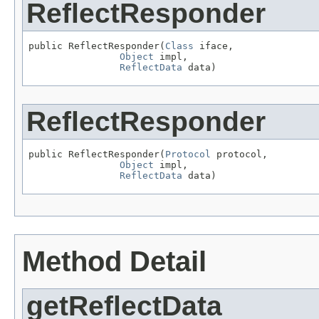
ReflectResponder
public ReflectResponder(
Class
 iface,

Object
 impl,

ReflectData
 data)
ReflectResponder
public ReflectResponder(
Protocol
 protocol,

Object
 impl,

ReflectData
 data)
Method Detail
getReflectData