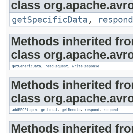
class org.apache.avro.
getSpecificData
,
respond
Methods inherited fr
class org.apache.avro
getGenericData
,
readRequest
,
writeResponse
Methods inherited fr
class org.apache.avro
addRPCPlugin
,
getLocal
,
getRemote
,
respond
,
respond
Methods inherited fro