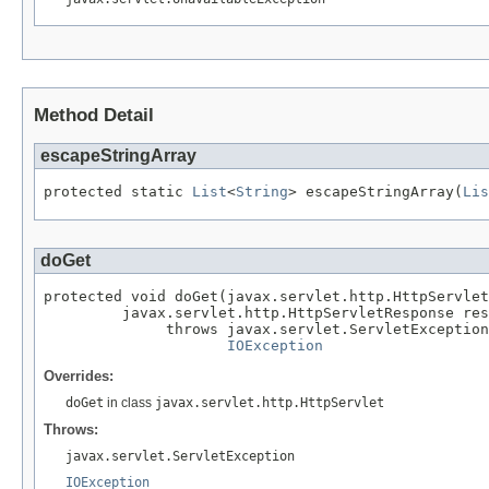
Method Detail
escapeStringArray
protected static 
List
<
String
> escapeStringArray(
Lis
doGet
protected void doGet(javax.servlet.http.HttpServlet
         javax.servlet.http.HttpServletResponse res
              throws javax.servlet.ServletException
IOException
Overrides:
doGet
in class
javax.servlet.http.HttpServlet
Throws:
javax.servlet.ServletException
IOException