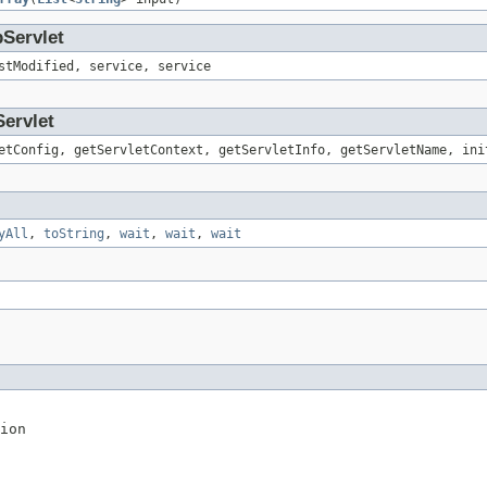
pServlet
stModified, service, service
Servlet
etConfig, getServletContext, getServletInfo, getServletName, ini
yAll
,
toString
,
wait
,
wait
,
wait
ion