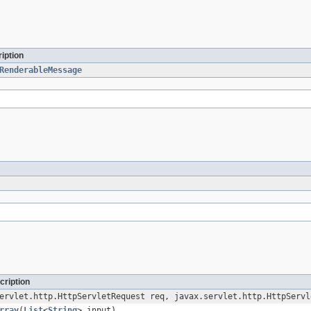
iption
RenderableMessage
cription
ervlet.http.HttpServletRequest req, javax.servlet.http.HttpServl
rray
(
List
<
String
> input)