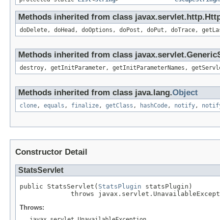
Methods inherited from class javax.servlet.http.Htt
doDelete, doHead, doOptions, doPost, doPut, doTrace, getLa
Methods inherited from class javax.servlet.Generic
destroy, getInitParameter, getInitParameterNames, getServl
Methods inherited from class java.lang.
Object
clone
,
equals
,
finalize
,
getClass
,
hashCode
,
notify
,
notif
Constructor Detail
StatsServlet
public StatsServlet(
StatsPlugin
 statsPlugin)

             throws javax.servlet.UnavailableExcept
Throws:
javax.servlet.UnavailableException