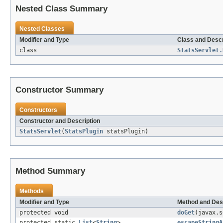
Nested Class Summary
Nested Classes
Modifier and Type
Class and Descr
class
StatsServlet.
Constructor Summary
Constructors
Constructor and Description
StatsServlet
(
StatsPlugin
statsPlugin)
Method Summary
Methods
Modifier and Type
Method and Des
protected void
doGet
(javax.s
protected static
List
<
String
>
escapeStringA