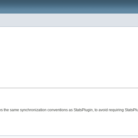
s the same synchronization conventions as StatsPlugin, to avoid requiring StatsPlug