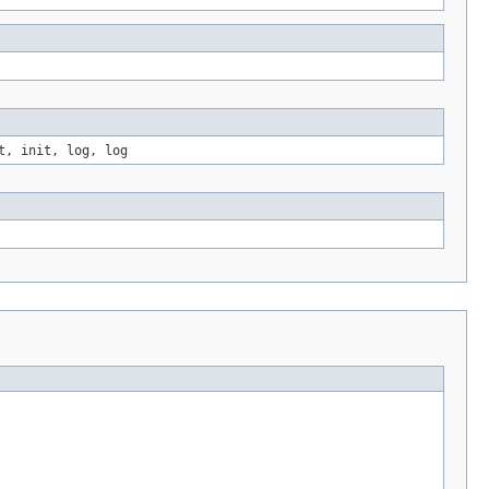
t, init, log, log