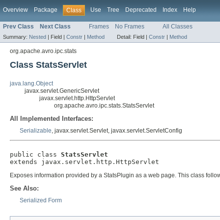
Overview
Package
Use
Tree
Deprecated
Index
Help
Class
Prev Class
Next Class
Frames
No Frames
All Classes
Summary:
Nested
|
Field |
Constr
|
Method
Detail:
Field |
Constr
|
Method
org.apache.avro.ipc.stats
Class StatsServlet
java.lang.Object
javax.servlet.GenericServlet
javax.servlet.http.HttpServlet
org.apache.avro.ipc.stats.StatsServlet
All Implemented Interfaces:
Serializable
, javax.servlet.Servlet, javax.servlet.ServletConfig
public class 
StatsServlet
extends javax.servlet.http.HttpServlet
Exposes information provided by a StatsPlugin as a web page. This class follow
See Also:
Serialized Form