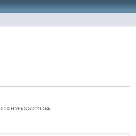
in to serve a copy of the data.