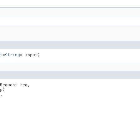
t
<
String
> input)
Request req,

p)

,
