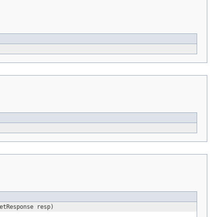
etResponse resp)