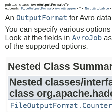
public class 
AvroOutputFormat<T>
extends 
FileOutputFormat
<
AvroWrapper
<T>,
NullWritable
>
An
OutputFormat
for Avro data 
You can specify various options
Look at the fields in
AvroJob
as 
of the supported options.
Nested Class Summa
Nested classes/interf
class org.apache.ha
FileOutputFormat.Counter