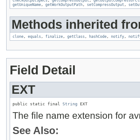
checkOutputSpecs
,
getCompressOutput
,
getOutputCompressorCl
getUniqueName
,
getWorkOutputPath
,
setCompressOutput
,
setOu
Methods inherited fro
clone
,
equals
,
finalize
,
getClass
,
hashCode
,
notify
,
notif
Field Detail
EXT
public static final 
String
 EXT
The file name extension for avr
See Also: