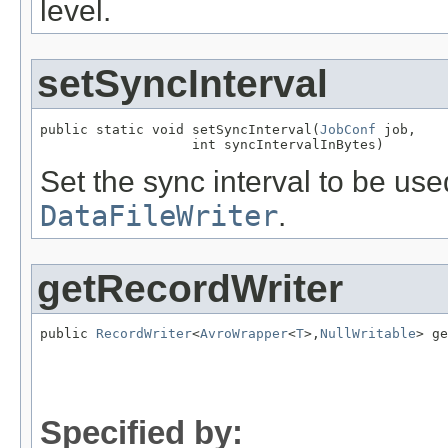
level.
setSyncInterval
public static void setSyncInterval(
JobConf
 job,

                   int syncIntervalInBytes)
Set the sync interval to be us
DataFileWriter
.
getRecordWriter
public 
RecordWriter
<
AvroWrapper
<
T
>,
NullWritable
> ge
                                                   
Specified by: