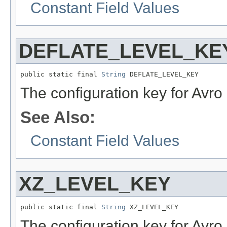
Constant Field Values
DEFLATE_LEVEL_KE
public static final 
String
 DEFLATE_LEVEL_KEY
The configuration key for Avro 
See Also:
Constant Field Values
XZ_LEVEL_KEY
public static final 
String
 XZ_LEVEL_KEY
The configuration key for Avro 