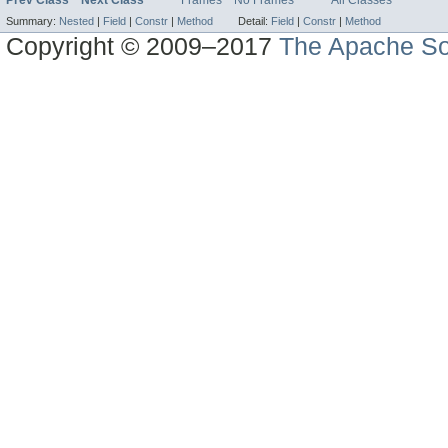
Prev Class
Next Class
Frames
No Frames
All Classes
Summary:
Nested
|
Field
|
Constr
|
Method
Detail:
Field
|
Constr
|
Method
Copyright © 2009–2017
The Apache So