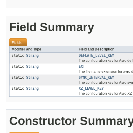
Field Summary
Fields
Modifier and Type
Field and Description
static
String
DEFLATE_LEVEL_KEY
The configuration key for Avro defl
static
String
EXT
The file name extension for avro da
static
String
SYNC_INTERVAL_KEY
The configuration key for Avro sync
static
String
XZ_LEVEL_KEY
The configuration key for Avro XZ 
Constructor Summar