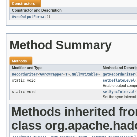
Constructors
Constructor and Description
AvroOutputFormat
()
Method Summary
Methods
Modifier and Type
Method and Descrip
RecordWriter
<
AvroWrapper
<
T
>,
NullWritable
>
getRecordWriter
(
static void
setDeflateLevel
(
Enable output compre
static void
setSyncInterval
(
Set the sync interva
Methods inherited fr
class org.apache.ha