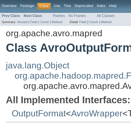
Overview
Package
Use
Tree
Deprecated
Index
Help
Class
Prev Class
Next Class
Frames
No Frames
All Classes
Summary:
Nested
|
Field
|
Constr
|
Method
Detail:
Field
|
Constr
|
Method
org.apache.avro.mapred
Class AvroOutputFor
java.lang.Object
org.apache.hadoop.mapred.F
org.apache.avro.mapred.A
All Implemented Interfaces:
OutputFormat
<
AvroWrapper
<