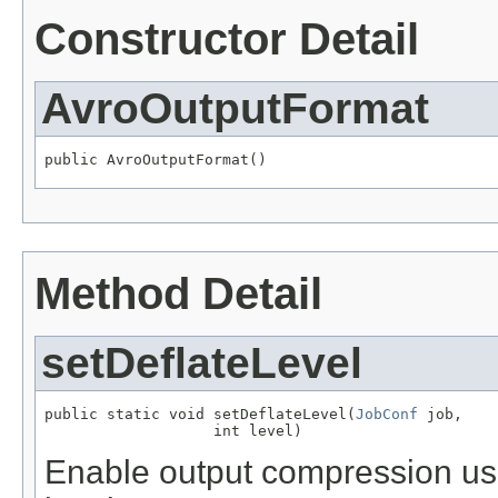
Constructor Detail
AvroOutputFormat
public AvroOutputFormat()
Method Detail
setDeflateLevel
public static void setDeflateLevel(
JobConf
 job,

                   int level)
Enable output compression usi