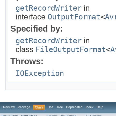
getRecordWriter
in
interface
OutputFormat
<
Av
Specified by:
getRecordWriter
in
class
FileOutputFormat
<
A
Throws:
IOException
Overview
Package
Use
Tree
Deprecated
Index
Help
Class