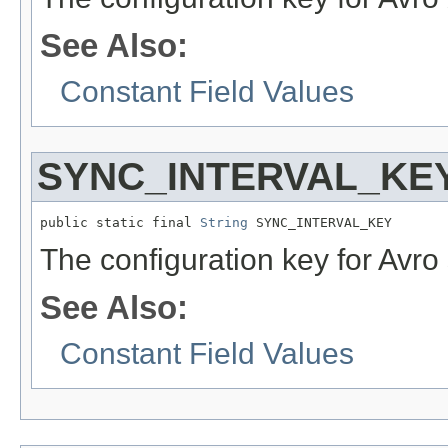
See Also:
Constant Field Values
SYNC_INTERVAL_KE
public static final 
String
 SYNC_INTERVAL_KEY
The configuration key for Avro 
See Also:
Constant Field Values