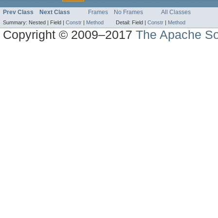
Prev Class
Next Class
Frames
No Frames
All Classes
Summary:
Nested |
Field |
Constr
|
Method
Detail:
Field |
Constr
|
Method
Copyright © 2009–2017
The Apache So