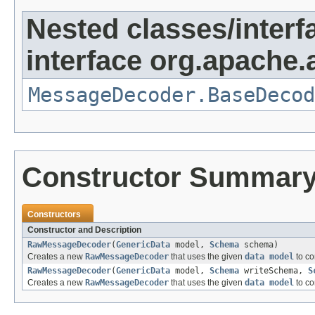
Nested classes/interf
interface org.apache
MessageDecoder.BaseDecod
Constructor Summar
Constructors
Constructor and Description
RawMessageDecoder
(
GenericData
model,
Schema
schema)
Creates a new
RawMessageDecoder
that uses the given
data model
to co
RawMessageDecoder
(
GenericData
model,
Schema
writeSchema,
S
Creates a new
RawMessageDecoder
that uses the given
data model
to co