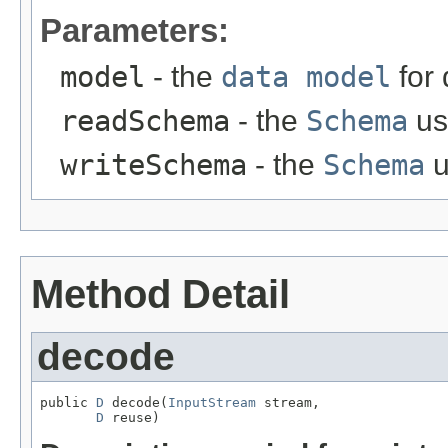
Parameters:
model
- the
data model
for
readSchema
- the
Schema
us
writeSchema
- the
Schema
u
Method Detail
decode
public 
D
 decode(
InputStream
 stream,

D
 reuse)