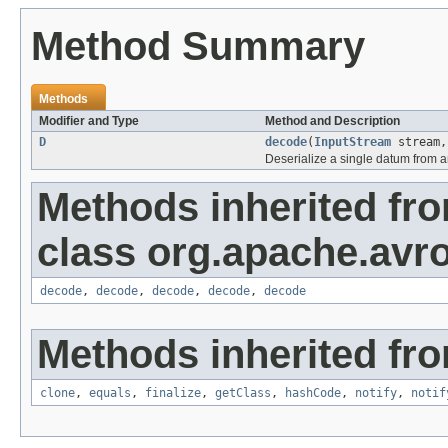
Method Summary
Methods
Modifier and Type
Method and Description
D
decode
(
InputStream
stream
Deserialize a single datum from 
Methods inherited fr
class org.apache.avr
decode
,
decode
,
decode
,
decode
,
decode
Methods inherited fro
clone
,
equals
,
finalize
,
getClass
,
hashCode
,
notify
,
notif