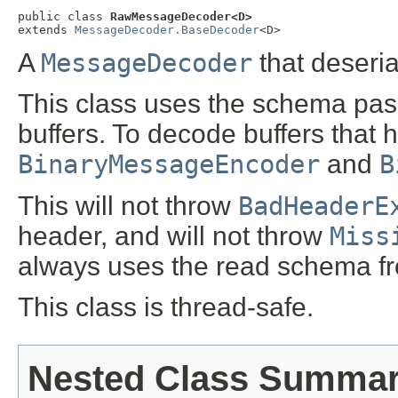
public class 
RawMessageDecoder<D>
extends 
MessageDecoder.BaseDecoder
<D>
A
MessageDecoder
that deseria
This class uses the schema pas
buffers. To decode buffers that 
BinaryMessageEncoder
and
B
This will not throw
BadHeaderE
header, and will not throw
Miss
always uses the read schema fro
This class is thread-safe.
Nested Class Summa