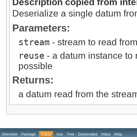
Description copied from int
Deserialize a single datum fr
Parameters:
stream
- stream to read fro
reuse
- a datum instance to r
possible
Returns:
a datum read from the strea
Overview
Package
Use
Tree
Deprecated
Index
Help
Class