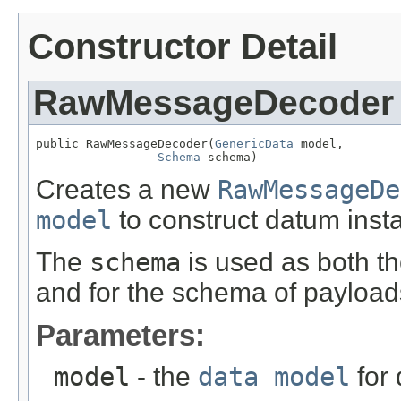
Constructor Detail
RawMessageDecoder
public RawMessageDecoder(
GenericData
 model,

Schema
 schema)
Creates a new
RawMessageDe
model
to construct datum inst
The
schema
is used as both t
and for the schema of payload
Parameters:
model
- the
data model
for