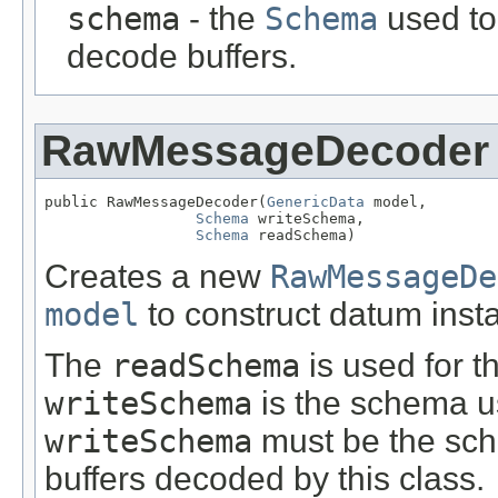
schema
- the
Schema
used to
decode buffers.
RawMessageDecoder
public RawMessageDecoder(
GenericData
 model,

Schema
 writeSchema,

Schema
 readSchema)
Creates a new
RawMessageDe
model
to construct datum inst
The
readSchema
is used for 
writeSchema
is the schema u
writeSchema
must be the sch
buffers decoded by this class.