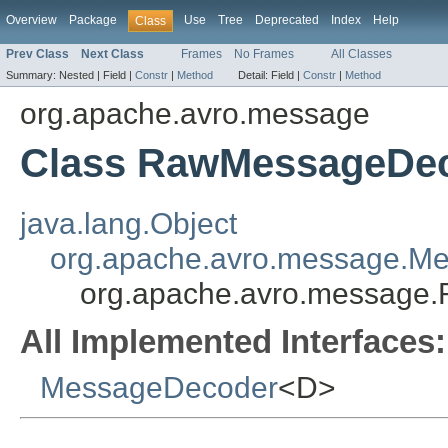
Overview
Package
Use
Tree
Deprecated
Index
Help
Class
Prev Class
Next Class
Frames
No Frames
All Classes
Summary:
Nested |
Field |
Constr
|
Method
Detail:
Field |
Constr
|
Method
org.apache.avro.message
Class RawMessageDe
java.lang.Object
org.apache.avro.message.M
org.apache.avro.messag
All Implemented Interfaces:
MessageDecoder
<D>