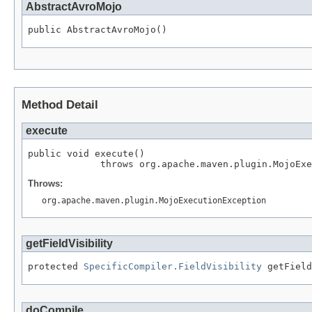
AbstractAvroMojo
public AbstractAvroMojo()
Method Detail
execute
public void execute()

             throws org.apache.maven.plugin.MojoExe
Throws:
org.apache.maven.plugin.MojoExecutionException
getFieldVisibility
protected 
SpecificCompiler.FieldVisibility
 getField
doCompile