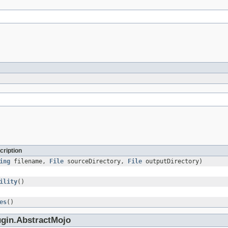
cription
ing
filename,
File
sourceDirectory,
File
outputDirectory)
ility
()
es
()
ugin.AbstractMojo