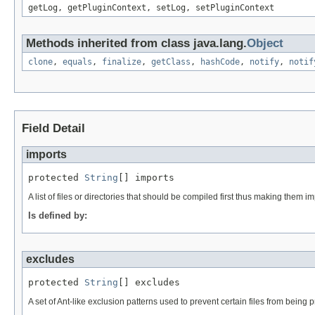
getLog, getPluginContext, setLog, setPluginContext
Methods inherited from class java.lang.
Object
clone
,
equals
,
finalize
,
getClass
,
hashCode
,
notify
,
notif
Field Detail
imports
protected 
String
[] imports
A list of files or directories that should be compiled first thus making the
Is defined by:
excludes
protected 
String
[] excludes
A set of Ant-like exclusion patterns used to prevent certain files from being 