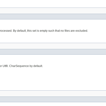
processed. By default, this set is empty such that no files are excluded.
or Utf8. CharSequence by default.