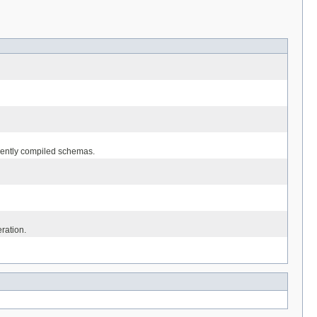
equently compiled schemas.
eration.