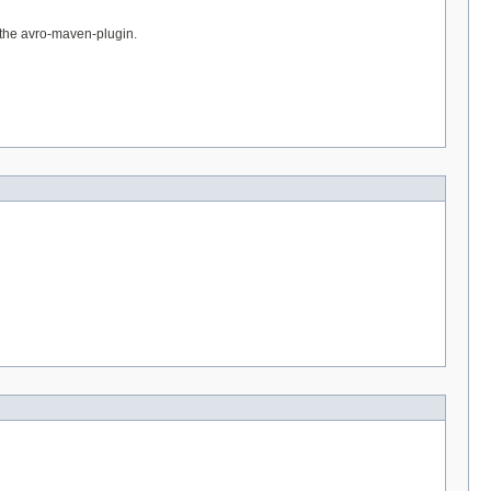
h the avro-maven-plugin.