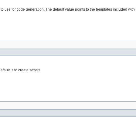
es to use for code generation. The default value points to the templates included wit
fault is to create setters.