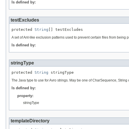
Is defined by:
testExcludes
protected 
String
[] testExcludes
A set of Ant-like exclusion patterns used to prevent certain files from being 
Is defined by:
stringType
protected 
String
 stringType
The Java type to use for Avro strings. May be one of CharSequence, String 
Is defined by:
property:
stringType
templateDirectory