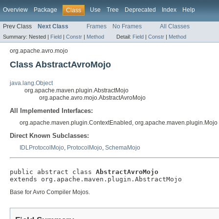
Overview
Package
Use
Tree
Deprecated
Index
Help
Class
Prev Class
Next Class
Frames
No Frames
All Classes
Summary:
Nested |
Field
|
Constr
|
Method
Detail:
Field
|
Constr
|
Method
org.apache.avro.mojo
Class AbstractAvroMojo
java.lang.Object
org.apache.maven.plugin.AbstractMojo
org.apache.avro.mojo.AbstractAvroMojo
All Implemented Interfaces:
org.apache.maven.plugin.ContextEnabled, org.apache.maven.plugin.Mojo
Direct Known Subclasses:
IDLProtocolMojo
,
ProtocolMojo
,
SchemaMojo
public abstract class 
AbstractAvroMojo
extends org.apache.maven.plugin.AbstractMojo
Base for Avro Compiler Mojos.