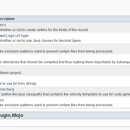
scription
ers
ether or not to create setters for the fields of the record.
malLogicalType
hether or not to use Java classes for decimal types
like exclusion patterns used to prevent certain files from being processed.
es or directories that should be compiled first thus making them importable by subs
Maven project.
 to use for Avro strings.
rectory
 (within the java classpath) that contains the velocity templates to use for code gen
es
like exclusion patterns used to prevent certain files from being processed.
lugin.Mojo