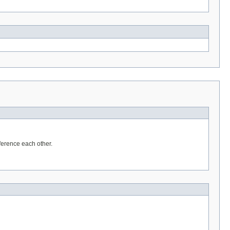
eference each other.