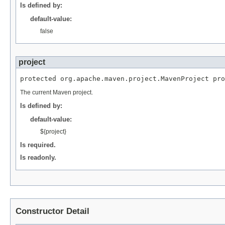
Is defined by:
default-value:
false
project
protected org.apache.maven.project.MavenProject pro
The current Maven project.
Is defined by:
default-value:
${project}
Is required.
Is readonly.
Constructor Detail