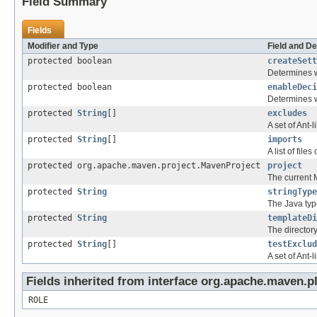
Field Summary
Fields
Modifier and Type
Field and De
protected boolean
createSett
Determines wh
protected boolean
enableDeci
Determines w
protected
String
[]
excludes
A set of Ant-
protected
String
[]
imports
A list of fil
protected org.apache.maven.project.MavenProject
project
The current 
protected
String
stringType
The Java type
protected
String
templateDi
The directory
protected
String
[]
testExclud
A set of Ant-
Fields inherited from interface org.apache.maven.p
ROLE