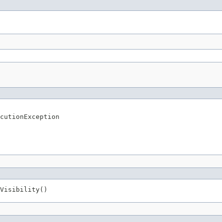
cutionException
Visibility()