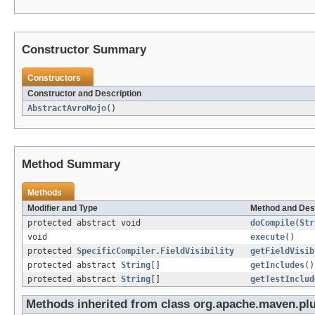
Constructor Summary
Constructors
Constructor and Description
AbstractAvroMojo
()
Method Summary
Methods
Modifier and Type
Method and Des
protected abstract void
doCompile
(
Str
void
execute
()
protected
SpecificCompiler.FieldVisibility
getFieldVisib
protected abstract
String
[]
getIncludes
()
protected abstract
String
[]
getTestInclud
Methods inherited from class org.apache.maven.pl