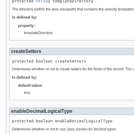
protected 
String
 templateDirectory
The directory (within the java classpath) that contains the velocity templat
Is defined by:
property:
templateDirectory
createSetters
protected boolean createSetters
Determines whether or not to create setters for the fields of the record. The de
Is defined by:
default-value:
true
enableDecimalLogicalType
protected boolean enableDecimalLogicalType
Determines whether or not to use Java classes for decimal types