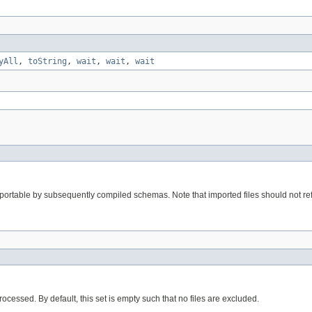
yAll
,
toString
,
wait
,
wait
,
wait
m importable by subsequently compiled schemas. Note that imported files should not r
processed. By default, this set is empty such that no files are excluded.