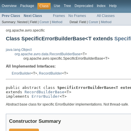
Overview
Package
Use
Tree
Deprecated
Index
Help
Class
Prev Class
Next Class
Frames
No Frames
All Classes
Summary:
Nested |
Field |
Constr
|
Method
Detail:
Field |
Constr
|
Method
org.apache.avro.specific
Class SpecificErrorBuilderBase<T extends
Specif
java.lang.Object
org.apache.avro.data.RecordBuilderBase
<T>
org.apache.avro.specific.SpecificErrorBuilderBase<T>
All Implemented Interfaces:
ErrorBuilder
<T>,
RecordBuilder
<T>
public abstract class 
SpecificErrorBuilderBase<T exte
extends 
RecordBuilderBase
<T>

implements 
ErrorBuilder
<T>
Abstract base class for specific ErrorBuilder implementations. Not thread-safe.
Constructor Summary