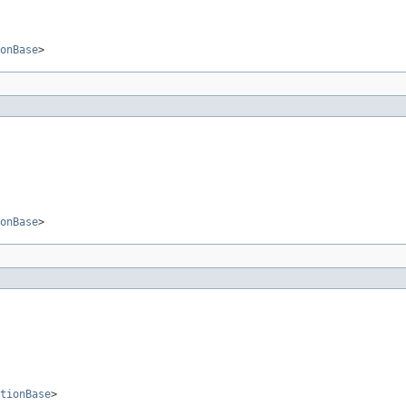
onBase
>
onBase
>
tionBase
>