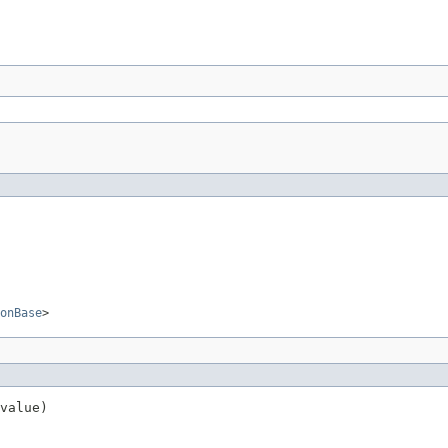
onBase
>
value)