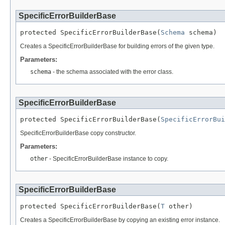
SpecificErrorBuilderBase
protected SpecificErrorBuilderBase(
Schema
 schema)
Creates a SpecificErrorBuilderBase for building errors of the given type.
Parameters:
schema
- the schema associated with the error class.
SpecificErrorBuilderBase
protected SpecificErrorBuilderBase(
SpecificErrorBui
SpecificErrorBuilderBase copy constructor.
Parameters:
other
- SpecificErrorBuilderBase instance to copy.
SpecificErrorBuilderBase
protected SpecificErrorBuilderBase(
T
 other)
Creates a SpecificErrorBuilderBase by copying an existing error instance.