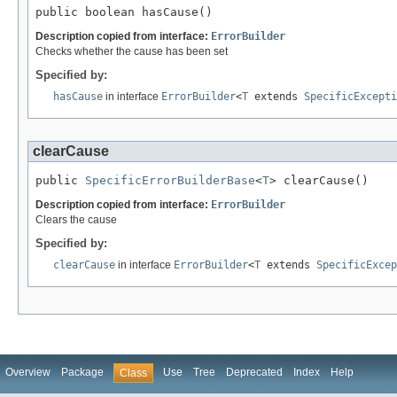
public boolean hasCause()
Description copied from interface:
ErrorBuilder
Checks whether the cause has been set
Specified by:
hasCause
in interface
ErrorBuilder
<
T
extends
SpecificExcepti
clearCause
public 
SpecificErrorBuilderBase
<
T
> clearCause()
Description copied from interface:
ErrorBuilder
Clears the cause
Specified by:
clearCause
in interface
ErrorBuilder
<
T
extends
SpecificExcep
Overview
Package
Use
Tree
Deprecated
Index
Help
Class