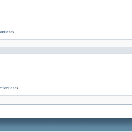
onBase
>
tionBase
>