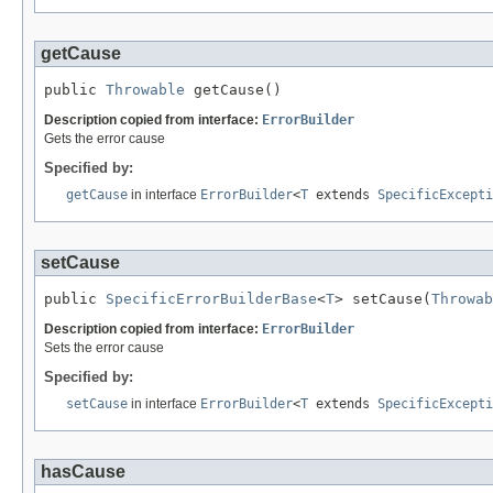
getCause
public 
Throwable
 getCause()
Description copied from interface:
ErrorBuilder
Gets the error cause
Specified by:
getCause
in interface
ErrorBuilder
<
T
extends
SpecificExcepti
setCause
public 
SpecificErrorBuilderBase
<
T
> setCause(
Throwab
Description copied from interface:
ErrorBuilder
Sets the error cause
Specified by:
setCause
in interface
ErrorBuilder
<
T
extends
SpecificExcepti
hasCause