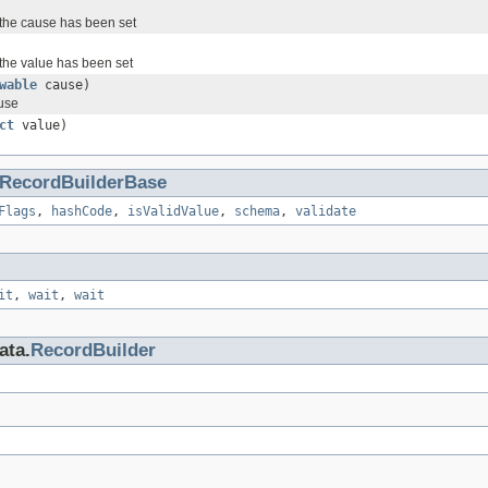
the cause has been set
the value has been set
wable
cause)
ause
ct
value)
RecordBuilderBase
Flags
,
hashCode
,
isValidValue
,
schema
,
validate
it
,
wait
,
wait
ata.
RecordBuilder