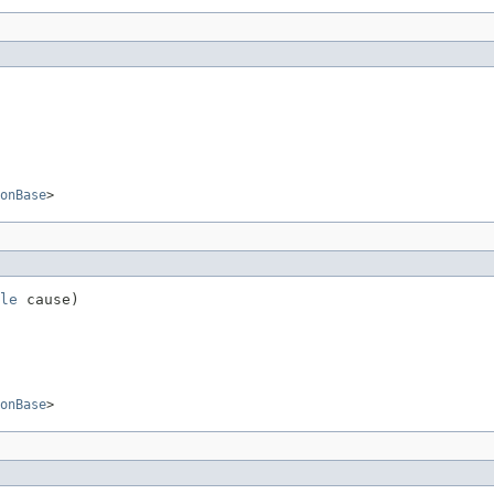
onBase
>
le
 cause)
onBase
>