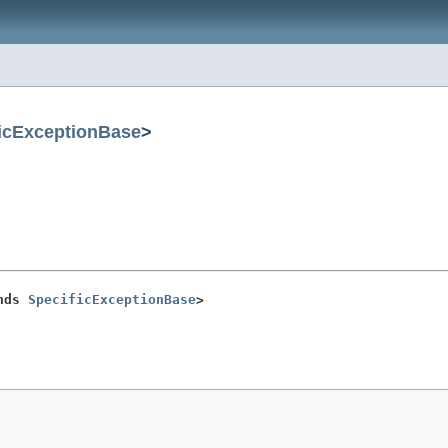
icExceptionBase
>
nds 
SpecificExceptionBase
>