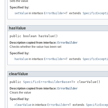
Sets the value
Specified by:
setValue
in interface
ErrorBuilder
<
T
extends
SpecificExcepti
hasValue
public boolean hasValue()
Description copied from interface:
ErrorBuilder
Checks whether the value has been set
Specified by:
hasValue
in interface
ErrorBuilder
<
T
extends
SpecificExcepti
clearValue
public 
SpecificErrorBuilderBase
<
T
> clearValue()
Description copied from interface:
ErrorBuilder
Clears the value
Specified by:
clearValue
in interface
ErrorBuilder
<
T
extends
SpecificExcep