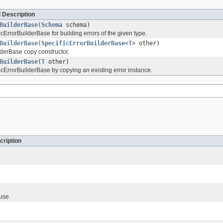
 Description
BuilderBase
(
Schema
schema)
cErrorBuilderBase for building errors of the given type.
BuilderBase
(
SpecificErrorBuilderBase
<
T
> other)
lderBase copy constructor.
BuilderBase
(
T
other)
icErrorBuilderBase by copying an existing error instance.
cription
ause