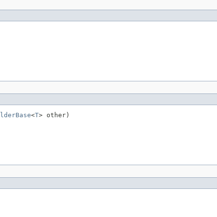
lderBase
<
T
> other)