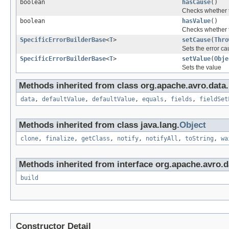
boolean
hasCause
()
Checks whether 
boolean
hasValue
()
Checks whether 
SpecificErrorBuilderBase
<
T
>
setCause
(
Thro
Sets the error c
SpecificErrorBuilderBase
<
T
>
setValue
(
Obje
Sets the value
Methods inherited from class org.apache.avro.data.
data
,
defaultValue
,
defaultValue
,
equals
,
fields
,
fieldSet
Methods inherited from class java.lang.
Object
clone
,
finalize
,
getClass
,
notify
,
notifyAll
,
toString
,
wa
Methods inherited from interface org.apache.avro.d
build
Constructor Detail