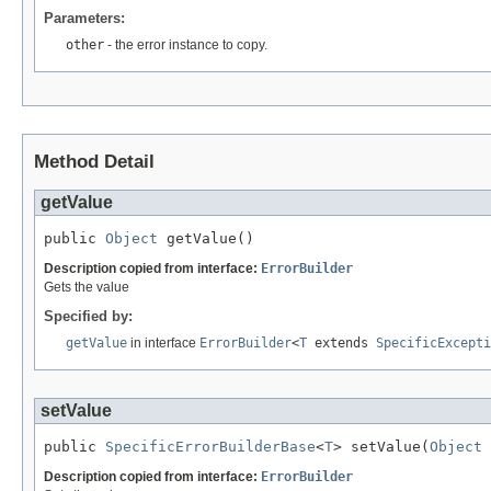
Parameters:
other
- the error instance to copy.
Method Detail
getValue
public 
Object
 getValue()
Description copied from interface:
ErrorBuilder
Gets the value
Specified by:
getValue
in interface
ErrorBuilder
<
T
extends
SpecificExcepti
setValue
public 
SpecificErrorBuilderBase
<
T
> setValue(
Object
 
Description copied from interface:
ErrorBuilder