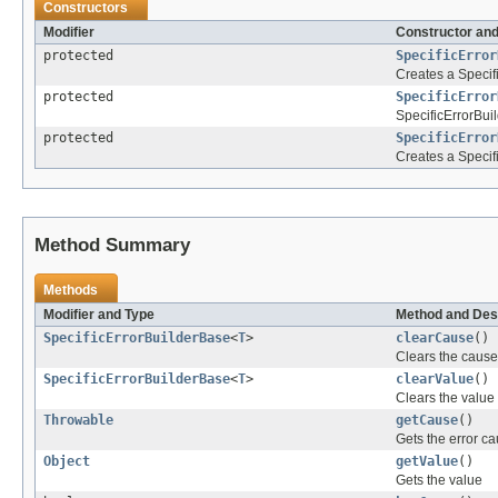
Constructors
Modifier
Constructor and
protected
SpecificError
Creates a Specifi
protected
SpecificError
SpecificErrorBui
protected
SpecificError
Creates a Specif
Method Summary
Methods
Modifier and Type
Method and Des
SpecificErrorBuilderBase
<
T
>
clearCause
()
Clears the cause
SpecificErrorBuilderBase
<
T
>
clearValue
()
Clears the value
Throwable
getCause
()
Gets the error c
Object
getValue
()
Gets the value