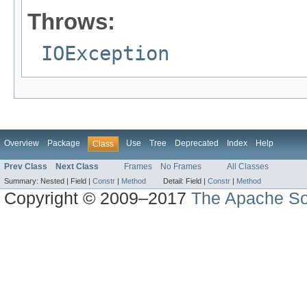
Throws:
IOException
Overview
Package
Use
Tree
Deprecated
Index
Help
Class
Prev Class
Next Class
Frames
No Frames
All Classes
Summary:
Nested |
Field |
Constr
|
Method
Detail:
Field |
Constr
|
Method
Copyright © 2009–2017
The Apache So