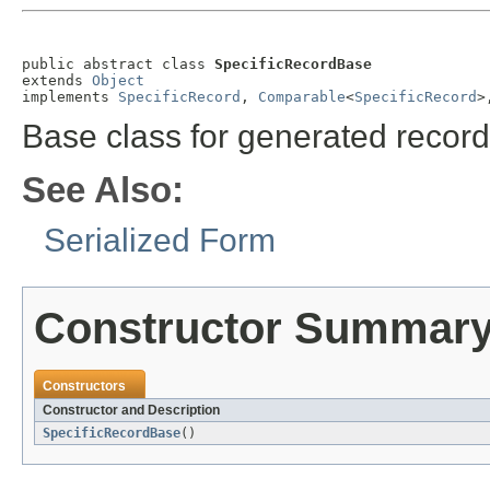
public abstract class 
SpecificRecordBase
extends 
Object
implements 
SpecificRecord
, 
Comparable
<
SpecificRecord
>
Base class for generated record
See Also:
Serialized Form
Constructor Summar
Constructors
Constructor and Description
SpecificRecordBase
()