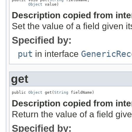
Object
 value)
Description copied from int
Set the value of a field given i
Specified by:
put
in interface
GenericRec
get
public 
Object
 get(
String
 fieldName)
Description copied from int
Return the value of a field giv
Specified by: