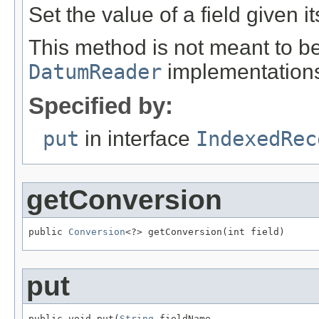
Set the value of a field given i
This method is not meant to be
DatumReader
implementation
Specified by:
put
in interface
IndexedRec
getConversion
public 
Conversion
<?> getConversion(int field)
put
public void put(
String
 fieldName,
