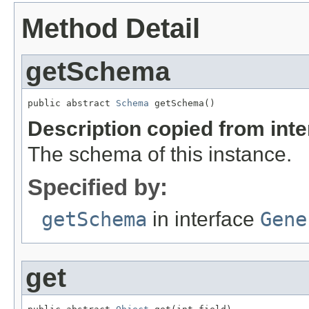
Method Detail
getSchema
public abstract 
Schema
 getSchema()
Description copied from int
The schema of this instance.
Specified by:
getSchema
in interface
Gene
get