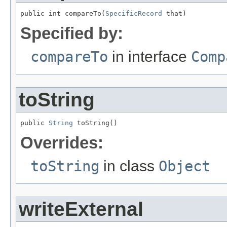
public int compareTo(
SpecificRecord
 that)
Specified by:
compareTo
in interface
Comp
toString
public 
String
 toString()
Overrides:
toString
in class
Object
writeExternal