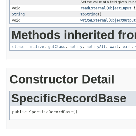
Set the value of a field given its 
void
readExternal
(
ObjectInput
i
String
toString
()
void
writeExternal
(
ObjectOutput
Methods inherited fro
clone
,
finalize
,
getClass
,
notify
,
notifyAll
,
wait
,
wait
,
Constructor Detail
SpecificRecordBase
public SpecificRecordBase()