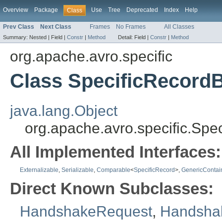
Overview
Package
Use
Tree
Deprecated
Index
Help
Class
Prev Class
Next Class
Frames
No Frames
All Classes
Summary:
Nested |
Field |
Constr
|
Method
Detail:
Field |
Constr
|
Method
org.apache.avro.specific
Class SpecificRecord
java.lang.Object
org.apache.avro.specific.Spe
All Implemented Interfaces:
Externalizable
,
Serializable
,
Comparable
<
SpecificRecord
>,
GenericContai
Direct Known Subclasses:
HandshakeRequest
,
Handsha