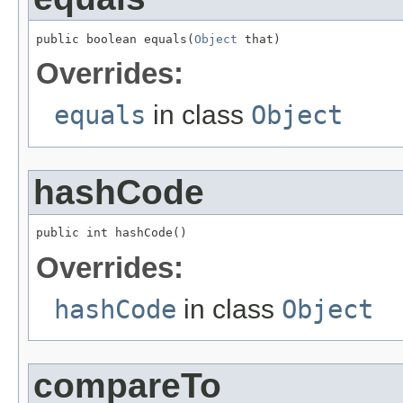
public boolean equals(
Object
 that)
Overrides:
equals
in class
Object
hashCode
public int hashCode()
Overrides:
hashCode
in class
Object
compareTo