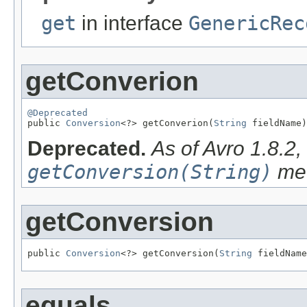
get
in interface
GenericRec
getConverion
@Deprecated

public 
Conversion
<?> getConverion(
String
 fieldName)
Deprecated.
As of Avro 1.8.2
getConversion(String)
met
getConversion
public 
Conversion
<?> getConversion(
String
 fieldName
equals