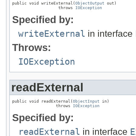
public void writeExternal(
ObjectOutput
 out)

                   throws 
IOException
Specified by:
writeExternal
in interface
Throws:
IOException
readExternal
public void readExternal(
ObjectInput
 in)

                  throws 
IOException
Specified by:
readExternal
in interface
E