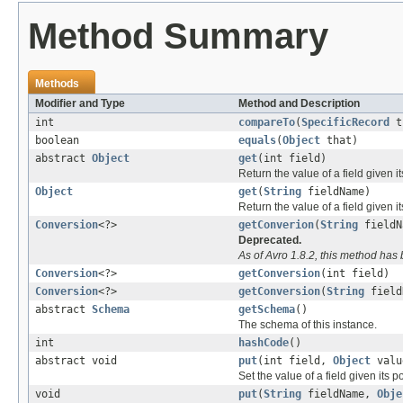
Method Summary
Methods
Modifier and Type
Method and Description
int
compareTo
(
SpecificRecord
t
boolean
equals
(
Object
that)
abstract
Object
get
(int field)
Return the value of a field given i
Object
get
(
String
fieldName)
Return the value of a field given i
Conversion
<?>
getConverion
(
String
fieldN
Deprecated.
As of Avro 1.8.2, this method ha
Conversion
<?>
getConversion
(int field)
Conversion
<?>
getConversion
(
String
field
abstract
Schema
getSchema
()
The schema of this instance.
int
hashCode
()
abstract void
put
(int field,
Object
valu
Set the value of a field given its 
void
put
(
String
fieldName,
Obje