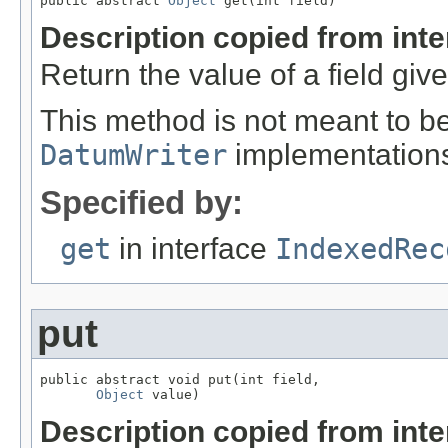
public abstract 
Object
 get(int field)
Description copied from int
Return the value of a field giv
This method is not meant to be
DatumWriter
implementation
Specified by:
get
in interface
IndexedRec
put
public abstract void put(int field,

Object
 value)
Description copied from int