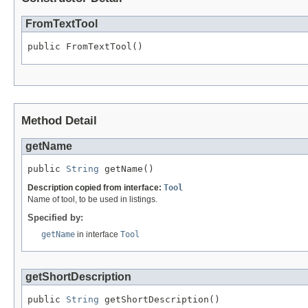
FromTextTool
public FromTextTool()
Method Detail
getName
public 
String
 getName()
Description copied from interface:
Tool
Name of tool, to be used in listings.
Specified by:
getName
in interface
Tool
getShortDescription
public 
String
 getShortDescription()