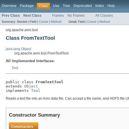
Overview
Package
Use
Tree
Deprecated
Index
Help
Class
Prev Class
Next Class
Frames
No Frames
All Classes
Summary:
Nested |
Field |
Constr
|
Method
Detail:
Field |
Constr
|
Method
org.apache.avro.tool
Class FromTextTool
java.lang.Object
org.apache.avro.tool.FromTextTool
All Implemented Interfaces:
Tool
public class 
FromTextTool
extends 
Object
implements 
Tool
Reads a text file into an Avro data file. Can accept a file name, and HDFS file U
Constructor Summary
Constructors