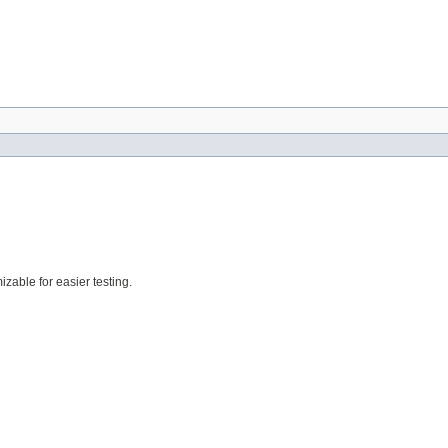
zable for easier testing.