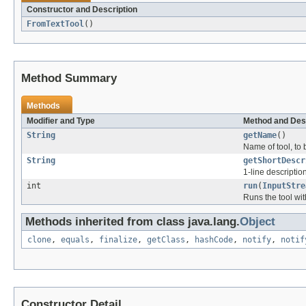
Constructor and Description
FromTextTool
()
Method Summary
Methods
Modifier and Type
Method and Des
String
getName
()
Name of tool, to b
String
getShortDescr
1-line descriptio
int
run
(
InputStre
Runs the tool wi
Methods inherited from class java.lang.
Object
clone
,
equals
,
finalize
,
getClass
,
hashCode
,
notify
,
notif
Constructor Detail