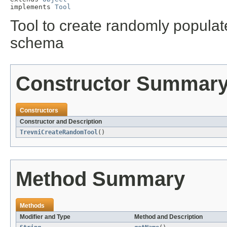
implements 
Tool
Tool to create randomly populat
schema
Constructor Summar
Constructors
Constructor and Description
TrevniCreateRandomTool
()
Method Summary
Methods
Modifier and Type
Method and Description