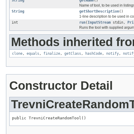
String
getName
()
Name of tool, to be used in listing
String
getShortDescription
()
1-line description to be used in c
int
run
(
InputStream
stdin,
Pri
Runs the tool with supplied argu
Methods inherited fro
clone
,
equals
,
finalize
,
getClass
,
hashCode
,
notify
,
notif
Constructor Detail
TrevniCreateRandomT
public TrevniCreateRandomTool()