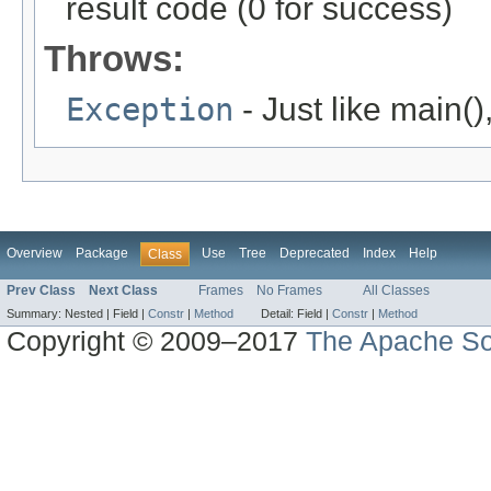
result code (0 for success)
Throws:
Exception
- Just like main(
Overview
Package
Use
Tree
Deprecated
Index
Help
Class
Prev Class
Next Class
Frames
No Frames
All Classes
Summary:
Nested |
Field |
Constr
|
Method
Detail:
Field |
Constr
|
Method
Copyright © 2009–2017
The Apache So