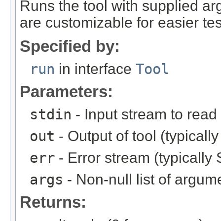
Runs the tool with supplied a
are customizable for easier tes
Specified by:
run
in interface
Tool
Parameters:
stdin
- Input stream to read 
out
- Output of tool (typicall
err
- Error stream (typically 
args
- Non-null list of argum
Returns: