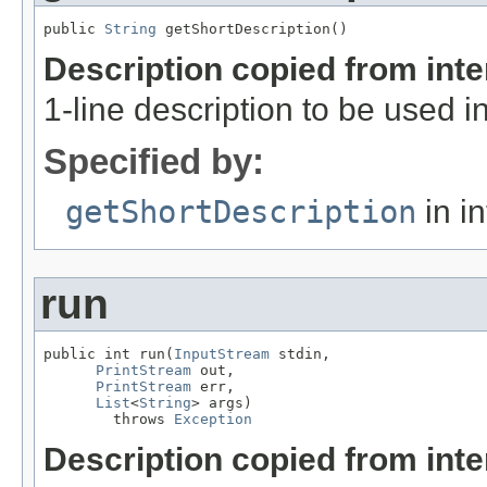
public 
String
 getShortDescription()
Description copied from int
1-line description to be used 
Specified by:
getShortDescription
in i
run
public int run(
InputStream
 stdin,

PrintStream
 out,

PrintStream
 err,

List
<
String
> args)

        throws 
Exception
Description copied from int