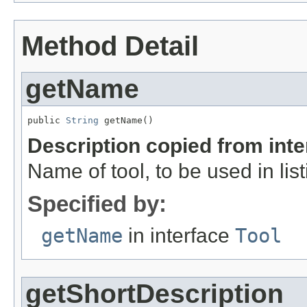
Method Detail
getName
public 
String
 getName()
Description copied from int
Name of tool, to be used in list
Specified by:
getName
in interface
Tool
getShortDescription