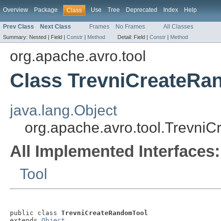
Overview
Package
Use
Tree
Deprecated
Index
Help
Class
Prev Class
Next Class
Frames
No Frames
All Classes
Summary:
Nested |
Field |
Constr
|
Method
Detail:
Field |
Constr
|
Method
org.apache.avro.tool
Class TrevniCreateRa
java.lang.Object
org.apache.avro.tool.Trevni
All Implemented Interfaces:
Tool
public class 
TrevniCreateRandomTool
extends 
Object