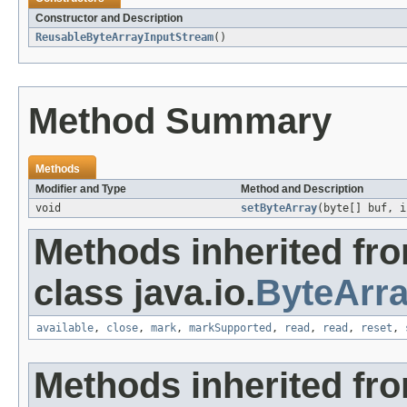
Constructor and Description
ReusableByteArrayInputStream
()
Method Summary
Methods
Modifier and Type
Method and Description
void
setByteArray
(byte[] buf, i
Methods inherited fr
class java.io.
ByteArr
available
,
close
,
mark
,
markSupported
,
read
,
read
,
reset
,
Methods inherited fr