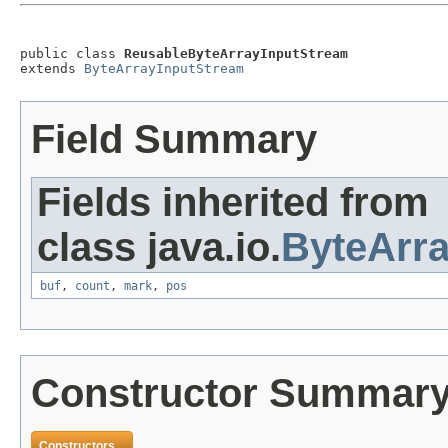
public class 
ReusableByteArrayInputStream
extends 
ByteArrayInputStream
Field Summary
Fields inherited from
class java.io.
ByteArr
buf
,
count
,
mark
,
pos
Constructor Summar
Constructors