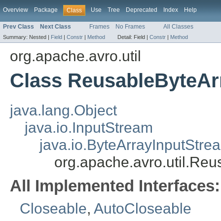
Overview
Package
Use
Tree
Deprecated
Index
Help
Class
Prev Class
Next Class
Frames
No Frames
All Classes
Summary:
Nested |
Field
|
Constr
|
Method
Detail:
Field |
Constr
|
Method
org.apache.avro.util
Class ReusableByteAr
java.lang.Object
java.io.InputStream
java.io.ByteArrayInputStre
org.apache.avro.util.Re
All Implemented Interfaces:
Closeable
,
AutoCloseable