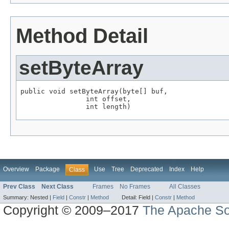
Method Detail
setByteArray
public void setByteArray(byte[] buf,

                int offset,

                int length)
Overview
Package
Use
Tree
Deprecated
Index
Help
Class
Prev Class
Next Class
Frames
No Frames
All Classes
Summary:
Nested |
Field
|
Constr
|
Method
Detail:
Field |
Constr
|
Method
Copyright © 2009–2017
The Apache So