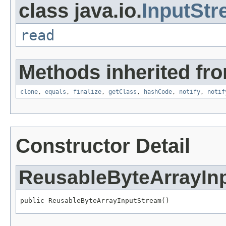
class java.io.
InputSt
read
Methods inherited fro
clone
,
equals
,
finalize
,
getClass
,
hashCode
,
notify
,
notif
Constructor Detail
ReusableByteArrayIn
public ReusableByteArrayInputStream()