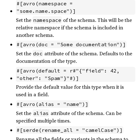
#[avro(namespace = 
"some.name.space")]
Set the
of the schema. This will be the
namespace
relative namespace if the schema is included in
another schema.
#[avro(doc = "Some documentation")]
Set the
attribute of the schema. Defaults to the
doc
documentation of the type.
#[avro(default = r#"{"field": 42, 
"other": "Spam"}"#)]
Provide the default value for this type when it is
used in a field.
#[avro(alias = "name")]
Set the
attribute of the schema. Can be
alias
specified multiple times.
#[serde(rename_all = "camelCase")]
Rename all the fields or variants in the schema to