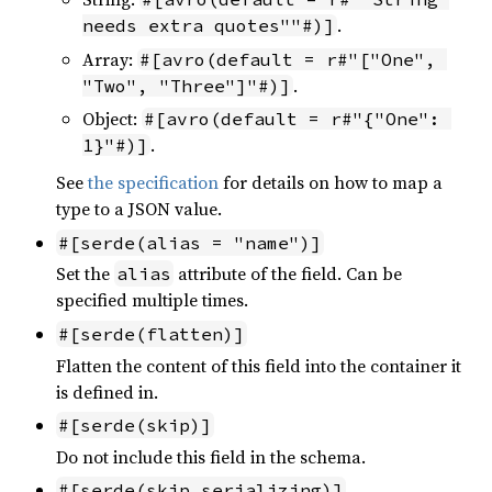
.
needs extra quotes""#)]
Array:
#[avro(default = r#"["One", 
.
"Two", "Three"]"#)]
Object:
#[avro(default = r#"{"One": 
.
1}"#)]
See
the specification
for details on how to map a
type to a JSON value.
#[serde(alias = "name")]
Set the
attribute of the field. Can be
alias
specified multiple times.
#[serde(flatten)]
Flatten the content of this field into the container it
is defined in.
#[serde(skip)]
Do not include this field in the schema.
#[serde(skip_serializing)]