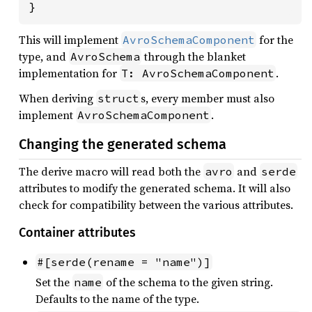
}
This will implement
for the
AvroSchemaComponent
type, and
through the blanket
AvroSchema
implementation for
.
T: AvroSchemaComponent
When deriving
s, every member must also
struct
implement
.
AvroSchemaComponent
Changing the generated schema
The derive macro will read both the
and
avro
serde
attributes to modify the generated schema. It will also
check for compatibility between the various attributes.
Container attributes
#[serde(rename = "name")]
Set the
of the schema to the given string.
name
Defaults to the name of the type.