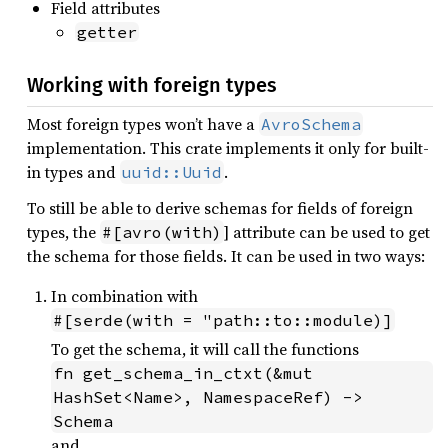
Field attributes
getter
Working with foreign types
Most foreign types won’t have a
AvroSchema
implementation. This crate implements it only for built-
in types and
.
uuid::Uuid
To still be able to derive schemas for fields of foreign
types, the
] attribute can be used to get
#[avro(with)
the schema for those fields. It can be used in two ways:
In combination with
#[serde(with = "path::to::module)]
To get the schema, it will call the functions
fn get_schema_in_ctxt(&mut 
HashSet<Name>, NamespaceRef) -> 
Schema
and