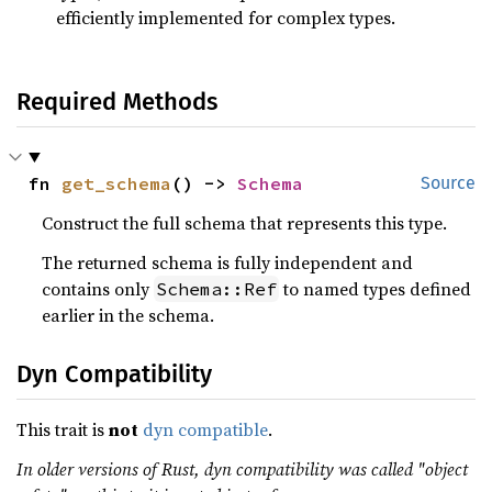
efficiently implemented for complex types.
Required Methods
fn 
get_schema
() -> 
Schema
Source
Construct the full schema that represents this type.
The returned schema is fully independent and
contains only
to named types defined
Schema::Ref
earlier in the schema.
Dyn Compatibility
This trait is
not
dyn compatible
.
In older versions of Rust, dyn compatibility was called "object