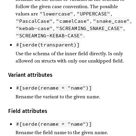
follow the given case convention. The possible
values are
,
,
"lowercase"
"UPPERCASE"
,
,
,
"PascalCase"
"camelCase"
"snake_case"
,
,
"kebab-case"
"SCREAMING_SNAKE_CASE"
.
"SCREAMING-KEBAB-CASE"
#[serde(transparent)]
Use the schema of the inner field directly. Is only
allowed on structs with only one unskipped field.
Variant attributes
#[serde(rename = "name")]
Rename the variant to the given name.
Field attributes
#[serde(rename = "name")]
Rename the field name to the given name.