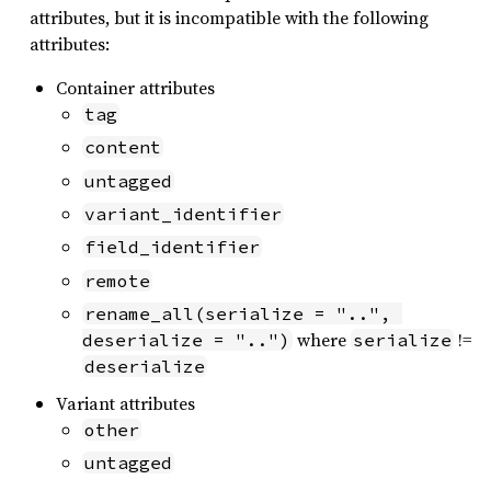
attributes, but it is incompatible with the following
attributes:
Container attributes
tag
content
untagged
variant_identifier
field_identifier
remote
rename_all(serialize = "..", 
where
!=
deserialize = "..")
serialize
deserialize
Variant attributes
other
untagged