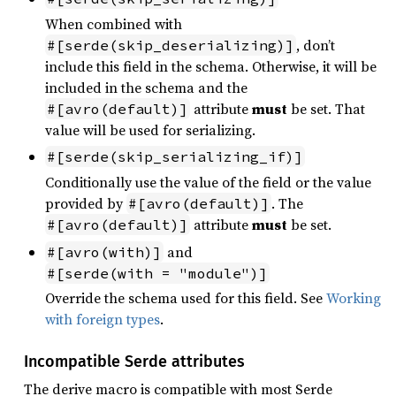
When combined with
, don’t
#[serde(skip_deserializing)]
include this field in the schema. Otherwise, it will be
included in the schema and the
attribute
must
be set. That
#[avro(default)]
value will be used for serializing.
#[serde(skip_serializing_if)]
Conditionally use the value of the field or the value
provided by
. The
#[avro(default)]
attribute
must
be set.
#[avro(default)]
and
#[avro(with)]
#[serde(with = "module")]
Override the schema used for this field. See
Working
with foreign types
.
Incompatible Serde attributes
The derive macro is compatible with most Serde