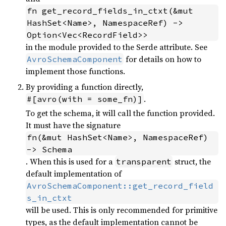
fn get_record_fields_in_ctxt(&mut 
HashSet<Name>, NamespaceRef) -> 
Option<Vec<RecordField>>
in the module provided to the Serde attribute. See
for details on how to
AvroSchemaComponent
implement those functions.
By providing a function directly,
.
#[avro(with = some_fn)]
To get the schema, it will call the function provided.
It must have the signature
fn(&mut HashSet<Name>, NamespaceRef) 
-> Schema
. When this is used for a
struct, the
transparent
default implementation of
AvroSchemaComponent::get_record_field
s_in_ctxt
will be used. This is only recommended for primitive
types, as the default implementation cannot be