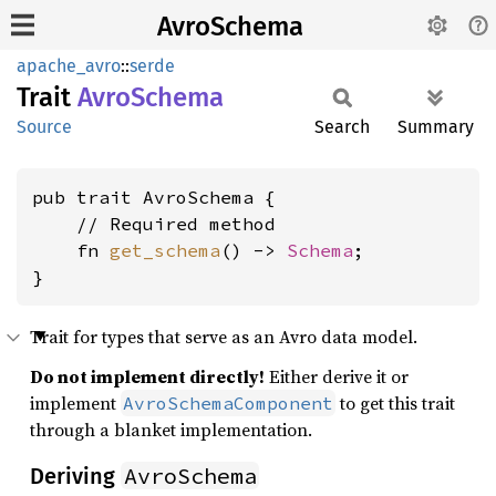
AvroSchema
apache_avro
::
serde
Trait
Avro
Schema
Source
Search
Summary
pub trait AvroSchema {

    // Required method

    fn 
get_schema
() -> 
Schema
;

}
Trait for types that serve as an Avro data model.
Do not implement directly!
Either derive it or
implement
to get this trait
AvroSchemaComponent
through a blanket implementation.
AvroSchema
Deriving