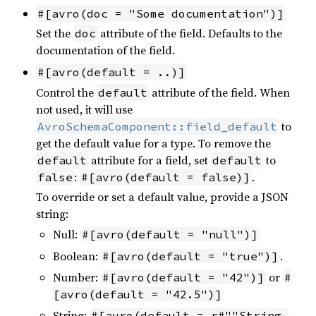
#[avro(doc = "Some documentation")]
Set the
attribute of the field. Defaults to the
doc
documentation of the field.
#[avro(default = ..)]
Control the
attribute of the field. When
default
not used, it will use
to
AvroSchemaComponent::field_default
get the default value for a type. To remove the
attribute for a field, set
to
default
default
:
.
false
#[avro(default = false)]
To override or set a default value, provide a JSON
string:
Null:
#[avro(default = "null")]
Boolean:
.
#[avro(default = "true")]
Number:
or
#[avro(default = "42")]
#
[avro(default = "42.5")]
String:
#[avro(default = r#""String 