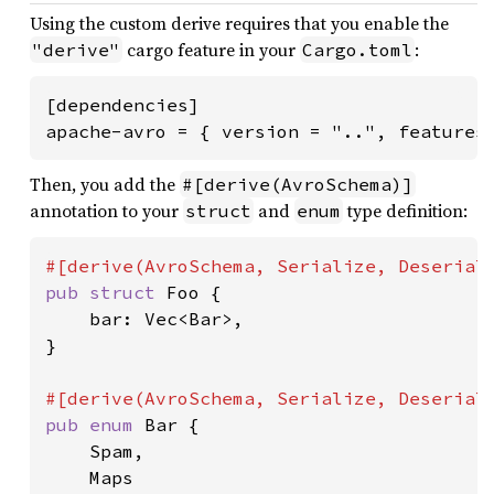
Using the custom derive requires that you enable the
cargo feature in your
:
"derive"
Cargo.toml
[dependencies]

apache-avro = { version = "..", features
Then, you add the
#[derive(AvroSchema)]
annotation to your
and
type definition:
struct
enum
pub struct 
Foo {

    bar: Vec<Bar>,

}

pub enum 
Bar {

    Spam,

    Maps
