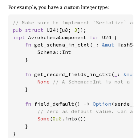
For example, you have a custom integer type:
pub struct 
U24([u8; 
3
impl 
AvroSchemaComponent 
for 
U24 {

fn 
get_schema_in_ctxt(
_
: 
&mut 
HashSe
        Schema::Int

    }

fn 
get_record_fields_in_ctxt(
_
: 
&mut
None 
// A Schema::Int is not a Sc
}

fn 
field_default() -> 
Option
<serde_js
// Zero as default value. Can als
Some
(
0u8
.into())

    }

}