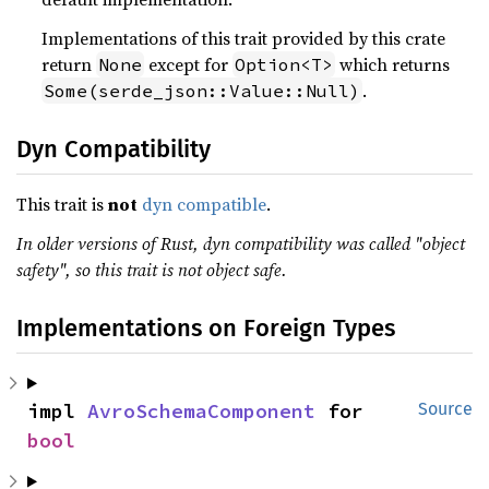
Implementations of this trait provided by this crate
return
except for
which returns
None
Option<T>
.
Some(serde_json::Value::Null)
Dyn Compatibility
This trait is
not
dyn compatible
.
In older versions of Rust, dyn compatibility was called "object
safety", so this trait is not object safe.
Implementations on Foreign Types
impl 
AvroSchemaComponent
 for 
Source
bool