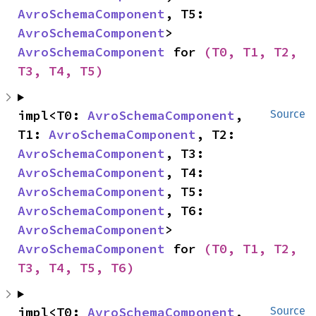
AvroSchemaComponent
, T5: 
AvroSchemaComponent
> 
AvroSchemaComponent
 for 
(T0, T1, T2, 
T3, T4, T5)
impl<T0: 
AvroSchemaComponent
, 
Source
T1: 
AvroSchemaComponent
, T2: 
AvroSchemaComponent
, T3: 
AvroSchemaComponent
, T4: 
AvroSchemaComponent
, T5: 
AvroSchemaComponent
, T6: 
AvroSchemaComponent
> 
AvroSchemaComponent
 for 
(T0, T1, T2, 
T3, T4, T5, T6)
impl<T0: 
AvroSchemaComponent
, 
Source