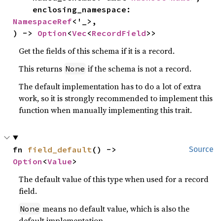
    enclosing_namespace: 
NamespaceRef
<'_>,

) -> 
Option
<
Vec
<
RecordField
>>
Get the fields of this schema if it is a record.
This returns
if the schema is not a record.
None
The default implementation has to do a lot of extra
work, so it is strongly recommended to implement this
function when manually implementing this trait.
fn 
field_default
() -> 
Source
Option
<
Value
>
The default value of this type when used for a record
field.
means no default value, which is also the
None
default implementation.