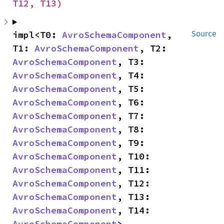
T12, T13)
impl<T0: 
AvroSchemaComponent
, 
Source
T1: 
AvroSchemaComponent
, T2: 
AvroSchemaComponent
, T3: 
AvroSchemaComponent
, T4: 
AvroSchemaComponent
, T5: 
AvroSchemaComponent
, T6: 
AvroSchemaComponent
, T7: 
AvroSchemaComponent
, T8: 
AvroSchemaComponent
, T9: 
AvroSchemaComponent
, T10: 
AvroSchemaComponent
, T11: 
AvroSchemaComponent
, T12: 
AvroSchemaComponent
, T13: 
AvroSchemaComponent
, T14: 
AvroSchemaComponent
> 