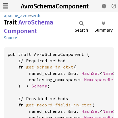
AvroSchemaComponent
apache_avro
::
serde
Trait
Avro
Schema
Component
Search
Summary
Source
pub trait AvroSchemaComponent {

    // Required method

    fn 
get_schema_in_ctxt
(

        named_schemas: &mut 
HashSet
<
Name
>,
        enclosing_namespace: 
NamespaceRef
<
    ) -> 
Schema
;

    // Provided methods

    fn 
get_record_fields_in_ctxt
(

        named_schemas: &mut 
HashSet
<
Name
>,
        enclosing_namespace: 
NamespaceRef
<