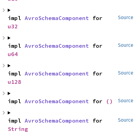
impl 
AvroSchemaComponent
 for 
Source
u32
impl 
AvroSchemaComponent
 for 
Source
u64
impl 
AvroSchemaComponent
 for 
Source
u128
impl 
AvroSchemaComponent
 for 
()
Source
impl 
AvroSchemaComponent
 for 
Source
String