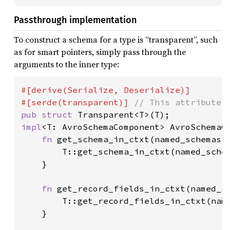
Passthrough implementation
To construct a schema for a type is “transparent”, such
as for smart pointers, simply pass through the
arguments to the inner type:
#[derive(Serialize, Deserialize)]

#[serde(transparent)] 
pub struct 
impl
<T: AvroSchemaComponent> AvroSchemaC
fn 
get_schema_in_ctxt(named_schemas:
        T::get_schema_in_ctxt(named_schem
    }

fn 
get_record_fields_in_ctxt(named_s
        T::get_record_fields_in_ctxt(name
    }
