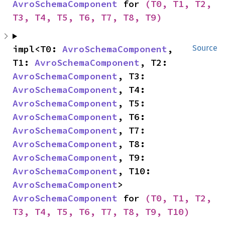
AvroSchemaComponent
 for 
(T0, T1, T2, 
T3, T4, T5, T6, T7, T8, T9)
impl<T0: 
AvroSchemaComponent
, 
Source
T1: 
AvroSchemaComponent
, T2: 
AvroSchemaComponent
, T3: 
AvroSchemaComponent
, T4: 
AvroSchemaComponent
, T5: 
AvroSchemaComponent
, T6: 
AvroSchemaComponent
, T7: 
AvroSchemaComponent
, T8: 
AvroSchemaComponent
, T9: 
AvroSchemaComponent
, T10: 
AvroSchemaComponent
> 
AvroSchemaComponent
 for 
(T0, T1, T2, 
T3, T4, T5, T6, T7, T8, T9, T10)