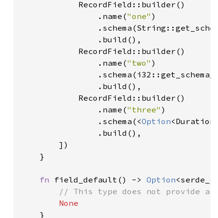
            RecordField::builder()

                .name(
"one"
)

                .schema(String::get_schem
                .build(),

            RecordField::builder()

                .name(
"two"
)

                .schema(i32::get_schema_i
                .build(),

            RecordField::builder()

                .name(
"three"
)

                .schema(<
Option
<Duration
                .build(),

        ])

    }

fn 
field_default() -> 
Option
<serde_js
// This type does not provide a d
None

}
