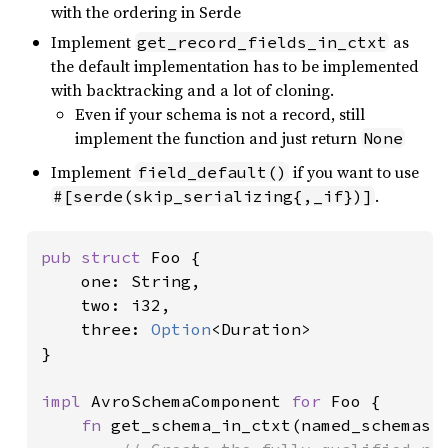
with the ordering in Serde
Implement
as
get_record_fields_in_ctxt
the default implementation has to be implemented
with backtracking and a lot of cloning.
Even if your schema is not a record, still
implement the function and just return
None
Implement
if you want to use
field_default()
.
#[serde(skip_serializing{,_if})]
pub struct 
Foo {

    one: String,

    two: i32,

    three: 
Option
<Duration>

}

impl 
AvroSchemaComponent 
for 
Foo {

fn 
get_schema_in_ctxt(named_schemas: