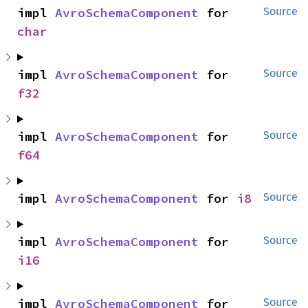
impl 
AvroSchemaComponent
 for 
Source
char
impl 
AvroSchemaComponent
 for 
Source
f32
impl 
AvroSchemaComponent
 for 
Source
f64
impl 
AvroSchemaComponent
 for 
i8
Source
impl 
AvroSchemaComponent
 for 
Source
i16
impl 
AvroSchemaComponent
 for 
Source