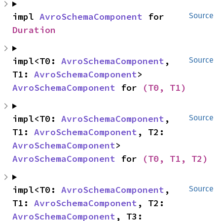
impl 
AvroSchemaComponent
 for 
Source
Duration
impl<T0: 
AvroSchemaComponent
, 
Source
T1: 
AvroSchemaComponent
> 
AvroSchemaComponent
 for 
(T0, T1)
impl<T0: 
AvroSchemaComponent
, 
Source
T1: 
AvroSchemaComponent
, T2: 
AvroSchemaComponent
> 
AvroSchemaComponent
 for 
(T0, T1, T2)
impl<T0: 
AvroSchemaComponent
, 
Source
T1: 
AvroSchemaComponent
, T2: 
AvroSchemaComponent
, T3: 