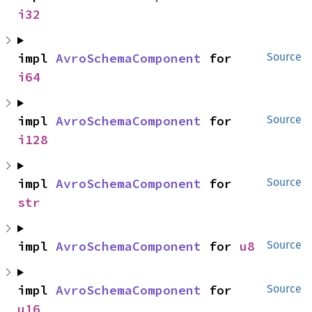
i32
impl 
AvroSchemaComponent
 for 
Source
i64
impl 
AvroSchemaComponent
 for 
Source
i128
impl 
AvroSchemaComponent
 for 
Source
str
impl 
AvroSchemaComponent
 for 
u8
Source
impl 
AvroSchemaComponent
 for 
Source
u16