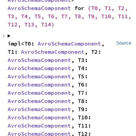
AvroSchemaComponent
 for 
(T0, T1, T2, 
T3, T4, T5, T6, T7, T8, T9, T10, T11, 
T12, T13, T14)
impl<T0: 
AvroSchemaComponent
, 
Source
T1: 
AvroSchemaComponent
, T2: 
AvroSchemaComponent
, T3: 
AvroSchemaComponent
, T4: 
AvroSchemaComponent
, T5: 
AvroSchemaComponent
, T6: 
AvroSchemaComponent
, T7: 
AvroSchemaComponent
, T8: 
AvroSchemaComponent
, T9: 
AvroSchemaComponent
, T10: 
AvroSchemaComponent
, T11: 
AvroSchemaComponent
, T12: 