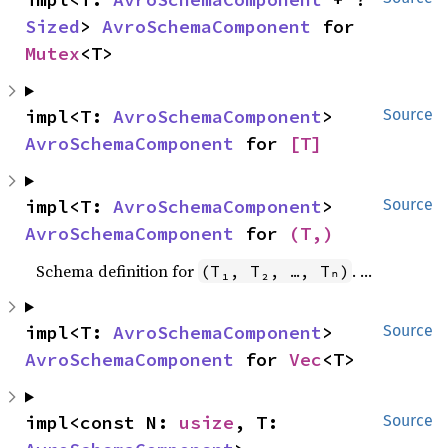
Sized
> 
AvroSchemaComponent
 for 
Mutex
<T>
impl<T: 
AvroSchemaComponent
> 
Source
AvroSchemaComponent
 for 
[T]
impl<T: 
AvroSchemaComponent
> 
Source
AvroSchemaComponent
 for 
(T,)
Schema definition for
.
(T₁, T₂, …, Tₙ)
impl<T: 
AvroSchemaComponent
> 
Source
AvroSchemaComponent
 for 
Vec
<T>
impl<const N: 
usize
, T: 
Source