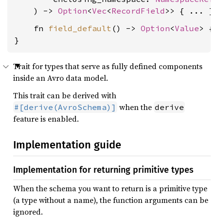
    ) -> 
Option
<
Vec
<
RecordField
    fn 
field_default
() -> 
Option
<
Value
> { 
}
Trait for types that serve as fully defined components
inside an Avro data model.
This trait can be derived with
when the
#[derive(AvroSchema)]
derive
feature is enabled.
Implementation guide
Implementation for returning primitive types
When the schema you want to return is a primitive type
(a type without a name), the function arguments can be
ignored.