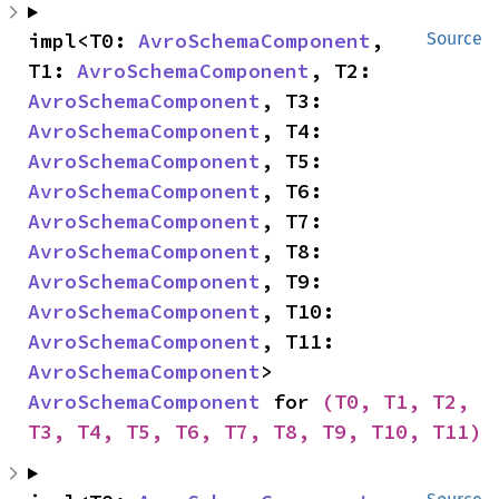
impl<T0: 
AvroSchemaComponent
, 
Source
T1: 
AvroSchemaComponent
, T2: 
AvroSchemaComponent
, T3: 
AvroSchemaComponent
, T4: 
AvroSchemaComponent
, T5: 
AvroSchemaComponent
, T6: 
AvroSchemaComponent
, T7: 
AvroSchemaComponent
, T8: 
AvroSchemaComponent
, T9: 
AvroSchemaComponent
, T10: 
AvroSchemaComponent
, T11: 
AvroSchemaComponent
> 
AvroSchemaComponent
 for 
(T0, T1, T2, 
T3, T4, T5, T6, T7, T8, T9, T10, T11)