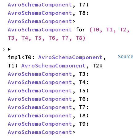
AvroSchemaComponent
, T7: 
AvroSchemaComponent
, T8: 
AvroSchemaComponent
> 
AvroSchemaComponent
 for 
(T0, T1, T2, 
T3, T4, T5, T6, T7, T8)
impl<T0: 
AvroSchemaComponent
, 
Source
T1: 
AvroSchemaComponent
, T2: 
AvroSchemaComponent
, T3: 
AvroSchemaComponent
, T4: 
AvroSchemaComponent
, T5: 
AvroSchemaComponent
, T6: 
AvroSchemaComponent
, T7: 
AvroSchemaComponent
, T8: 
AvroSchemaComponent
, T9: 
AvroSchemaComponent
> 