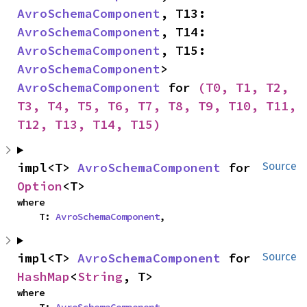
AvroSchemaComponent
, T13: 
AvroSchemaComponent
, T14: 
AvroSchemaComponent
, T15: 
AvroSchemaComponent
> 
AvroSchemaComponent
 for 
(T0, T1, T2, 
T3, T4, T5, T6, T7, T8, T9, T10, T11, 
T12, T13, T14, T15)
impl<T> 
AvroSchemaComponent
 for 
Source
Option
<T>
where

    T: 
AvroSchemaComponent
,
impl<T> 
AvroSchemaComponent
 for 
Source
HashMap
<
String
, T>
where

    T: 
AvroSchemaComponent
,