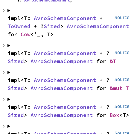
impl<T: 
AvroSchemaComponent
 + 
Source
ToOwned
 + ?
Sized
> 
AvroSchemaComponent
for 
Cow
<'_, T>
impl<T: 
AvroSchemaComponent
 + ?
Source
Sized
> 
AvroSchemaComponent
 for 
&T
impl<T: 
AvroSchemaComponent
 + ?
Source
Sized
> 
AvroSchemaComponent
 for 
&mut T
impl<T: 
AvroSchemaComponent
 + ?
Source
Sized
> 
AvroSchemaComponent
 for 
Box
<T>
impl<T: 
AvroSchemaComponent
 + ?
Source