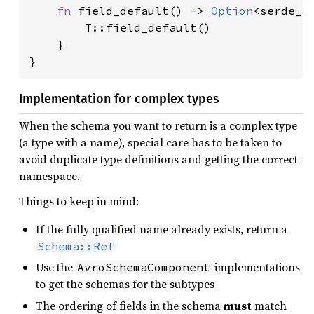
fn 
field_default() -> 
Option
<serde_js
        T::field_default()

    }

}
Implementation for complex types
When the schema you want to return is a complex type
(a type with a name), special care has to be taken to
avoid duplicate type definitions and getting the correct
namespace.
Things to keep in mind:
If the fully qualified name already exists, return a
Schema::Ref
Use the
implementations
AvroSchemaComponent
to get the schemas for the subtypes
The ordering of fields in the schema
must
match