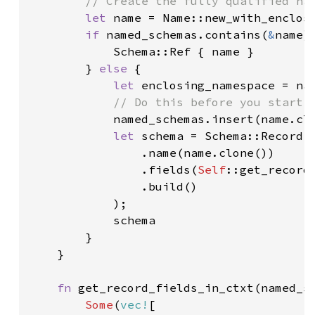
// Create the fully qualified nam
let 
name = Name::new_with_enclos
if 
named_schemas.contains(
&
name) 
            Schema::Ref { name }

        } 
else 
{

let 
enclosing_namespace = nam
// Do this before you start 
named_schemas.insert(name.clo
let 
schema = Schema::Record(R
                .name(name.clone())

                .fields(
Self
::get_record
                .build()

            );

            schema

        }

    }

fn 
get_record_fields_in_ctxt(named_s
Some
(
vec!
[
