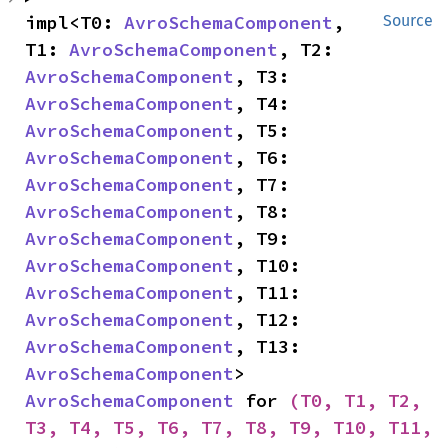
impl<T0: 
AvroSchemaComponent
, 
Source
T1: 
AvroSchemaComponent
, T2: 
AvroSchemaComponent
, T3: 
AvroSchemaComponent
, T4: 
AvroSchemaComponent
, T5: 
AvroSchemaComponent
, T6: 
AvroSchemaComponent
, T7: 
AvroSchemaComponent
, T8: 
AvroSchemaComponent
, T9: 
AvroSchemaComponent
, T10: 
AvroSchemaComponent
, T11: 
AvroSchemaComponent
, T12: 
AvroSchemaComponent
, T13: 
AvroSchemaComponent
> 
AvroSchemaComponent
 for 
(T0, T1, T2, 
T3, T4, T5, T6, T7, T8, T9, T10, T11, 