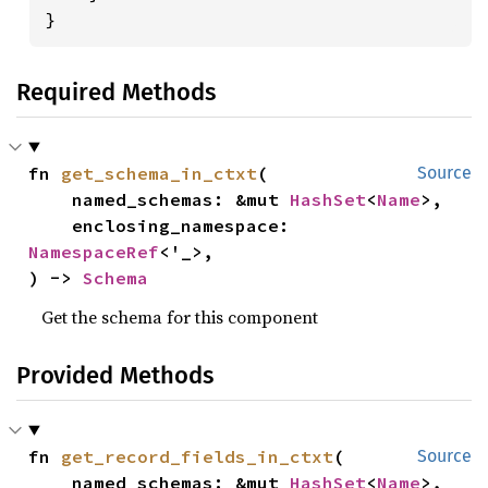
}
Required Methods
fn 
get_schema_in_ctxt
(

Source
    named_schemas: &mut 
HashSet
<
Name
>,

    enclosing_namespace: 
NamespaceRef
<'_>,

) -> 
Schema
Get the schema for this component
Provided Methods
fn 
get_record_fields_in_ctxt
(

Source
    named_schemas: &mut 
HashSet
<
Name
>,
