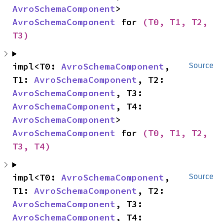
AvroSchemaComponent
> 
AvroSchemaComponent
 for 
(T0, T1, T2, 
T3)
impl<T0: 
AvroSchemaComponent
, 
Source
T1: 
AvroSchemaComponent
, T2: 
AvroSchemaComponent
, T3: 
AvroSchemaComponent
, T4: 
AvroSchemaComponent
> 
AvroSchemaComponent
 for 
(T0, T1, T2, 
T3, T4)
impl<T0: 
AvroSchemaComponent
, 
Source
T1: 
AvroSchemaComponent
, T2: 
AvroSchemaComponent
, T3: 
AvroSchemaComponent
, T4: 