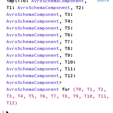
impl<T0: 
AvroSchemaComponent
, 
Source
T1: 
AvroSchemaComponent
, T2: 
AvroSchemaComponent
, T3: 
AvroSchemaComponent
, T4: 
AvroSchemaComponent
, T5: 
AvroSchemaComponent
, T6: 
AvroSchemaComponent
, T7: 
AvroSchemaComponent
, T8: 
AvroSchemaComponent
, T9: 
AvroSchemaComponent
, T10: 
AvroSchemaComponent
, T11: 
AvroSchemaComponent
, T12: 
AvroSchemaComponent
> 
AvroSchemaComponent
 for 
(T0, T1, T2, 
T3, T4, T5, T6, T7, T8, T9, T10, T11, 
T12)