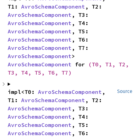
T1: 
AvroSchemaComponent
, T2: 
AvroSchemaComponent
, T3: 
AvroSchemaComponent
, T4: 
AvroSchemaComponent
, T5: 
AvroSchemaComponent
, T6: 
AvroSchemaComponent
, T7: 
AvroSchemaComponent
> 
AvroSchemaComponent
 for 
(T0, T1, T2, 
T3, T4, T5, T6, T7)
impl<T0: 
AvroSchemaComponent
, 
Source
T1: 
AvroSchemaComponent
, T2: 
AvroSchemaComponent
, T3: 
AvroSchemaComponent
, T4: 
AvroSchemaComponent
, T5: 
AvroSchemaComponent
, T6: 