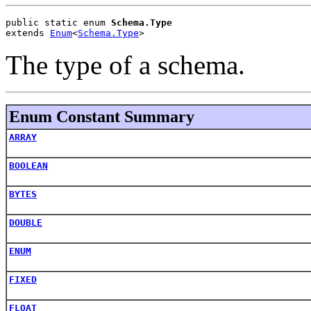
public static enum 
Schema.Type
extends 
Enum
<
Schema.Type
>
The type of a schema.
Enum Constant Summary
ARRAY
BOOLEAN
BYTES
DOUBLE
ENUM
FIXED
FLOAT