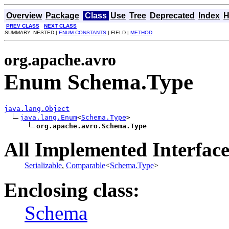
Overview
Package
Class
Use
Tree
Deprecated
Index
H
PREV CLASS
NEXT CLASS
SUMMARY: NESTED |
ENUM CONSTANTS
| FIELD |
METHOD
org.apache.avro
Enum Schema.Type
java.lang.Object
java.lang.Enum
<
Schema.Type
>

org.apache.avro.Schema.Type
All Implemented Interface
Serializable
,
Comparable
<
Schema.Type
>
Enclosing class:
Schema