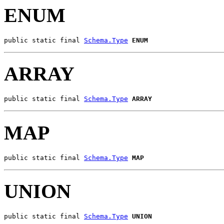
ENUM
public static final 
Schema.Type
ENUM
ARRAY
public static final 
Schema.Type
ARRAY
MAP
public static final 
Schema.Type
MAP
UNION
public static final 
Schema.Type
UNION