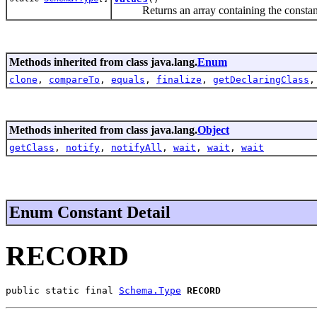
Returns an array containing the constants o
Methods inherited from class java.lang.
Enum
clone
,
compareTo
,
equals
,
finalize
,
getDeclaringClass
Methods inherited from class java.lang.
Object
getClass
,
notify
,
notifyAll
,
wait
,
wait
,
wait
Enum Constant Detail
RECORD
public static final 
Schema.Type
RECORD