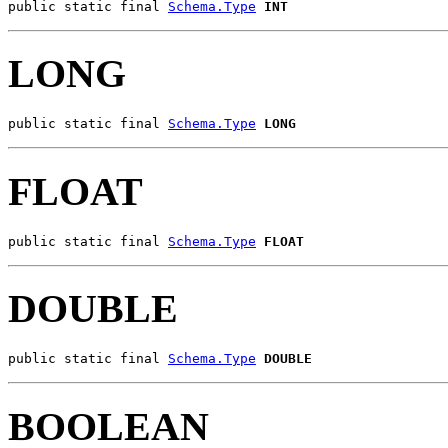
public static final 
Schema.Type
INT
LONG
public static final 
Schema.Type
LONG
FLOAT
public static final 
Schema.Type
FLOAT
DOUBLE
public static final 
Schema.Type
DOUBLE
BOOLEAN