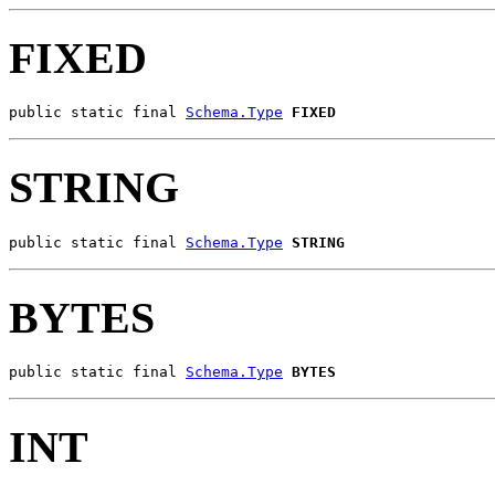
FIXED
public static final 
Schema.Type
FIXED
STRING
public static final 
Schema.Type
STRING
BYTES
public static final 
Schema.Type
BYTES
INT