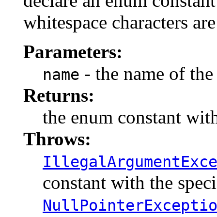
declare an enum constant 
whitespace characters are
Parameters:
- the name of the
name
Returns:
the enum constant with
Throws:
IllegalArgumentExc
constant with the spec
NullPointerExcepti