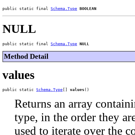
public static final 
Schema.Type
BOOLEAN
NULL
public static final 
Schema.Type
NULL
Method Detail
values
public static 
Schema.Type
[] 
values
()
Returns an array containi
type, in the order they a
used to iterate over the c