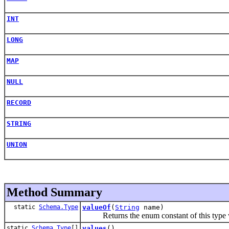
INT
LONG
MAP
NULL
RECORD
STRING
UNION
Method Summary
static
Schema.Type
valueOf
(
String
name)
Returns the enum constant of this type wi
static
Schema.Type
[]
values
()