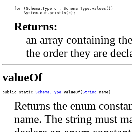
for (Schema.Type c : Schema.Type.values())

Returns:
an array containing the
the order they are decl
valueOf
public static 
Schema.Type
valueOf
(
String
 name)
Returns the enum constant
name. The string must m