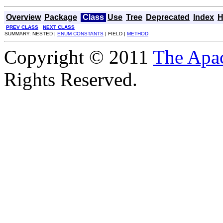
Overview
Package
Class
Use
Tree
Deprecated
Index
H
PREV CLASS
NEXT CLASS
SUMMARY: NESTED |
ENUM CONSTANTS
| FIELD |
METHOD
Copyright © 2011
The Apa
Rights Reserved.