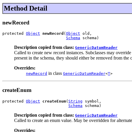
Method Detail
newRecord
protected 
Object
newRecord
(
Object
 old,

Schema
 schema)
Description copied from class:
GenericDatumReader
Called to create new record instances. Subclasses may override 
present in the schema, they should either be removed from the ol
Overrides:
in class
newRecord
GenericDatumReader
<
T
>
createEnum
protected 
Object
createEnum
(
String
 symbol,

Schema
 schema)
Description copied from class:
GenericDatumReader
Called to create an enum value. May be overridden for alterna
Overrides: