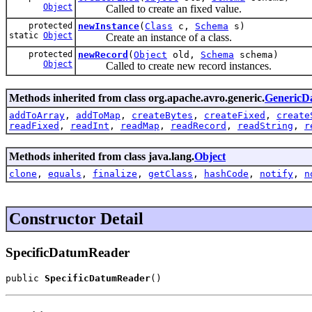
Object
Called to create an fixed value.
protected
newInstance
(
Class
c,
Schema
s)
static
Object
Create an instance of a class.
protected
newRecord
(
Object
old,
Schema
schema)
Object
Called to create new record instances.
Methods inherited from class org.apache.avro.generic.
GenericD
addToArray
,
addToMap
,
createBytes
,
createFixed
,
create
readFixed
,
readInt
,
readMap
,
readRecord
,
readString
,
r
Methods inherited from class java.lang.
Object
clone
,
equals
,
finalize
,
getClass
,
hashCode
,
notify
,
n
Constructor Detail
SpecificDatumReader
public 
SpecificDatumReader
()