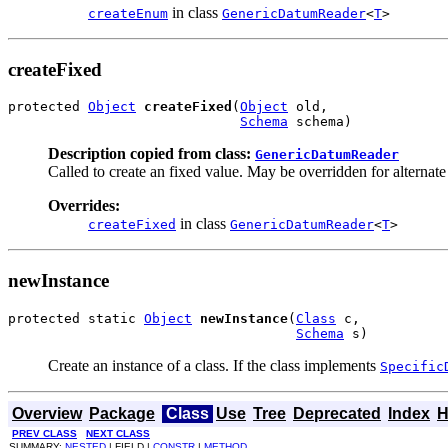
in class
createEnum
GenericDatumReader
<
T
>
createFixed
protected 
Object
createFixed
(
Object
 old,

Schema
 schema)
Description copied from class:
GenericDatumReader
Called to create an fixed value. May be overridden for alternate
Overrides:
in class
createFixed
GenericDatumReader
<
T
>
newInstance
protected static 
Object
newInstance
(
Class
 c,

Schema
 s)
Create an instance of a class. If the class implements
Specific
Overview
Package
Class
Use
Tree
Deprecated
Index
H
PREV CLASS
NEXT CLASS
SUMMARY:
NESTED
| FIELD |
CONSTR
|
METHOD