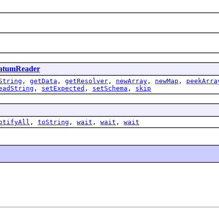
atumReader
String
,
getData
,
getResolver
,
newArray
,
newMap
,
peekArra
eadString
,
setExpected
,
setSchema
,
skip
otifyAll
,
toString
,
wait
,
wait
,
wait