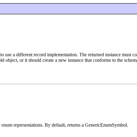
to use a different record implementation. The returned instance must con
d object, or it should create a new instance that conforms to the schema
te enum representations. By default, returns a GenericEnumSymbol.