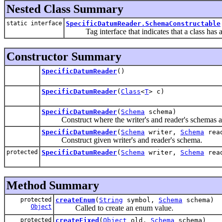
Nested Class Summary
static interface
SpecificDatumReader.SchemaConstructable
Tag interface that indicates that a class has a
Constructor Summary
SpecificDatumReader
()
SpecificDatumReader
(
Class
<
T
> c)
SpecificDatumReader
(
Schema
schema)
Construct where the writer's and reader's schemas ar
SpecificDatumReader
(
Schema
writer,
Schema
rea
Construct given writer's and reader's schema.
protected
SpecificDatumReader
(
Schema
writer,
Schema
rea
Method Summary
protected
createEnum
(
String
symbol,
Schema
schema)
Object
Called to create an enum value.
protected
createFixed
(
Object
old,
Schema
schema)