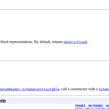
 fixed representations. By default, returns
.
GenericFixed
, call a constructor with a
DatumReader.SchemaConstructable
Schem
elp
FRAMES
NO FRAMES
Al
DETAIL: FIELD |
CONSTR
|
M