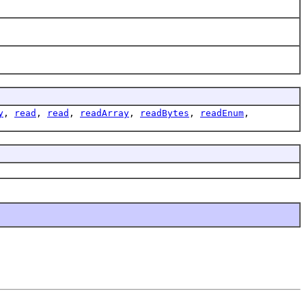
y
,
read
,
read
,
readArray
,
readBytes
,
readEnum
,