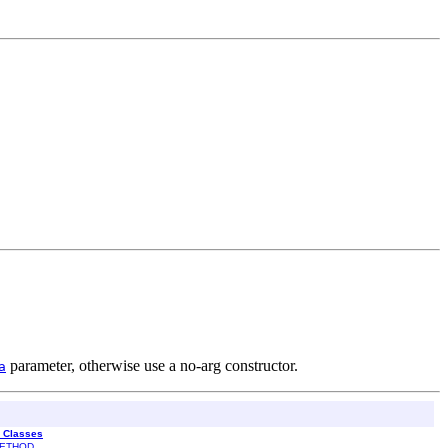
parameter, otherwise use a no-arg constructor.
a
l Classes
ETHOD