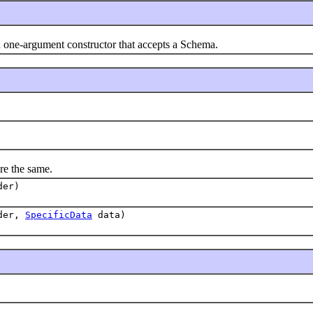
 one-argument constructor that accepts a Schema.
e the same.
der)
der,
SpecificData
data)