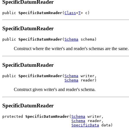
SpecificDatumReader
public 
SpecificDatumReader
(
Class
<
T
> c)
SpecificDatumReader
public 
SpecificDatumReader
(
Schema
 schema)
Construct where the writer's and reader's schemas are the same.
SpecificDatumReader
public 
SpecificDatumReader
(
Schema
 writer,

Schema
 reader)
Construct given writer's and reader's schema.
SpecificDatumReader
protected 
SpecificDatumReader
(
Schema
 writer,

Schema
 reader,

SpecificData
 data)