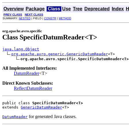
Overview
Package
Class
Use
Tree
Deprecated
Index
H
PREV CLASS
NEXT CLASS
SUMMARY:
NESTED
| FIELD |
CONSTR
|
METHOD
org.apache.avro.specific
Class SpecificDatumReader<T>
java.lang.Object
org.apache.avro.generic.GenericDatumReader
<T>

org.apache.avro.specific.SpecificDatumReader<T>
All Implemented Interfaces:
DatumReader
<T>
Direct Known Subclasses:
ReflectDatumReader
public class 
SpecificDatumReader<T>
extends 
GenericDatumReader
<T>
for generated Java classes.
DatumReader