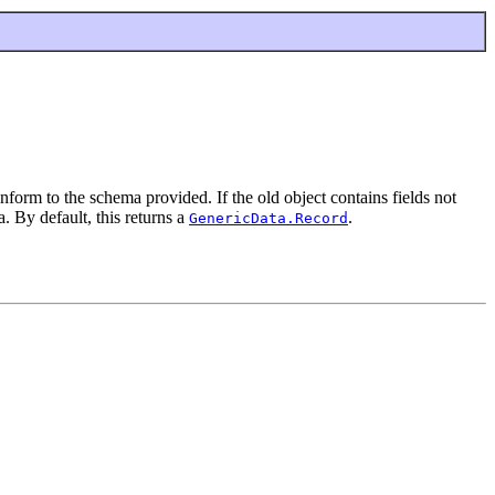
form to the schema provided. If the old object contains fields not
. By default, this returns a
.
GenericData.Record