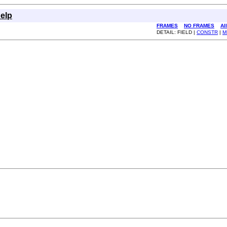
elp
FRAMES
NO FRAMES
Al
DETAIL: FIELD |
CONSTR
|
M