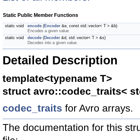
Static Public Member Functions
static void
encode
(
Encoder
&e, const std::vector< T > &b)
Encodes a given value.
static void
decode
(
Decoder
&d, std::vector< T > &s)
Decodes into a given value.
Detailed Description
template<typename T>
struct avro::codec_traits< st
codec_traits
for Avro arrays.
The documentation for this str