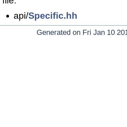
file:
api/
Specific.hh
Generated on Fri Jan 10 20