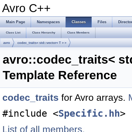
Avro C++
Main Page
Namespaces
Classes
Files
Directo
Class List
Class Hierarchy
Class Members
avro
codec_traits< std::vector< T > >
avro::codec_traits< st
Template Reference
codec_traits
for Avro arrays.
#include <
Specific.hh
>
List of all members.