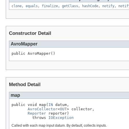
clone
,
equals
,
finalize
,
getClass
,
hashCode
,
notify
,
notif
Constructor Detail
AvroMapper
public AvroMapper()
Method Detail
map
public void map(
IN
 datum,

AvroCollector
<
OUT
> collector,

Reporter
 reporter)

         throws 
IOException
Called with each map input datum. By default, collects inputs.