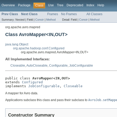
Overview
Package
Use
Tree
Deprecated
Index
Help
Class
Prev Class
Next Class
Frames
No Frames
All Classes
Summary:
Nested |
Field |
Constr
|
Method
Detail:
Field |
Constr
|
Method
org.apache.avro.mapred
Class AvroMapper<IN,OUT>
java.lang.Object
org.apache.hadoop.conf.Configured
org.apache.avro.mapred.AvroMapper<IN,OUT>
All Implemented Interfaces:
Closeable
,
AutoCloseable
,
Configurable
,
JobConfigurable
public class 
AvroMapper<IN,OUT>
extends 
Configured
implements 
JobConfigurable
, 
Closeable
A mapper for Avro data.
Applications subclass this class and pass their subclass to
AvroJob.setMapp
Constructor Summary