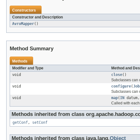
Constructors
Constructor and Description
AvroMapper
()
Method Summary
Methods
Modifier and Type
Method and Des
void
close
()
Subclasses can o
void
configure
(
Job
Subclasses can o
void
map
(
IN
datum
Called with each
Methods inherited from class org.apache.hadoop.co
getConf
,
setConf
Methods inherited from class java.lang.
Object