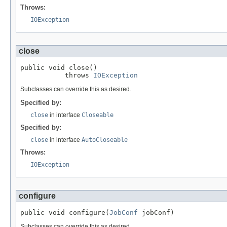
Throws:
IOException
close
public void close()

           throws 
IOException
Subclasses can override this as desired.
Specified by:
close
in interface
Closeable
Specified by:
close
in interface
AutoCloseable
Throws:
IOException
configure
public void configure(
JobConf
 jobConf)
Subclasses can override this as desired.