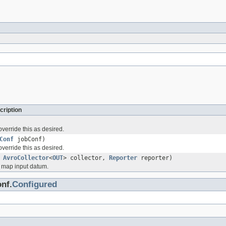
cription
verride this as desired.
Conf
jobConf)
verride this as desired.
,
AvroCollector
<
OUT
> collector,
Reporter
reporter)
 map input datum.
nf.
Configured