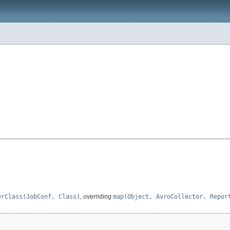
erClass(JobConf, Class)
, overriding
map(Object, AvroCollector, Repor