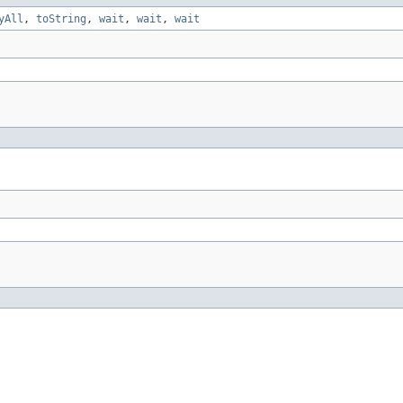
yAll
,
toString
,
wait
,
wait
,
wait