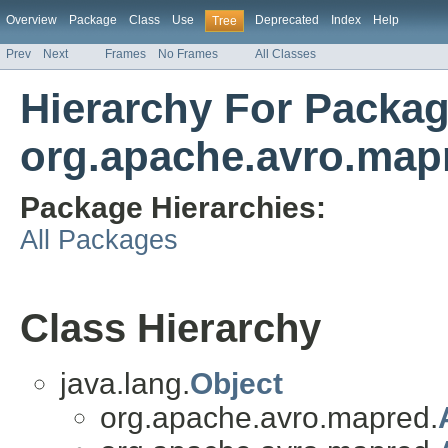
Overview
Package
Class
Use
Deprecated
Index
Help
Tree
Prev
Next
Frames
No Frames
All Classes
Hierarchy For Packa
org.apache.avro.map
Package Hierarchies:
All Packages
Class Hierarchy
java.lang.
Object
org.apache.avro.mapred.