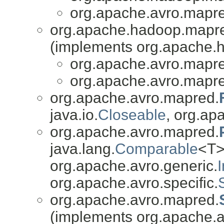
org.apache.avro.mapr
org.apache.hadoop.mapr
(implements org.apache.
org.apache.avro.mapr
org.apache.avro.mapr
org.apache.avro.mapred.
java.io.
Closeable
, org.apa
org.apache.avro.mapred.
java.lang.
Comparable
<T>
org.apache.avro.generic.
org.apache.avro.specific.
org.apache.avro.mapred.
(implements org.apache.av