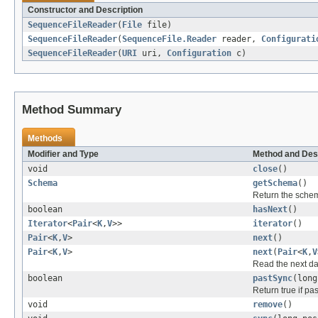
Constructor and Description
SequenceFileReader
(
File
file)
SequenceFileReader
(
SequenceFile.Reader
reader,
Configurati
SequenceFileReader
(
URI
uri,
Configuration
c)
Method Summary
Methods
Modifier and Type
Method and Des
void
close
()
Schema
getSchema
()
Return the schema 
boolean
hasNext
()
Iterator
<
Pair
<
K
,
V
>>
iterator
()
Pair
<
K
,
V
>
next
()
Pair
<
K
,
V
>
next
(
Pair
<
K
,
V
Read the next dat
boolean
pastSync
(long
Return true if pas
void
remove
()