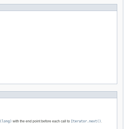
(long)
with the end point before each call to
Iterator.next()
.