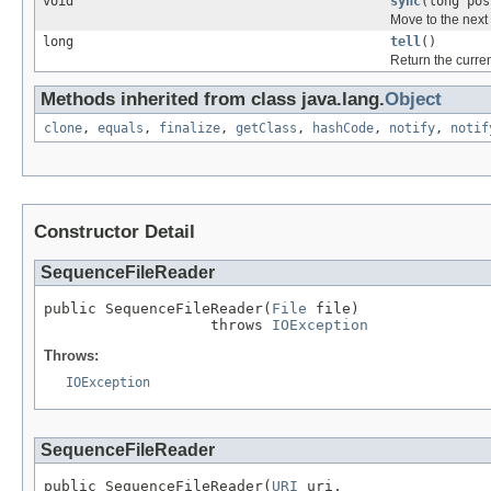
void
sync
(long pos
Move to the next 
long
tell
()
Return the curren
Methods inherited from class java.lang.
Object
clone
,
equals
,
finalize
,
getClass
,
hashCode
,
notify
,
notif
Constructor Detail
SequenceFileReader
public SequenceFileReader(
File
 file)

                   throws 
IOException
Throws:
IOException
SequenceFileReader
public SequenceFileReader(
URI
 uri,
