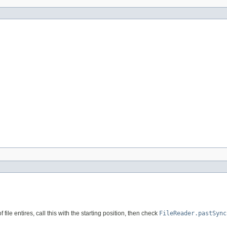
file entires, call this with the starting position, then check
FileReader.pastSync