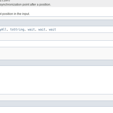
ition)
synchronization point after a position.
t position in the input.
yAll
,
toString
,
wait
,
wait
,
wait