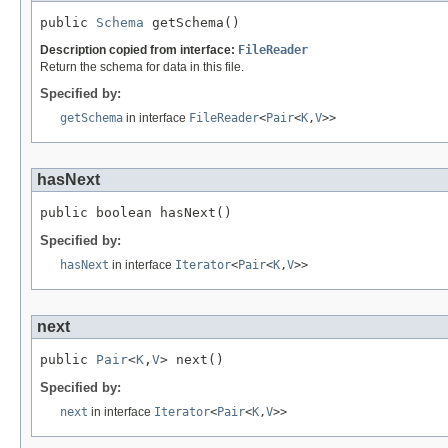
public 
Schema
 getSchema()
Description copied from interface:
FileReader
Return the schema for data in this file.
Specified by:
getSchema
in interface
FileReader
<
Pair
<
K
,
V
>>
hasNext
public boolean hasNext()
Specified by:
hasNext
in interface
Iterator
<
Pair
<
K
,
V
>>
next
public 
Pair
<
K
,
V
> next()
Specified by:
next
in interface
Iterator
<
Pair
<
K
,
V
>>