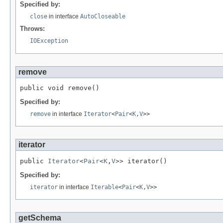
Specified by:
close
in interface
AutoCloseable
Throws:
IOException
remove
public void remove()
Specified by:
remove
in interface
Iterator
<
Pair
<
K
,
V
>>
iterator
public 
Iterator
<
Pair
<
K
,
V
>> iterator()
Specified by:
iterator
in interface
Iterable
<
Pair
<
K
,
V
>>
getSchema