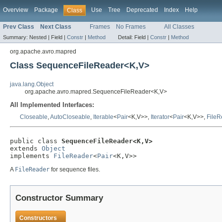
Overview
Package
Use
Tree
Deprecated
Index
Help
Class
Prev Class
Next Class
Frames
No Frames
All Classes
Summary:
Nested |
Field |
Constr
|
Method
Detail:
Field |
Constr
|
Method
org.apache.avro.mapred
Class SequenceFileReader<K,V>
java.lang.Object
org.apache.avro.mapred.SequenceFileReader<K,V>
All Implemented Interfaces:
Closeable
,
AutoCloseable
,
Iterable
<
Pair
<K,V>>,
Iterator
<
Pair
<K,V>>,
FileR
public class 
SequenceFileReader<K,V>
extends 
Object
implements 
FileReader
<
Pair
<K,V>>
A
FileReader
for sequence files.
Constructor Summary
Constructors