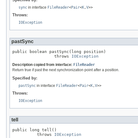
sync
in interface
FileReader
<
Pair
<
K
,
V
>>
Throws:
IOException
pastSync
public boolean pastSync(long position)

                 throws 
IOException
Description copied from interface:
FileReader
Return true if past the next synchronization point after a position.
Specified by:
pastSync
in interface
FileReader
<
Pair
<
K
,
V
>>
Throws:
IOException
tell
public long tell()

          throws 
IOException