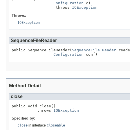
Configuration
 c)

                   throws 
IOException
Throws:
IOException
SequenceFileReader
public SequenceFileReader(
SequenceFile.Reader
 reade
Configuration
 conf)
Method Detail
close
public void close()

           throws 
IOException
Specified by:
close
in interface
Closeable