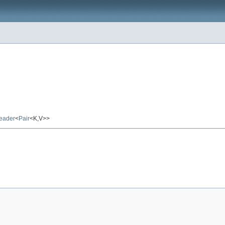
eader
<
Pair
<K,V>>