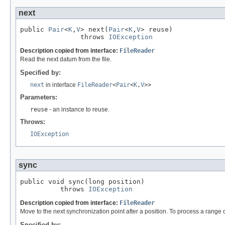
next
public 
Pair
<
K
,
V
> next(
Pair
<
K
,
V
> reuse)

               throws 
IOException
Description copied from interface:
FileReader
Read the next datum from the file.
Specified by:
next
in interface
FileReader
<
Pair
<
K
,
V
>>
Parameters:
reuse
- an instance to reuse.
Throws:
IOException
sync
public void sync(long position)

          throws 
IOException
Description copied from interface:
FileReader
Move to the next synchronization point after a position. To process a range of 
Specified by: