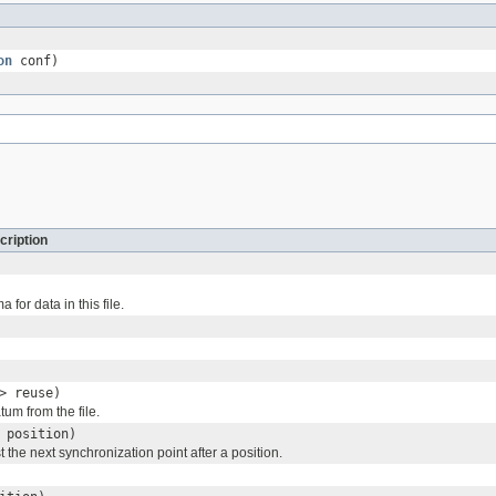
on
conf)
cription
for data in this file.
> reuse)
um from the file.
 position)
t the next synchronization point after a position.