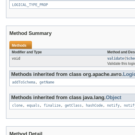
LOGICAL_TYPE_PROP
Method Summary
Methods
Modifier and Type
Method and Des
void
validate
(
Sche
Validate this log
Methods inherited from class org.apache.avro.
Logi
addToSchema
,
getName
Methods inherited from class java.lang.
Object
clone
,
equals
,
finalize
,
getClass
,
hashCode
,
notify
,
notif
Method Detail