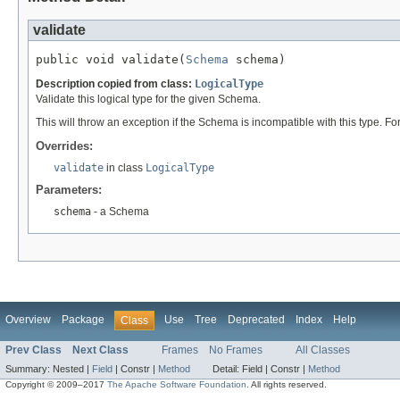
validate
public void validate(
Schema
 schema)
Description copied from class:
LogicalType
Validate this logical type for the given Schema.
This will throw an exception if the Schema is incompatible with this type. Fo
Overrides:
validate
in class
LogicalType
Parameters:
schema
- a Schema
Overview
Package
Use
Tree
Deprecated
Index
Help
Class
Prev Class
Next Class
Frames
No Frames
All Classes
Summary:
Nested |
Field
|
Constr |
Method
Detail:
Field |
Constr |
Method
Copyright © 2009–2017
The Apache Software Foundation
. All rights reserved.