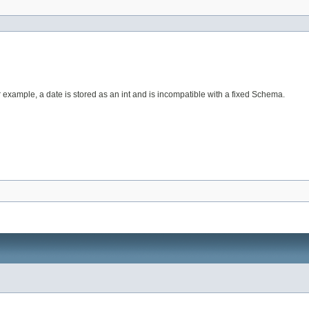
r example, a date is stored as an int and is incompatible with a fixed Schema.