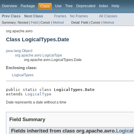
Overview
Package
Use
Tree
Deprecated
Index
Help
Class
Prev Class
Next Class
Frames
No Frames
All Classes
Summary:
Nested |
Field
|
Constr |
Method
Detail:
Field |
Constr |
Method
org.apache.avro
Class LogicalTypes.Date
java.lang.Object
org.apache.avro.LogicalType
org.apache.avro.LogicalTypes.Date
Enclosing class:
LogicalTypes
public static class 
LogicalTypes.Date
extends 
LogicalType
Date represents a date without a time
Field Summary
Fields inherited from class org.apache.avro.
Logica