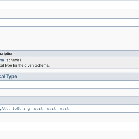
cription
ma
schema)
ical type for the given Schema.
calType
yAll
,
toString
,
wait
,
wait
,
wait