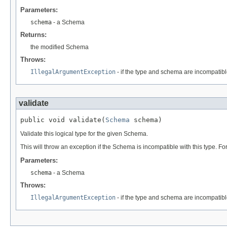
Parameters:
schema
- a Schema
Returns:
the modified Schema
Throws:
IllegalArgumentException
- if the type and schema are incompatib
validate
public void validate(
Schema
 schema)
Validate this logical type for the given Schema.
This will throw an exception if the Schema is incompatible with this type. Fo
Parameters:
schema
- a Schema
Throws:
IllegalArgumentException
- if the type and schema are incompatib