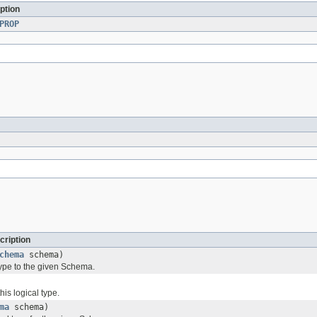
ption
PROP
cription
chema
schema)
type to the given Schema.
his logical type.
ma
schema)