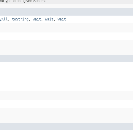
ical type for the given Schema.
yAll
,
toString
,
wait
,
wait
,
wait