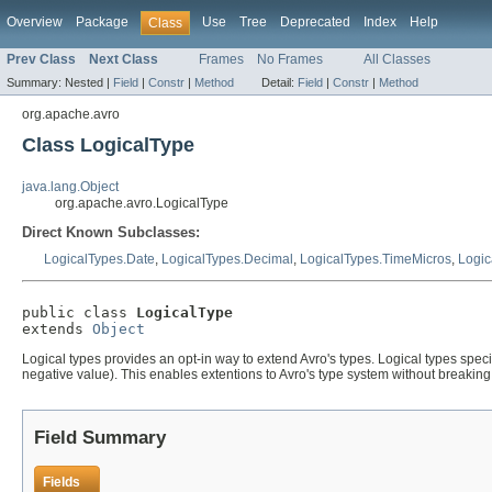
Overview
Package
Use
Tree
Deprecated
Index
Help
Class
Prev Class
Next Class
Frames
No Frames
All Classes
Summary:
Nested |
Field
|
Constr
|
Method
Detail:
Field
|
Constr
|
Method
org.apache.avro
Class LogicalType
java.lang.Object
org.apache.avro.LogicalType
Direct Known Subclasses:
LogicalTypes.Date
,
LogicalTypes.Decimal
,
LogicalTypes.TimeMicros
,
Logic
public class 
LogicalType
extends 
Object
Logical types provides an opt-in way to extend Avro's types. Logical types speci
negative value). This enables extentions to Avro's type system without breaking 
Field Summary
Fields