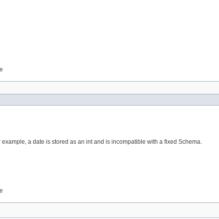
le
r example, a date is stored as an int and is incompatible with a fixed Schema.
le