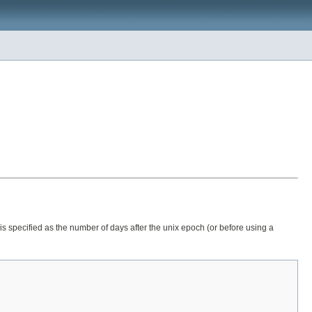
is specified as the number of days after the unix epoch (or before using a