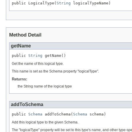
public LogicalType(
String
 logicalTypeName)
Method Detail
getName
public 
String
 getName()
Get the name of this logical type.
This name is set as the Schema property "logicalType".
Returns:
the String name of the logical type
addToSchema
public 
Schema
 addToSchema(
Schema
 schema)
Add this logical type to the given Schema.
The "logicalType" property will be set to this type's name, and other type-sp