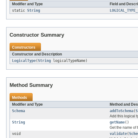
Modifier and Type
Field and Descri
static
String
LOGICAL_TYPE_
Constructor Summary
Constructors
Constructor and Description
LogicalType
(
String
logicalTypeName)
Method Summary
Methods
Modifier and Type
Method and Des
Schema
addToSchema
(
S
Add this logical 
String
getName
()
Get the name of t
void
validate
(
Sche