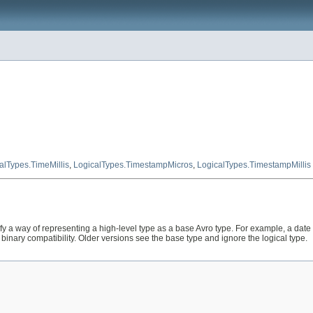
alTypes.TimeMillis
,
LogicalTypes.TimestampMicros
,
LogicalTypes.TimestampMillis
fy a way of representing a high-level type as a base Avro type. For example, a date 
binary compatibility. Older versions see the base type and ignore the logical type.