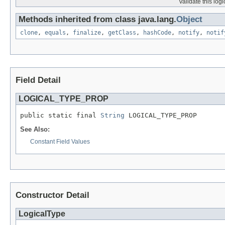
Validate this log
Methods inherited from class java.lang.
Object
clone
,
equals
,
finalize
,
getClass
,
hashCode
,
notify
,
notif
Field Detail
LOGICAL_TYPE_PROP
public static final 
String
 LOGICAL_TYPE_PROP
See Also:
Constant Field Values
Constructor Detail
LogicalType