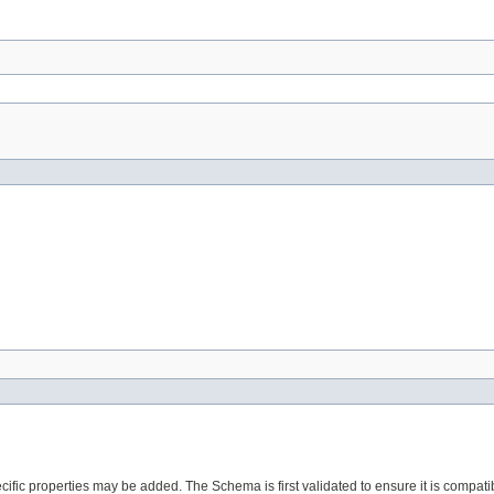
ecific properties may be added. The Schema is first validated to ensure it is compati