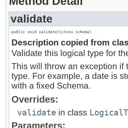
Method Detail
validate
public void validate(
Schema
 schema)
Description copied from cla
Validate this logical type for 
This will throw an exception if
type. For example, a date is st
with a fixed Schema.
Overrides:
validate
in class
Logical
Parameters: