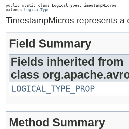
public static class 
LogicalTypes.TimestampMicros
extends 
LogicalType
TimestampMicros represents a 
Field Summary
Fields inherited from
class org.apache.avro
LOGICAL_TYPE_PROP
Method Summary