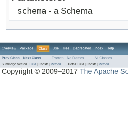
schema
- a Schema
Overview
Package
Use
Tree
Deprecated
Index
Help
Class
Prev Class
Next Class
Frames
No Frames
All Classes
Summary:
Nested |
Field
|
Constr |
Method
Detail:
Field |
Constr |
Method
Copyright © 2009–2017
The Apache So