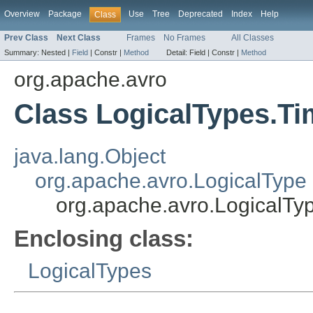
Overview
Package
Use
Tree
Deprecated
Index
Help
Class
Prev Class
Next Class
Frames
No Frames
All Classes
Summary:
Nested |
Field
|
Constr |
Method
Detail:
Field |
Constr |
Method
org.apache.avro
Class LogicalTypes.T
java.lang.Object
org.apache.avro.LogicalType
org.apache.avro.LogicalT
Enclosing class:
LogicalTypes