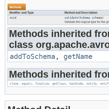
Methods
Modifier and Type
Method and Description
void
validate
(
Schema
schema)
Validate this logical type for the
Methods inherited fr
class org.apache.avro
addToSchema
,
getName
Methods inherited fro
clone
,
equals
,
finalize
,
getClass
,
hashCode
,
notify
,
notif