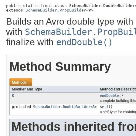
public static final class 
SchemaBuilder.DoubleBuilder
extends 
SchemaBuilder.PropBuilder
<P>
Builds an Avro double type with 
with
SchemaBuilder.PropBui
finalize with
endDouble()
Method Summary
Methods
Modifier and Type
Method and Descript
R
endDouble
()
complete building this 
protected
SchemaBuilder.DoubleBuilder
<
R
>
self
()
a self-type for chaini
Methods inherited fr