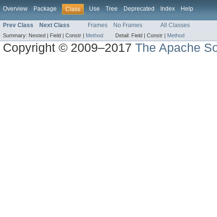
Overview
Package
Use
Tree
Deprecated
Index
Help
Class
Prev Class
Next Class
Frames
No Frames
All Classes
Summary:
Nested |
Field |
Constr |
Method
Detail:
Field |
Constr |
Method
Copyright © 2009–2017
The Apache So