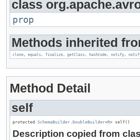
class org.apache.avro
prop
Methods inherited fro
clone
,
equals
,
finalize
,
getClass
,
hashCode
,
notify
,
notif
Method Detail
self
protected 
SchemaBuilder.DoubleBuilder
<
R
> self()
Description copied from cla