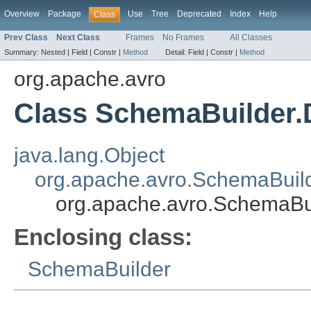
Overview
Package
Use
Tree
Deprecated
Index
Help
Class
Prev Class
Next Class
Frames
No Frames
All Classes
Summary:
Nested |
Field |
Constr |
Method
Detail:
Field |
Constr |
Method
org.apache.avro
Class SchemaBuilder.
java.lang.Object
org.apache.avro.SchemaBuild
org.apache.avro.SchemaBu
Enclosing class:
SchemaBuilder