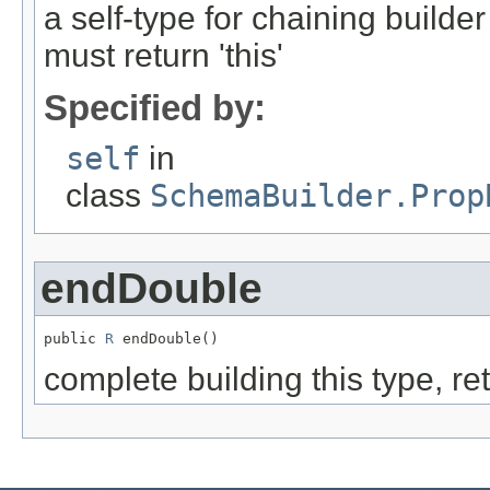
a self-type for chaining build
must return 'this'
Specified by:
self
in
class
SchemaBuilder.Prop
endDouble
public 
R
 endDouble()
complete building this type, re