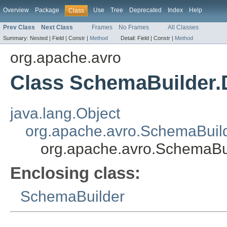
Overview
Package
Use
Tree
Deprecated
Index
Help
Class
Prev Class
Next Class
Frames
No Frames
All Classes
Summary:
Nested |
Field |
Constr |
Method
Detail:
Field |
Constr |
Method
org.apache.avro
Class SchemaBuilder.
java.lang.Object
org.apache.avro.SchemaBuild
org.apache.avro.SchemaBu
Enclosing class:
SchemaBuilder