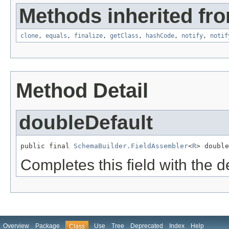
Methods inherited fro
clone
,
equals
,
finalize
,
getClass
,
hashCode
,
notify
,
notif
Method Detail
doubleDefault
public final 
SchemaBuilder.FieldAssembler
<
R
> double
Completes this field with the d
Overview
Package
Use
Tree
Deprecated
Index
Help
Class