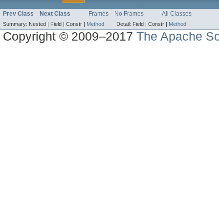
Prev Class
Next Class
Frames
No Frames
All Classes
Summary:
Nested |
Field |
Constr |
Method
Detail:
Field |
Constr |
Method
Copyright © 2009–2017
The Apache So