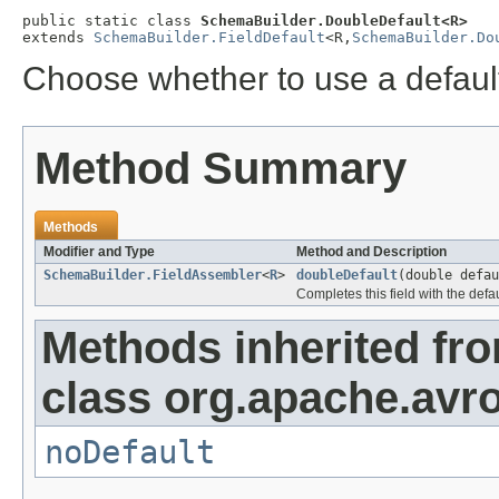
public static class 
SchemaBuilder.DoubleDefault<R>
extends 
SchemaBuilder.FieldDefault
<R,
SchemaBuilder.Do
Choose whether to use a default 
Method Summary
Methods
Modifier and Type
Method and Description
SchemaBuilder.FieldAssembler
<
R
>
doubleDefault
(double defau
Completes this field with the defa
Methods inherited fr
class org.apache.avro
noDefault