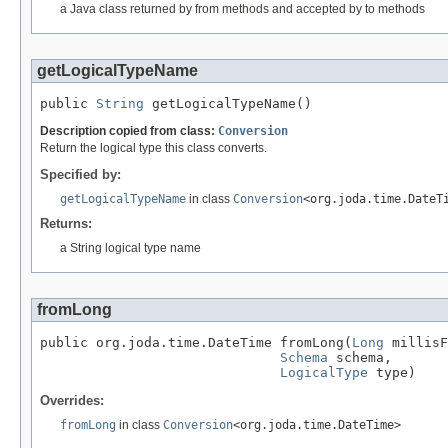
a Java class returned by from methods and accepted by to methods
getLogicalTypeName
public 
String
 getLogicalTypeName()
Description copied from class:
Conversion
Return the logical type this class converts.
Specified by:
getLogicalTypeName
in class
Conversion
<org.joda.time.DateT
Returns:
a String logical type name
fromLong
public org.joda.time.DateTime fromLong(
Long
 millisF
Schema
 schema,

LogicalType
 type)
Overrides:
fromLong
in class
Conversion
<org.joda.time.DateTime>