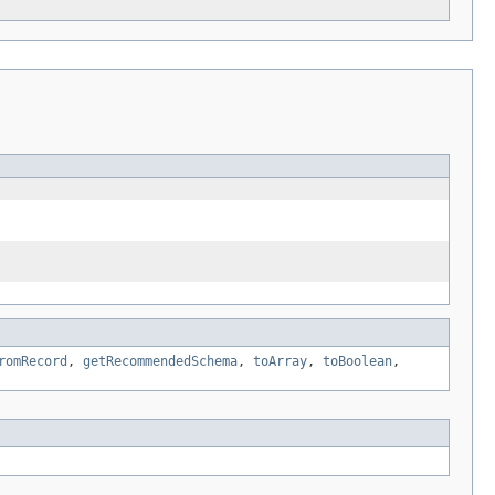
romRecord
,
getRecommendedSchema
,
toArray
,
toBoolean
,