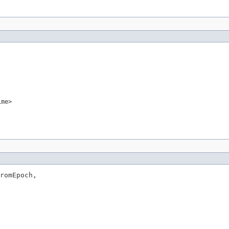
ime>
romEpoch,
