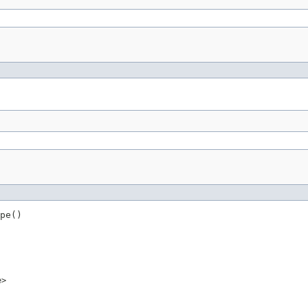
pe()
e>