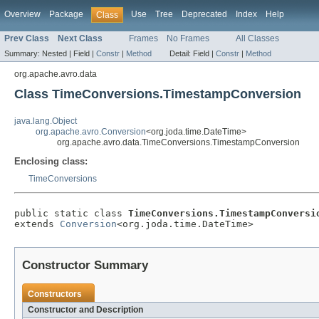
Overview
Package
Use
Tree
Deprecated
Index
Help
Class
Prev Class
Next Class
Frames
No Frames
All Classes
Summary:
Nested |
Field |
Constr
|
Method
Detail:
Field |
Constr
|
Method
org.apache.avro.data
Class TimeConversions.TimestampConversion
java.lang.Object
org.apache.avro.Conversion
<org.joda.time.DateTime>
org.apache.avro.data.TimeConversions.TimestampConversion
Enclosing class:
TimeConversions
public static class 
TimeConversions.TimestampConversi
extends 
Conversion
<org.joda.time.DateTime>
Constructor Summary
Constructors
Constructor and Description