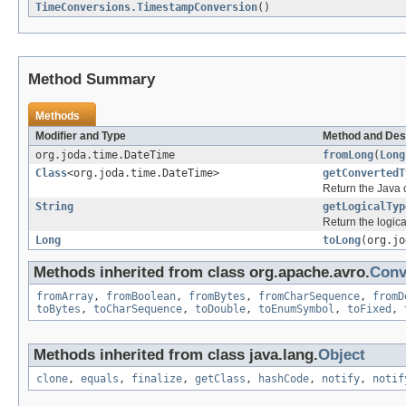
TimeConversions.TimestampConversion
()
Method Summary
Methods
Modifier and Type
Method and Des
org.joda.time.DateTime
fromLong
(
Long
Class
<org.joda.time.DateTime>
getConvertedT
Return the Java c
String
getLogicalTyp
Return the logica
Long
toLong
(org.j
Methods inherited from class org.apache.avro.
Conv
fromArray
,
fromBoolean
,
fromBytes
,
fromCharSequence
,
fromD
toBytes
,
toCharSequence
,
toDouble
,
toEnumSymbol
,
toFixed
,
Methods inherited from class java.lang.
Object
clone
,
equals
,
finalize
,
getClass
,
hashCode
,
notify
,
notif