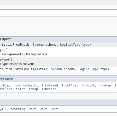
cription
millisFromEpoch,
Schema
schema,
LogicalType
type)
ype
()
lass representing the logical type.
eName
()
l type this class converts.
oda.time.DateTime timestamp,
Schema
schema,
LogicalType
type)
ersion
ouble
,
fromEnumSymbol
,
fromFixed
,
fromFloat
,
fromInt
,
fromMap
,
f
toFloat
,
toInt
,
toMap
,
toRecord
yAll
,
toString
,
wait
,
wait
,
wait