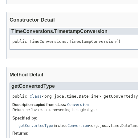
Constructor Detail
TimeConversions.TimestampConversion
public TimeConversions.TimestampConversion()
Method Detail
getConvertedType
public 
Class
<org.joda.time.DateTime> getConvertedTy
Description copied from class:
Conversion
Return the Java class representing the logical type.
Specified by:
getConvertedType
in class
Conversion
<org.joda.time.DateTim
Returns: