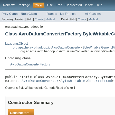
Overview
Package
Use
Tree
Deprecated
Index
Help
Class
Prev Class
Next Class
Frames
No Frames
All Classes
Summary:
Nested |
Field |
Constr
|
Method
Detail:
Field |
Constr
|
Method
org.apache.avro.hadoop.io
Class AvroDatumConverterFactory.ByteWritableC
java.lang.Object
org.apache.avro.hadoop.io.AvroDatumConverter
<
ByteWritable
,
GenericF
org.apache.avro.hadoop.io.AvroDatumConverterFactory.ByteWritab
Enclosing class:
AvroDatumConverterFactory
public static class 
AvroDatumConverterFactory.ByteWri
extends 
AvroDatumConverter
<
ByteWritable
,
GenericFixed
>
Converts ByteWritables into GenericFixed of size 1.
Constructor Summary
Constructors