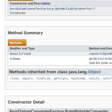
Constructor and Description
AvroDatumConverterFactory.ByteWritableConverter
()
Constructor.
Method Summary
Methods
Modifier and Type
Method and Des
GenericFixed
convert
(
ByteW
Schema
getWriterSche
Gets the writer s
Methods inherited from class java.lang.
Object
clone
,
equals
,
finalize
,
getClass
,
hashCode
,
notify
,
notif
Constructor Detail
AvroDatumConverterFactory.ByteWritableConverter