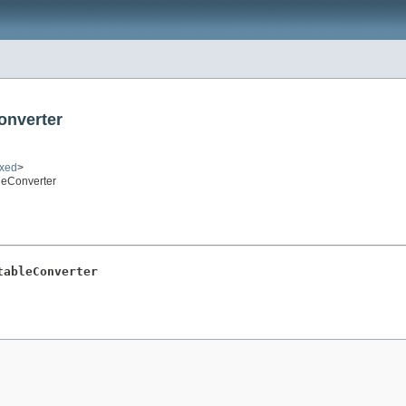
onverter
ixed
>
leConverter
tableConverter