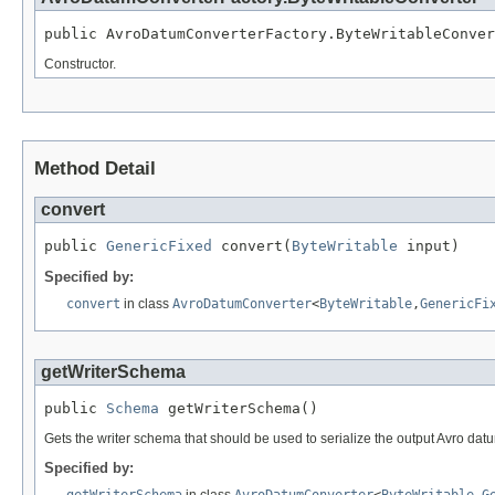
public AvroDatumConverterFactory.ByteWritableConver
Constructor.
Method Detail
convert
public 
GenericFixed
 convert(
ByteWritable
 input)
Specified by:
convert
in class
AvroDatumConverter
<
ByteWritable
,
GenericFi
getWriterSchema
public 
Schema
 getWriterSchema()
Gets the writer schema that should be used to serialize the output Avro dat
Specified by:
getWriterSchema
in class
AvroDatumConverter
<
ByteWritable
,
G