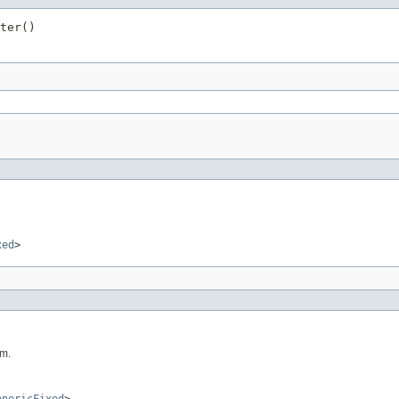
ter()
xed
>
um.
enericFixed
>