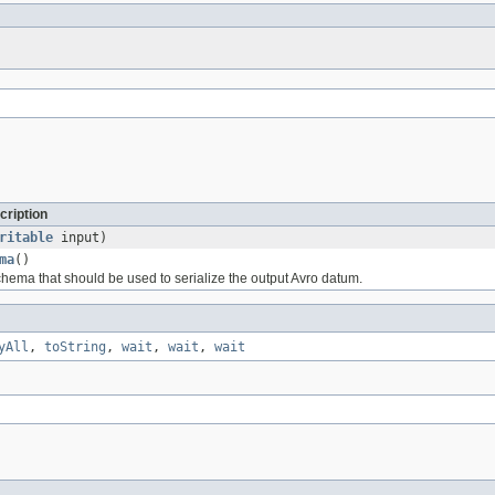
cription
ritable
input)
ma
()
chema that should be used to serialize the output Avro datum.
yAll
,
toString
,
wait
,
wait
,
wait