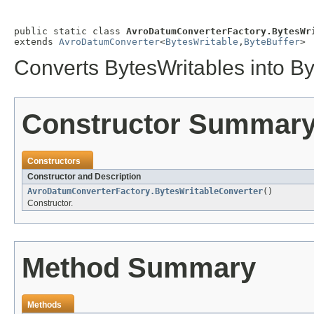
public static class 
AvroDatumConverterFactory.BytesWr
extends 
AvroDatumConverter
<
BytesWritable
,
ByteBuffer
>
Converts BytesWritables into By
Constructor Summar
Constructors
Constructor and Description
AvroDatumConverterFactory.BytesWritableConverter
()
Constructor.
Method Summary
Methods