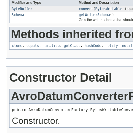
Modifier and Type
Method and Description
ByteBuffer
convert
(
BytesWritable
inpu
Schema
getWriterSchema
()
Gets the writer schema that shoul
Methods inherited fro
clone
,
equals
,
finalize
,
getClass
,
hashCode
,
notify
,
notif
Constructor Detail
AvroDatumConverterF
public AvroDatumConverterFactory.BytesWritableConve
Constructor.