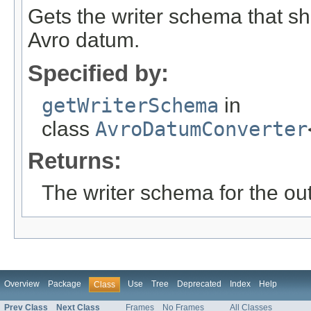
Gets the writer schema that sh
Avro datum.
Specified by:
getWriterSchema
in
class
AvroDatumConverter
Returns:
The writer schema for the ou
Overview
Package
Use
Tree
Deprecated
Index
Help
Class
Prev Class
Next Class
Frames
No Frames
All Classes