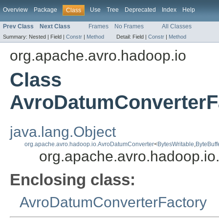
Overview
Package
Use
Tree
Deprecated
Index
Help
Class
Prev Class
Next Class
Frames
No Frames
All Classes
Summary:
Nested |
Field |
Constr
|
Method
Detail:
Field |
Constr
|
Method
org.apache.avro.hadoop.io
Class
AvroDatumConverterFa
java.lang.Object
org.apache.avro.hadoop.io.AvroDatumConverter
<
BytesWritable
,
ByteBuff
org.apache.avro.hadoop.io
Enclosing class:
AvroDatumConverterFactory