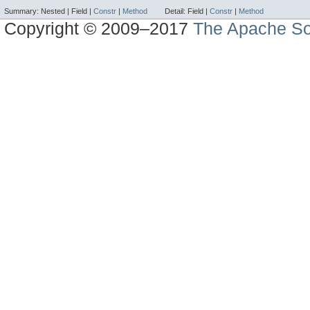
Summary:
Nested |
Field |
Constr
|
Method
Detail:
Field |
Constr
|
Method
Copyright © 2009–2017
The Apache So