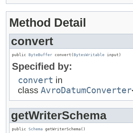
Method Detail
convert
public 
ByteBuffer
 convert(
BytesWritable
 input)
Specified by:
convert
in
class
AvroDatumConverter
getWriterSchema
public 
Schema
 getWriterSchema()