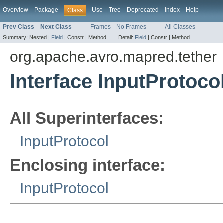
Overview
Package
Use
Tree
Deprecated
Index
Help
Class
Prev Class
Next Class
Frames
No Frames
All Classes
Summary:
Nested |
Field
|
Constr |
Method
Detail:
Field
|
Constr |
Method
org.apache.avro.mapred.tether
Interface InputProtoco
All Superinterfaces:
InputProtocol
Enclosing interface:
InputProtocol