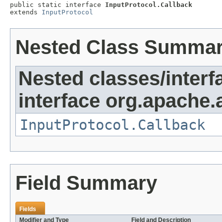
public static interface 
InputProtocol.Callback
extends 
InputProtocol
Nested Class Summa
Nested classes/interf
interface org.apache.
InputProtocol.Callback
Field Summary
Fields
Modifier and Type
Field and Description