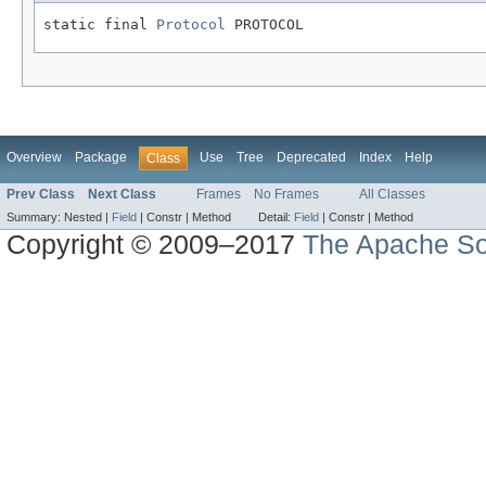
static final 
Protocol
 PROTOCOL
Overview
Package
Use
Tree
Deprecated
Index
Help
Class
Prev Class
Next Class
Frames
No Frames
All Classes
Summary:
Nested |
Field
|
Constr |
Method
Detail:
Field
|
Constr |
Method
Copyright © 2009–2017
The Apache So