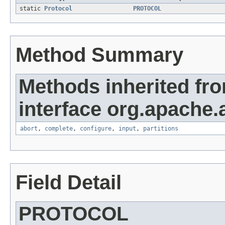
static
Protocol
PROTOCOL
Method Summary
Methods inherited fr
interface org.apache.
abort
,
complete
,
configure
,
input
,
partitions
Field Detail
PROTOCOL