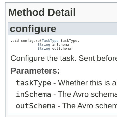
Method Detail
configure
void configure(
TaskType
 taskType,

String
 inSchema,

String
 outSchema)
Configure the task. Sent befo
Parameters:
taskType
- Whether this is 
inSchema
- The Avro schema 
outSchema
- The Avro schema