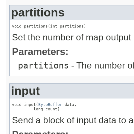
partitions
void partitions(int partitions)
Set the number of map output p
Parameters:
partitions
- The number of
input
void input(
ByteBuffer
 data,

         long count)
Send a block of input data to a