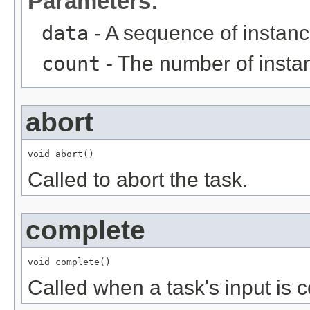
Parameters:
data
- A sequence of instanc
count
- The number of instan
abort
void abort()
Called to abort the task.
complete
void complete()
Called when a task's input is 