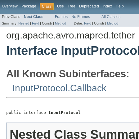
Overview
Package
Use
Tree
Deprecated
Index
Help
Class
Prev Class
Next Class
Frames
No Frames
All Classes
Summary:
Nested
|
Field
|
Constr |
Method
Detail:
Field
|
Constr |
Method
org.apache.avro.mapred.tether
Interface InputProtoco
All Known Subinterfaces:
InputProtocol.Callback
public interface 
InputProtocol
Nested Class Summa