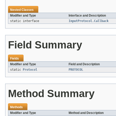
Nested Classes
Modifier and Type
Interface and Description
static interface
InputProtocol.Callback
Field Summary
Fields
Modifier and Type
Field and Description
static
Protocol
PROTOCOL
Method Summary
Methods
Modifier and Type
Method and Description