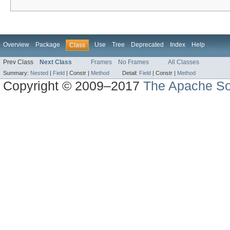
Overview
Package
Use
Tree
Deprecated
Index
Help
Class
Prev Class
Next Class
Frames
No Frames
All Classes
Summary:
Nested
|
Field
|
Constr |
Method
Detail:
Field
|
Constr |
Method
Copyright © 2009–2017
The Apache So