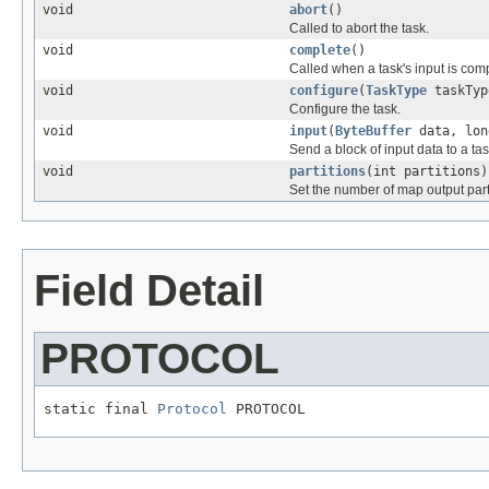
void
abort
()
Called to abort the task.
void
complete
()
Called when a task's input is com
void
configure
(
TaskType
taskTy
Configure the task.
void
input
(
ByteBuffer
data, lon
Send a block of input data to a tas
void
partitions
(int partitions)
Set the number of map output part
Field Detail
PROTOCOL
static final 
Protocol
 PROTOCOL