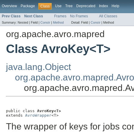
Overview
Package
Use
Tree
Deprecated
Index
Help
Class
Prev Class
Next Class
Frames
No Frames
All Classes
Summary:
Nested |
Field |
Constr
|
Method
Detail:
Field |
Constr
|
Method
org.apache.avro.mapred
Class AvroKey<T>
java.lang.Object
org.apache.avro.mapred.Avr
org.apache.avro.mapred.A
public class 
AvroKey<T>
extends 
AvroWrapper
<T>
The wrapper of keys for jobs co