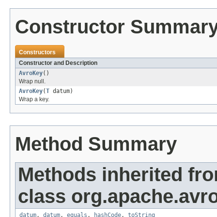
Constructor Summar
Constructors
Constructor and Description
AvroKey
()
Wrap null.
AvroKey
(
T
datum)
Wrap a key.
Method Summary
Methods inherited fr
class org.apache.avr
datum
,
datum
,
equals
,
hashCode
,
toString