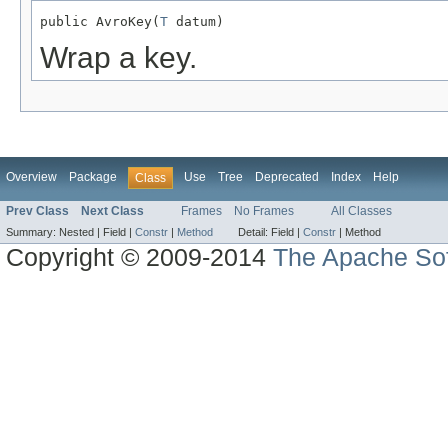
public AvroKey(
T
 datum)
Wrap a key.
Overview
Package
Use
Tree
Deprecated
Index
Help
Class
Prev Class
Next Class
Frames
No Frames
All Classes
Summary:
Nested |
Field |
Constr
|
Method
Detail:
Field |
Constr
|
Method
Copyright © 2009-2014
The Apache Sof