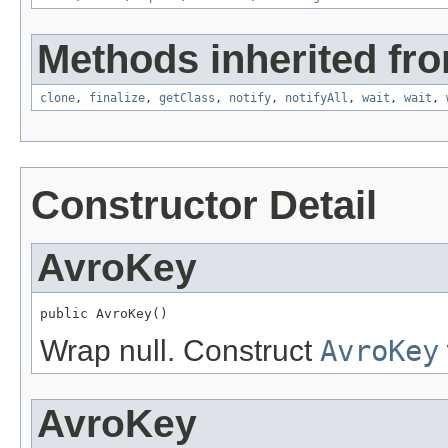
Methods inherited fro
clone
,
finalize
,
getClass
,
notify
,
notifyAll
,
wait
,
wait
,
Constructor Detail
AvroKey
public AvroKey()
Wrap null. Construct
AvroKey
AvroKey