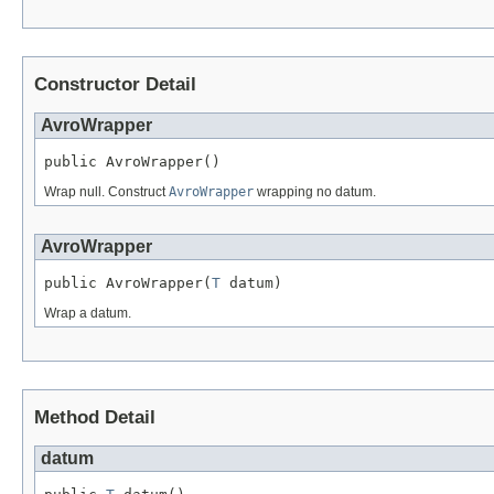
Constructor Detail
AvroWrapper
public AvroWrapper()
Wrap null. Construct
AvroWrapper
wrapping no datum.
AvroWrapper
public AvroWrapper(
T
 datum)
Wrap a datum.
Method Detail
datum