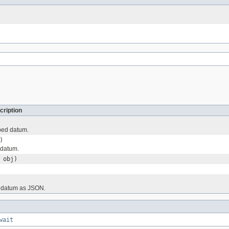
cription
ped datum.
)
 datum.
obj)
 datum as JSON.
wait