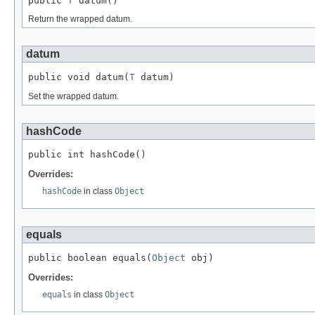
public 
T
 datum()
Return the wrapped datum.
datum
public void datum(
T
 datum)
Set the wrapped datum.
hashCode
public int hashCode()
Overrides:
hashCode
in class
Object
equals
public boolean equals(
Object
 obj)
Overrides:
equals
in class
Object