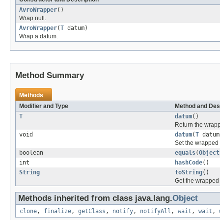
AvroWrapper
()
Wrap null.
AvroWrapper
(
T
datum)
Wrap a datum.
Method Summary
Methods
Modifier and Type
Method and Des
T
datum
()
Return the wrap
void
datum
(
T
datum
Set the wrapped
boolean
equals
(
Object
int
hashCode
()
String
toString
()
Get the wrapped
Methods inherited from class java.lang.
Object
clone
,
finalize
,
getClass
,
notify
,
notifyAll
,
wait
,
wait
,