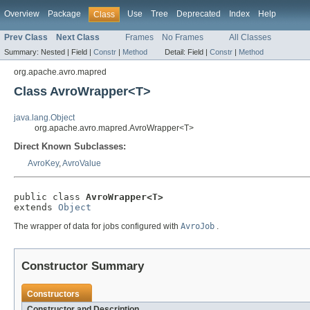
Overview
Package
Use
Tree
Deprecated
Index
Help
Class
Prev Class
Next Class
Frames
No Frames
All Classes
Summary:
Nested |
Field |
Constr
|
Method
Detail:
Field |
Constr
|
Method
org.apache.avro.mapred
Class AvroWrapper<T>
java.lang.Object
org.apache.avro.mapred.AvroWrapper<T>
Direct Known Subclasses:
AvroKey
,
AvroValue
public class 
AvroWrapper<T>
extends 
Object
The wrapper of data for jobs configured with
AvroJob
.
Constructor Summary
Constructors
Constructor and Description