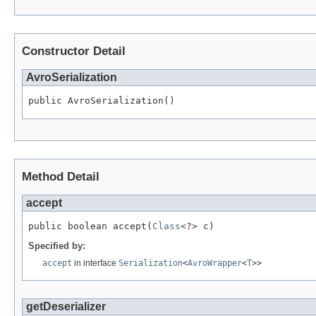
Constructor Detail
AvroSerialization
public AvroSerialization()
Method Detail
accept
public boolean accept(
Class
<?> c)
Specified by:
accept
in interface
Serialization
<
AvroWrapper
<
T
>>
getDeserializer