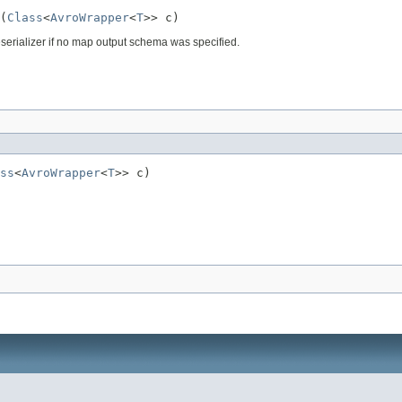
(
Class
<
AvroWrapper
<
T
>> c)
deserializer if no map output schema was specified.
ss
<
AvroWrapper
<
T
>> c)