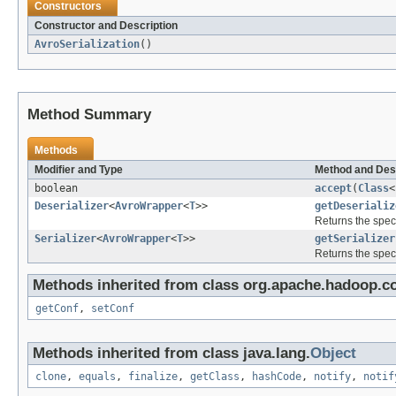
Constructors
Constructor and Description
AvroSerialization
()
Method Summary
Methods
Modifier and Type
Method and Des
boolean
accept
(
Class
<
Deserializer
<
AvroWrapper
<
T
>>
getDeserializ
Returns the speci
Serializer
<
AvroWrapper
<
T
>>
getSerializer
Returns the speci
Methods inherited from class org.apache.hadoop.co
getConf
,
setConf
Methods inherited from class java.lang.
Object
clone
,
equals
,
finalize
,
getClass
,
hashCode
,
notify
,
notif