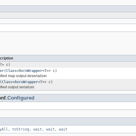
cription
?> c)
er
(
Class
<
AvroWrapper
<
T
>> c)
fied map output deserializer.
(
Class
<
AvroWrapper
<
T
>> c)
fied output serializer.
nf.
Configured
yAll
,
toString
,
wait
,
wait
,
wait