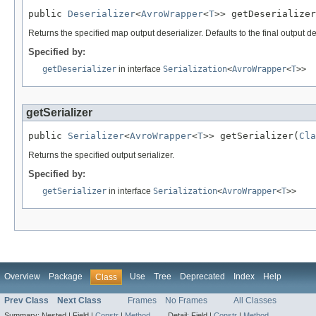
public 
Deserializer
<
AvroWrapper
<
T
>> getDeserializer
Returns the specified map output deserializer. Defaults to the final output 
Specified by:
getDeserializer
in interface
Serialization
<
AvroWrapper
<
T
>>
getSerializer
public 
Serializer
<
AvroWrapper
<
T
>> getSerializer(
Cla
Returns the specified output serializer.
Specified by:
getSerializer
in interface
Serialization
<
AvroWrapper
<
T
>>
Overview
Package
Use
Tree
Deprecated
Index
Help
Class
Prev Class
Next Class
Frames
No Frames
All Classes
Summary:
Nested |
Field |
Constr
|
Method
Detail:
Field |
Constr
|
Method