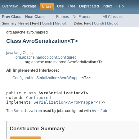
Overview
Package
Use
Tree
Deprecated
Index
Help
Class
Prev Class
Next Class
Frames
No Frames
All Classes
Summary:
Nested |
Field |
Constr
|
Method
Detail:
Field |
Constr
|
Method
org.apache.avro.mapred
Class AvroSerialization<T>
java.lang.Object
org.apache.hadoop.conf.Configured
org.apache.avro.mapred.AvroSerialization<T>
All Implemented Interfaces:
Configurable
,
Serialization
<
AvroWrapper
<T>>
public class 
AvroSerialization<T>
extends 
Configured
implements 
Serialization
<
AvroWrapper
<T>>
The
Serialization
used by jobs configured with
AvroJob
.
Constructor Summary