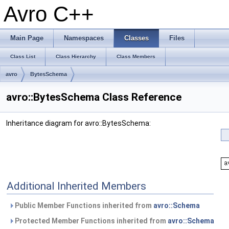
Avro C++
Main Page
Namespaces
Classes
Files
Class List
Class Hierarchy
Class Members
avro
BytesSchema
avro::BytesSchema Class Reference
Inheritance diagram for avro::BytesSchema:
Additional Inherited Members
Public Member Functions inherited from
avro::Schema
Protected Member Functions inherited from
avro::Schema