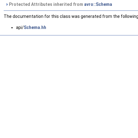
Protected Attributes inherited from
avro::Schema
The documentation for this class was generated from the following 
api/
Schema.hh