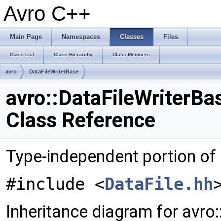
Avro C++
Main Page
Namespaces
Classes
Files
Class List
Class Hierarchy
Class Members
avro
DataFileWriterBase
avro::DataFileWriterBa
Class Reference
Type-independent portion of
#include <
DataFile.hh
Inheritance diagram for avro