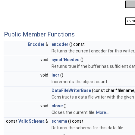
Public Member Functions
Encoder
&
encoder
() const
Returns the current encoder for this writer.
void
syncIfNeeded
()
Returns true if the buffer has sufficient da
void
incr
()
Increments the object count.
DataFileWriterBase
(const char *filename
Constructs a data file writer with the give
void
close
()
Closes the current file.
More...
const
ValidSchema
&
schema
() const
Returns the schema for this data file.