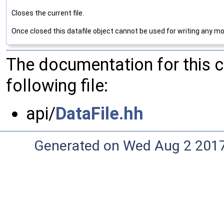
Closes the current file.
Once closed this datafile object cannot be used for writing any mo
The documentation for this 
following file:
api/
DataFile.hh
Generated on Wed Aug 2 2017