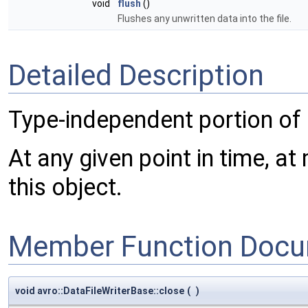
void
flush
()
Flushes any unwritten data into the file.
Detailed Description
Type-independent portion of
At any given point in time, at
this object.
Member Function Docu
void avro::DataFileWriterBase::close
(
)