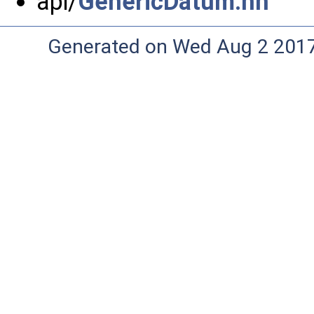
api/
GenericDatum.hh
Generated on Wed Aug 2 2017