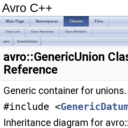
Avro C++
Main Page
Namespaces
Classes
Files
Class List
Class Hierarchy
Class Members
avro
GenericUnion
avro::GenericUnion Cla
Reference
Generic container for unions
#include <
GenericDatu
Inheritance diagram for avro: