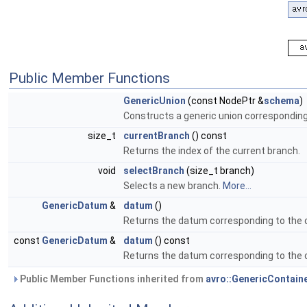
Public Member Functions
GenericUnion
(const NodePtr &
schema
)
Constructs a generic union correspondin
size_t
currentBranch
() const
Returns the index of the current branch.
void
selectBranch
(size_t branch)
Selects a new branch.
More...
GenericDatum
&
datum
()
Returns the datum corresponding to the cu
const
GenericDatum
&
datum
() const
Returns the datum corresponding to the cu
Public Member Functions inherited from
avro::GenericContain