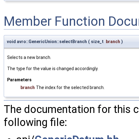
Member Function Docu
void avro::GenericUnion::selectBranch
(
size_t
branch
)
Selects a new branch.
The type for the value is changed accordingly.
Parameters
branch
The index for the selected branch.
The documentation for this 
following file: