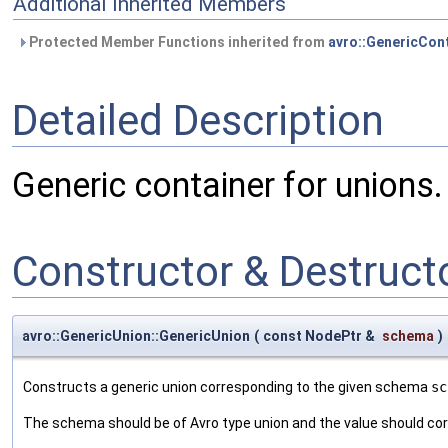
Additional Inherited Members
Protected Member Functions inherited from
avro::GenericCon
Detailed Description
Generic container for unions.
Constructor & Destruc
avro::GenericUnion::GenericUnion
(
const NodePtr &
schema
)
Constructs a generic union corresponding to the given schema
sc
The schema should be of Avro type union and the value should cor