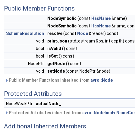
Public Member Functions
NodeSymbolic
(const
HasName
&name)
NodeSymbolic
(const
HasName
&name, cons
SchemaResolution
resolve
(const
Node
&reader) const
void
printJson
(std::ostream &os, int depth) cons
bool
isValid
() const
bool
isSet
() const
NodePtr
getNode
() const
void
setNode
(const NodePtr &node)
Public Member Functions inherited from
avro::Node
Protected Attributes
NodeWeakPtr
actualNode_
Protected Attributes inherited from
avro::NodeImpl< NameCon
Additional Inherited Members