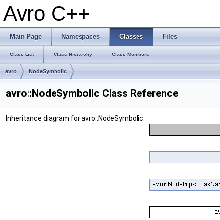
Avro C++
Main Page
Namespaces
Classes
Files
Class List
Class Hierarchy
Class Members
avro
NodeSymbolic
avro::NodeSymbolic Class Reference
Inheritance diagram for avro::NodeSymbolic: