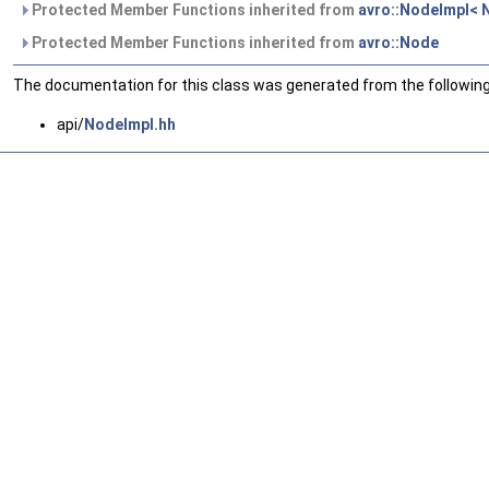
Protected Member Functions inherited from
avro::NodeImpl<
Protected Member Functions inherited from
avro::Node
The documentation for this class was generated from the following 
api/
NodeImpl.hh